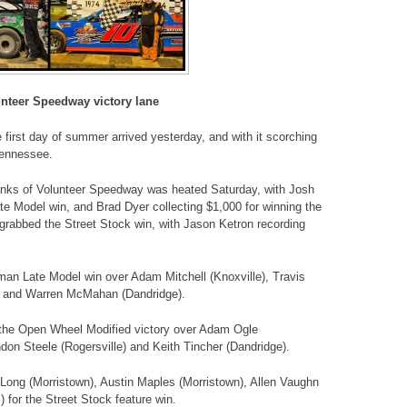
unteer Speedway victory lane
irst day of summer arrived yesterday, and with it scorching
Tennessee.
banks of Volunteer Speedway was heated Saturday, with Josh
te Model win, and Brad Dyer collecting $1,000 for winning the
rabbed the Street Stock win, with Jason Ketron recording
sman Late Model win over Adam Mitchell (Knoxville), Travis
e) and Warren McMahan (Dandridge).
the Open Wheel Modified victory over Adam Ogle
ndon Steele (Rogersville) and Keith Tincher (Dandridge).
Long (Morristown), Austin Maples (Morristown), Allen Vaughn
 for the Street Stock feature win.