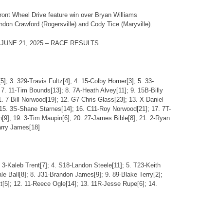
ront Wheel Drive feature win over Bryan Williams
ndon Crawford (Rogersville) and Cody Tice (Maryville).
UNE 21, 2025 – RACE RESULTS
5]; 3. 329-Travis Fultz[4]; 4. 15-Colby Horner[3]; 5. 33-
7. 11-Tim Bounds[13]; 8. 7A-Heath Alvey[11]; 9. 15B-Billy
. 7-Bill Norwood[19]; 12. G7-Chris Glass[23]; 13. X-Daniel
15. 3S-Shane Starnes[14]; 16. C11-Roy Norwood[21]; 17. 7T-
[9]; 19. 3-Tim Maupin[6]; 20. 27-James Bible[8]; 21. 2-Ryan
arry James[18]
 3-Kaleb Trent[7]; 4. S18-Landon Steele[11]; 5. T23-Keith
ale Ball[8]; 8. J31-Brandon James[9]; 9. 89-Blake Terry[2];
tt[5]; 12. 11-Reece Ogle[14]; 13. 11R-Jesse Rupe[6]; 14.