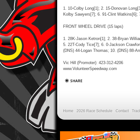
1. 10-Colby Long[1]; 2. 15-Donovan Long[3
Kolby Sawyers[7]; 6. 91-Clint Watkins[6];
FRONT WHEEL DRIVE (15 laps)
1. 28K-Jason Ketron[1]; 2. 38-Bryan Willi
5. 22T-Cody Tice[7]; 6. 0-Jackson Crawfor
(DNS) 44-Logan Thomas; 10. (DNS) 88-Ant
Vic Hill (Promoter): 423-312-4206
www.VolunteerSpeedway.com
Home
2026 Race Schedule
Contact
Trac