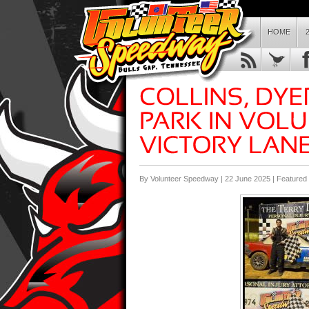
HOME
By Volunteer Speedway | 22 June 2025 |
Featured