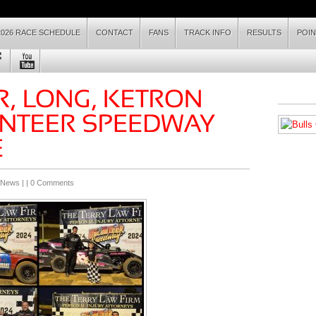
2026 RACE SCHEDULE
CONTACT
FANS
TRACK INFO
RESULTS
POI
 News
| |
0 Comments