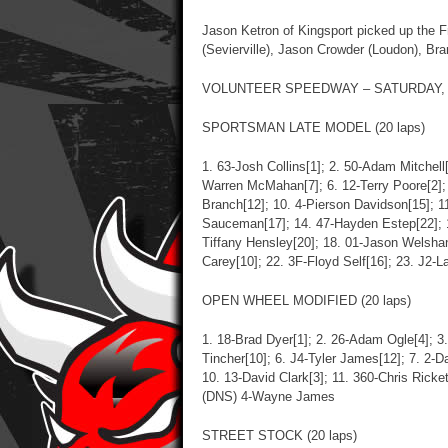
Jason Ketron of Kingsport picked up the F
(Sevierville), Jason Crowder (Loudon), Bra
VOLUNTEER SPEEDWAY – SATURDAY, J
SPORTSMAN LATE MODEL (20 laps)
1. 63-Josh Collins[1]; 2. 50-Adam Mitchell[
Warren McMahan[7]; 6. 12-Terry Poore[2]; 
Branch[12]; 10. 4-Pierson Davidson[15]; 11
Sauceman[17]; 14. 47-Hayden Estep[22]; 
Tiffany Hensley[20]; 18. 01-Jason Welshan
Carey[10]; 22. 3F-Floyd Self[16]; 23. J2-L
OPEN WHEEL MODIFIED (20 laps)
1. 18-Brad Dyer[1]; 2. 26-Adam Ogle[4]; 3.
Tincher[10]; 6. J4-Tyler James[12]; 7. 2-D
10. 13-David Clark[3]; 11. 360-Chris Ricke
(DNS) 4-Wayne James
STREET STOCK (20 laps)