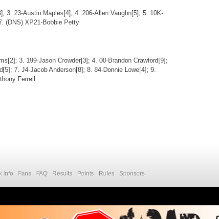
]; 3. 23-Austin Maples[4]; 4. 206-Allen Vaughn[5]; 5. 10K-
 7. (DNS) XP21-Bobbie Petty
ams[2]; 3. 199-Jason Crowder[3]; 4. 00-Brandon Crawford[9];
d[5]; 7. J4-Jacob Anderson[8]; 8. 84-Donnie Lowe[4]; 9.
hony Ferrell
k Info
Fans
FAQ
Results
Points
Rules
Sponsors