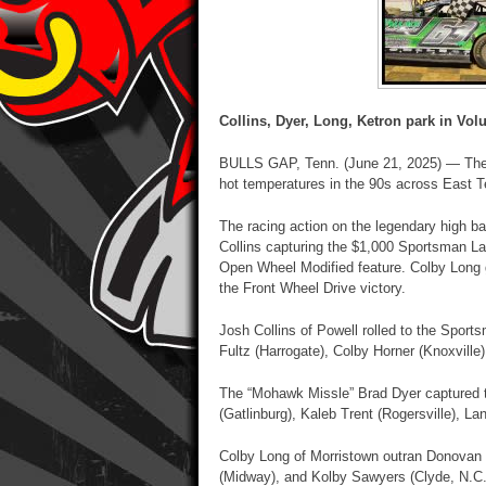
Collins, Dyer, Long, Ketron park in Vol
BULLS GAP, Tenn. (June 21, 2025) — The f
hot temperatures in the 90s across East 
The racing action on the legendary high 
Collins capturing the $1,000 Sportsman La
Open Wheel Modified feature. Colby Long g
the Front Wheel Drive victory.
Josh Collins of Powell rolled to the Sport
Fultz (Harrogate), Colby Horner (Knoxvill
The “Mohawk Missle” Brad Dyer captured 
(Gatlinburg), Kaleb Trent (Rogersville), La
Colby Long of Morristown outran Donovan 
(Midway), and Kolby Sawyers (Clyde, N.C.)