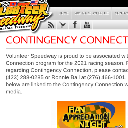
HOME
2026 RACE SCHEDULE
CONTAC
Volunteer Speedway is proud to be associated wi
Connection program for the 2021 racing season. 
regarding Contingency Connection, please contac
(423) 288-0285 or Ronnie Ball at (276) 466-1001.
below are linked to the Contingency Connection we
media.