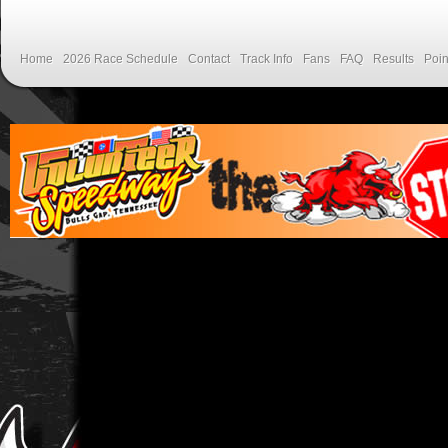
Home
2026 Race Schedule
Contact
Track Info
Fans
FAQ
Results
Poin