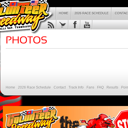
HOME
2026 RACE SCHEDULE
CONTAC
Home
2026 Race Schedule
Contact
Track Info
Fans
FAQ
Results
Poin