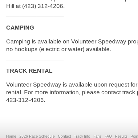
Hill at (423) 312-4206.
_________________
CAMPING
Camping is available on Volunteer Speedway prop
no hookups (electric or water) available.
_________________
TRACK RENTAL
Volunteer Speedway is available upon request for 
rental. For more information, please contact track 
423-312-4206.
Home
2026 Race Schedule
Contact
Track Info
Fans
FAQ
Results
Poin