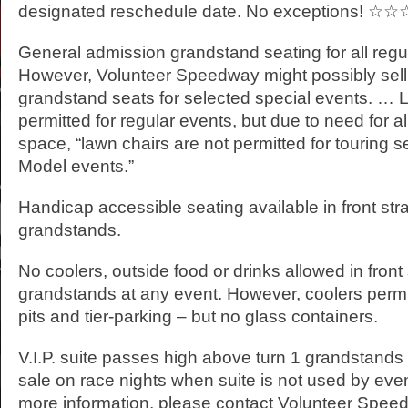
designated reschedule date. No exceptions! ☆☆
General admission grandstand seating for all regu
However, Volunteer Speedway might possibly sell
grandstand seats for selected special events. … 
permitted for regular events, but due to need for al
space, “lawn chairs are not permitted for touring 
Model events.”
Handicap accessible seating available in front st
grandstands.
No coolers, outside food or drinks allowed in front
grandstands at any event. However, coolers permi
pits and tier-parking – but no glass containers.
V.I.P. suite passes high above turn 1 grandstands 
sale on race nights when suite is not used by eve
more information, please contact Volunteer Spee