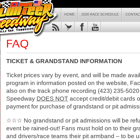
HOME
2026 RACE SCHEDULE
CONTAC
TICKET & GRANDSTAND INFORMATION
Ticket prices vary by event, and will be made avai
program in information posted on the website, Fac
also on the track phone recording (423) 235-5020
Speedway
DOES NOT
accept credit/debit cards 
payment for purchase of grandstand or pit admissi
☆☆☆ No grandstand or pit admissions will be ref
event be rained-out! Fans must hold on to their gr
and drivers/race teams their pit armband – to be u