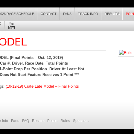
2026 RACE SCHEDULE
CONTACT
FANS
TRACK INFO
RESULTS
POI
EL (Final Points – Oc
t. 12, 2019
)
ar #, Driver, Race Date, Total Points
1-Point Drop Per Position. Driver At Least Hot
Does Not Start Feature Receives 1-Point ***
ngs:
(10-12-19) Crate Late Model – Final Points
k Info
Fans
FAQ
Results
Points
Rules
Sponsors