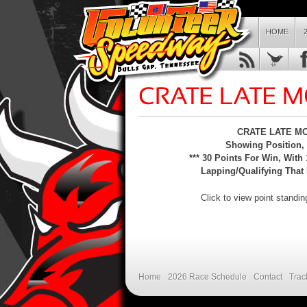
HOME
CRATE LATE MOD
Showing Position, C
*** 30 Points For Win, With 
Lapping/Qualifying That 
Click to view point standi
Home
2026 Race Schedule
Contact
Trac