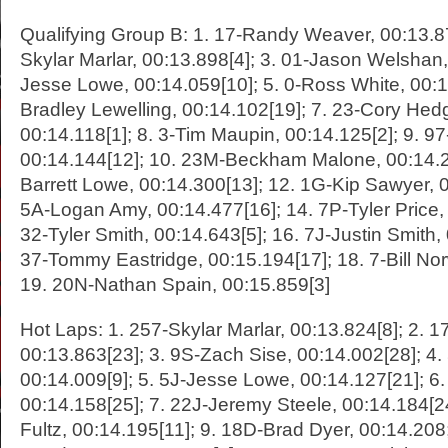
Qualifying Group B: 1. 17-Randy Weaver, 00:13.87
Skylar Marlar, 00:13.898[4]; 3. 01-Jason Welshan, 
Jesse Lowe, 00:14.059[10]; 5. 0-Ross White, 00:1
Bradley Lewelling, 00:14.102[19]; 7. 23-Cory Hed
00:14.118[1]; 8. 3-Tim Maupin, 00:14.125[2]; 9. 9
00:14.144[12]; 10. 23M-Beckham Malone, 00:14.29
Barrett Lowe, 00:14.300[13]; 12. 1G-Kip Sawyer, 0
5A-Logan Amy, 00:14.477[16]; 14. 7P-Tyler Price, 
32-Tyler Smith, 00:14.643[5]; 16. 7J-Justin Smith,
37-Tommy Eastridge, 00:15.194[17]; 18. 7-Bill No
19. 20N-Nathan Spain, 00:15.859[3]
Hot Laps: 1. 257-Skylar Marlar, 00:13.824[8]; 2.
00:13.863[23]; 3. 9S-Zach Sise, 00:14.002[28]; 4
00:14.009[9]; 5. 5J-Jesse Lowe, 00:14.127[21]; 6
00:14.158[25]; 7. 22J-Jeremy Steele, 00:14.184[24
Fultz, 00:14.195[11]; 9. 18D-Brad Dyer, 00:14.208