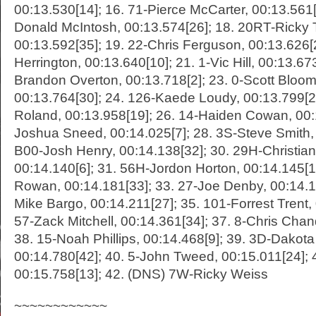
00:13.530[14]; 16. 71-Pierce McCarter, 00:13.561
Donald McIntosh, 00:13.574[26]; 18. 20RT-Ricky T
00:13.592[35]; 19. 22-Chris Ferguson, 00:13.626[
Herrington, 00:13.640[10]; 21. 1-Vic Hill, 00:13.673
Brandon Overton, 00:13.718[2]; 23. 0-Scott Bloom
00:13.764[30]; 24. 126-Kaede Loudy, 00:13.799[23
Roland, 00:13.958[19]; 26. 14-Haiden Cowan, 00:1
Joshua Sneed, 00:14.025[7]; 28. 3S-Steve Smith, 
B00-Josh Henry, 00:14.138[32]; 30. 29H-Christia
00:14.140[6]; 31. 56H-Jordon Horton, 00:14.145[1
Rowan, 00:14.181[33]; 33. 27-Joe Denby, 00:14.1
Mike Bargo, 00:14.211[27]; 35. 101-Forrest Trent,
57-Zack Mitchell, 00:14.361[34]; 37. 8-Chris Chan
38. 15-Noah Phillips, 00:14.468[9]; 39. 3D-Dakot
00:14.780[42]; 40. 5-John Tweed, 00:15.011[24]; 
00:15.758[13]; 42. (DNS) 7W-Ricky Weiss
~~~~~~~~~~~~