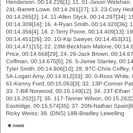
Henderson, 00:14.226[1]; 11. 01-Jason Welshan, 
24L-Barrett Lowe, 00:14.261[27]; 13. 23-Cory He
00:14.265[2]; 14. 11-Allen Styck, 00:14.297[34]; 1
00:14.309[16]; 16. 4-Ryan Smith, 00:14.320[36]; 
00:14.356[4]; 18. 2-Terry Poore, 00:14.409[13]; 1
00:14.451[26]; 20. 1G-Kip Sawyer, 00:14.453[31]; 
00:14.471[15]; 22. 23M-Beckham Malone, 00:14.63
Price, 00:14.668[29]; 24. 26-Jack Brown, 00:14.67
Coffman, 00:14.675[5]; 26. 5-Jamie Stanley, 00:14
Tyler Smith, 00:14.806[10]; 28. 97C-Chris Coffey, 
5A-Logan Amy, 00:14.912[33]; 30. 0-Ross White, 
61-Kenny Ford, 00:15.053[3]; 32. 13P-Conner Pat
33. 7-Bill Norwood, 00:15.149[12]; 34. 23T-Ethan 
00:15.202[17]; 35. 117-Tanner Wilson, 00:15.262
Eastridge, 00:15.574[35]; 37. 20N-Nathan Spain[6
Ricky Weiss; 39. (DNS) 18B-Bradley Lewelling