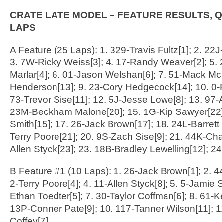
CRATE LATE MODEL – FEATURE RESULTS, Q
LAPS
A Feature (25 Laps): 1. 329-Travis Fultz[1]; 2. 22
3. 7W-Ricky Weiss[3]; 4. 17-Randy Weaver[2]; 5. 
Marlar[4]; 6. 01-Jason Welshan[6]; 7. 51-Mack McC
Henderson[13]; 9. 23-Cory Hedgecock[14]; 10. 0-
73-Trevor Sise[11]; 12. 5J-Jesse Lowe[8]; 13. 97-
23M-Beckham Malone[20]; 15. 1G-Kip Sawyer[22]
Smith[15]; 17. 26-Jack Brown[17]; 18. 24L-Barrett
Terry Poore[21]; 20. 9S-Zach Sise[9]; 21. 44K-Cha
Allen Styck[23]; 23. 18B-Bradley Lewelling[12]; 2
B Feature #1 (10 Laps): 1. 26-Jack Brown[1]; 2. 4
2-Terry Poore[4]; 4. 11-Allen Styck[8]; 5. 5-Jamie S
Ethan Toedter[5]; 7. 30-Taylor Coffman[6]; 8. 61-K
13P-Conner Pate[9]; 10. 117-Tanner Wilson[11]; 1
Coffey[7]