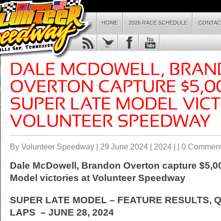
HOME
2026 RACE SCHEDULE
CONTAC
By Volunteer Speedway | 29 June 2024 |
2024
| |
0 Commen
Dale McDowell, Brandon Overton capture $5,00
Model victories at Volunteer Speedway
SUPER LATE MODEL – FEATURE RESULTS, Q
LAPS – JUNE 28, 2024