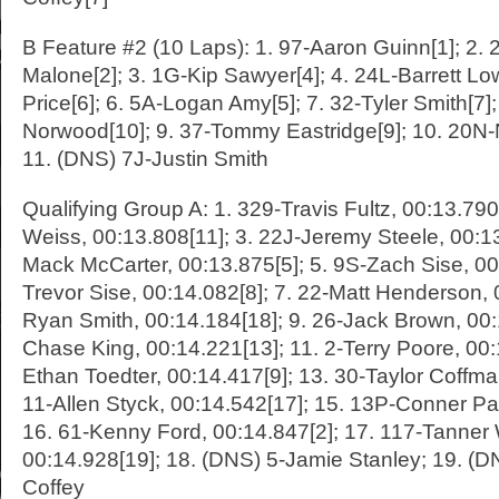
B Feature #2 (10 Laps): 1. 97-Aaron Guinn[1]; 2
Malone[2]; 3. 1G-Kip Sawyer[4]; 4. 24L-Barrett Low
Price[6]; 6. 5A-Logan Amy[5]; 7. 32-Tyler Smith[7]; 
Norwood[10]; 9. 37-Tommy Eastridge[9]; 10. 20N-
11. (DNS) 7J-Justin Smith
Qualifying Group A: 1. 329-Travis Fultz, 00:13.790
Weiss, 00:13.808[11]; 3. 22J-Jeremy Steele, 00:13
Mack McCarter, 00:13.875[5]; 5. 9S-Zach Sise, 00:
Trevor Sise, 00:14.082[8]; 7. 22-Matt Henderson, 0
Ryan Smith, 00:14.184[18]; 9. 26-Jack Brown, 00:
Chase King, 00:14.221[13]; 11. 2-Terry Poore, 00:
Ethan Toedter, 00:14.417[9]; 13. 30-Taylor Coffma
11-Allen Styck, 00:14.542[17]; 15. 13P-Conner Pa
16. 61-Kenny Ford, 00:14.847[2]; 17. 117-Tanner 
00:14.928[19]; 18. (DNS) 5-Jamie Stanley; 19. (
Coffey