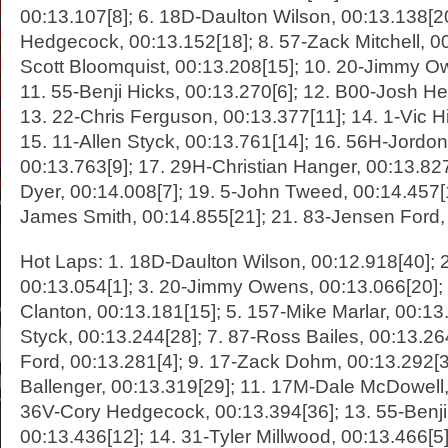
00:13.107[8]; 6. 18D-Daulton Wilson, 00:13.138[2
Hedgecock, 00:13.152[18]; 8. 57-Zack Mitchell, 00
Scott Bloomquist, 00:13.208[15]; 10. 20-Jimmy O
11. 55-Benji Hicks, 00:13.270[6]; 12. B00-Josh He
13. 22-Chris Ferguson, 00:13.377[11]; 14. 1-Vic Hi
15. 11-Allen Styck, 00:13.761[14]; 16. 56H-Jordon
00:13.763[9]; 17. 29H-Christian Hanger, 00:13.827
Dyer, 00:14.008[7]; 19. 5-John Tweed, 00:14.457[
James Smith, 00:14.855[21]; 21. 83-Jensen Ford,
Hot Laps: 1. 18D-Daulton Wilson, 00:12.918[40]; 
00:13.054[1]; 3. 20-Jimmy Owens, 00:13.066[20];
Clanton, 00:13.181[15]; 5. 157-Mike Marlar, 00:13.
Styck, 00:13.244[28]; 7. 87-Ross Bailes, 00:13.26
Ford, 00:13.281[4]; 9. 17-Zack Dohm, 00:13.292[3
Ballenger, 00:13.319[29]; 11. 17M-Dale McDowell,
36V-Cory Hedgecock, 00:13.394[36]; 13. 55-Benji
00:13.436[12]; 14. 31-Tyler Millwood, 00:13.466[5]