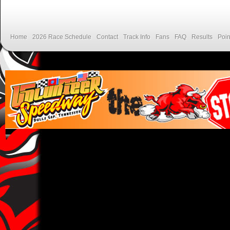
Home
2026 Race Schedule
Contact
Track Info
Fans
FAQ
Results
Poin