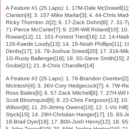
A Feature #1 (25 Laps): 1. 17M-Dale McDowell[1]
Clanton[4]; 3. 157-Mike Marlar[3]; 4. 44-Chris Mad
Ricky Thornton Jr[2]; 6. 17-Zack Dohm[8]; 7. 31-Ty
71-Pierce McCarter[7]; 9. 22R-Will Roland[10]; 10
Rowan[12]; 11. 101-Forrest Trent[16]; 12. 14-Hai
126-Kaede Loudy[13]; 14. 15-Noah Phillips[11]; 1
Denby[17]; 16. 79-Joshua Sneed[20]; 17. 316-Mik
1G-Rusty Ballenger[18]; 19. 3S-Steve Smith[15]; 2
Grube[21]; 21. 8-Chris Chandler[14]
A Feature #2 (25 Laps): 1. 76-Brandon Overton[2
McIntosh[4]; 3. 36V-Cory Hedgecock[7]; 4. 7W-Ric
Ross Bailes[5]; 6. 57-Zack Mitchell[8]; 7. 27H-Wil H
Scott Bloomquist[9]; 9. 22-Chris Ferguson[13]; 10
Wilson[6]; 11. 20-Jimmy Owens[10]; 12. 1-Vic Hill[
Styck[15]; 14. 29H-Christian Hanger[17]; 15. 83-J
18-Brad Dyer[18]; 17. B00-Josh Henry[12]; 18. 55-
5-John Tweed[19]; 20. 56H-Jordon Horton[16]; 2