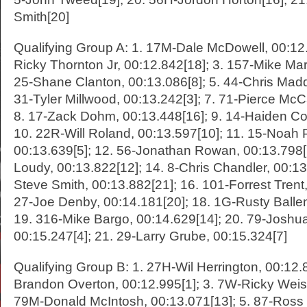
Smith[20]
Qualifying Group A: 1. 17M-Dale McDowell, 00:12.
Ricky Thornton Jr, 00:12.842[18]; 3. 157-Mike Marl
25-Shane Clanton, 00:13.086[8]; 5. 44-Chris Madd
31-Tyler Millwood, 00:13.242[3]; 7. 71-Pierce McCa
8. 17-Zack Dohm, 00:13.448[16]; 9. 14-Haiden Co
10. 22R-Will Roland, 00:13.597[10]; 11. 15-Noah Ph
00:13.639[5]; 12. 56-Jonathan Rowan, 00:13.798
Loudy, 00:13.822[12]; 14. 8-Chris Chandler, 00:13
Steve Smith, 00:13.882[21]; 16. 101-Forrest Trent,
27-Joe Denby, 00:14.181[20]; 18. 1G-Rusty Ballen
19. 316-Mike Bargo, 00:14.629[14]; 20. 79-Joshu
00:15.247[4]; 21. 29-Larry Grube, 00:15.324[7]
Qualifying Group B: 1. 27H-Wil Herrington, 00:12.8
Brandon Overton, 00:12.995[1]; 3. 7W-Ricky Weiss
79M-Donald McIntosh, 00:13.071[13]; 5. 87-Ross 