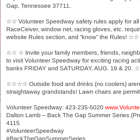
Gap, Tennessee 37711.
☆☆ Volunteer Speedway safety rules apply for all
RaceCeiver, window net, racing gloves, etc. requi
website Rules section, and “know” the Rules! ☆☆
☆☆ ☆ Invite your family members, friends, neigh
to visit Volunteer Speedway for exciting racing act
banks
FRIDAY
and
SATURDAY
, AUG. 19
& 20. 
☆☆☆☆ Outside food and drinks (no coolers) aren’t
straightaway grandstands! Lawn chairs are per
Volunteer Speedway: 423-235-5020
www.Volunt
Dalton Lamb – Back The Gap Summer Series (Pro
4115
#VolunteerSpeedway
#BackTheGapSummerSeries