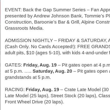
EVENT: Back the Gap Summer Series – Fan App
presented by Andrew Johnson Bank, Tommie’s Pl
Construction, Baroonie’s Bar & Grill, Alpine Const
Grassroots Media.
ADMISSION NIGHTLY –
FRIDAY
&
SATURDAY
,
(Cash Only. No Cards Accepted!): FREE GRAN
adult pits, $10 (ages 5-10), with kids 4-and-under 
GATES:
Friday
, Aug. 19
– Pit gates open at 4 p.
at 5 p.m. …..
Saturday
, Aug. 20
– Pit gates open 
grandstands at 5 p.m.
RACING:
Friday
, Aug. 19
– Crate Late Model (30
Late Model (25 laps), Street Stock (20 laps), Class
Front Wheel Drive (20 laps).