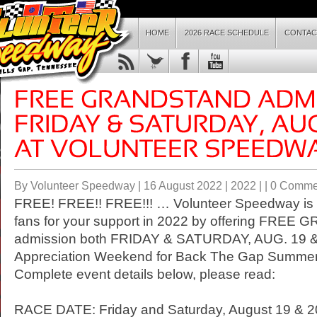
HOME
2026 RACE SCHEDULE
CONTAC
By Volunteer Speedway | 16 August 2022 |
2022
| |
0 Comme
FREE! FREE!! FREE!!! … Volunteer Speedway is t
fans for your support in 2022 by offering FRE
admission both
FRIDAY
&
SATURDAY
, AUG. 19 
Appreciation Weekend for Back The Gap Summer
Complete event details below, please read:
RACE DATE:
Friday
and
Saturday, August 19
& 2