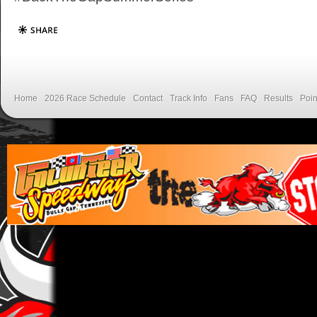
Home
2026 Race Schedule
Contact
Track Info
Fans
FAQ
Results
Poin