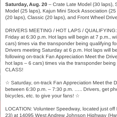
Saturday
, Aug. 20
– Crate Late Model (30 laps),
Model (25 laps), Kajun Mini Stock Association (25 
(20 laps), Classic (20 laps), and Front Wheel Drive
DRIVERS MEETING / HOT LAPS / QUALIFYING: D
Friday
at 6:30 p.m. Hot laps will begin at 7 p.m., wi
cars) times via the transponder being qualifying
Drivers meeting
Saturday
at 6 p.m. Hot laps will b
following on-track Fan Appreciation Meet the Drivers
hot laps – 6 cars) times via the transponder being
CLASS!
☆
Saturday
, on-track Fan Appreciation Meet the Dr
between 6:30 p.m. – 7:30 p.m. ….. Drivers, get ph
bicycles, etc. to give your fans! ☆
LOCATION: Volunteer Speedway, located just off In
23) at 14095 West Andrew Johnson Highway (Hwy. 