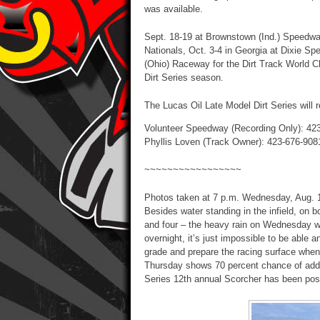
was available.
Sept. 18-19 at Brownstown (Ind.) Speedway
Nationals, Oct. 3-4 in Georgia at Dixie 
(Ohio) Raceway for the Dirt Track World C
Dirt Series season.
The Lucas Oil Late Model Dirt Series will 
Volunteer Speedway (Recording Only): 42
Phyllis Loven (Track Owner): 423-676-908
~~~~~~~~~~~~~~~~~
Photos taken at 7 p.m. Wednesday, Aug. 19
Besides water standing in the infield, on b
and four – the heavy rain on Wednesday w
overnight, it’s just impossible to be able 
grade and prepare the racing surface when
Thursday shows 70 percent chance of addit
Series 12th annual Scorcher has been pos