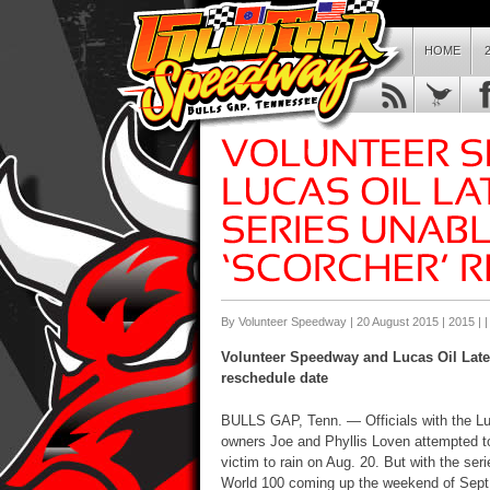
HOME
By Volunteer Speedway | 20 August 2015 |
2015
| 
Volunteer Speedway and Lucas Oil Late 
reschedule date
BULLS GAP, Tenn. — Officials with the Lu
owners Joe and Phyllis Loven attempted to
victim to rain on Aug. 20. But with the ser
World 100 coming up the weekend of Sept