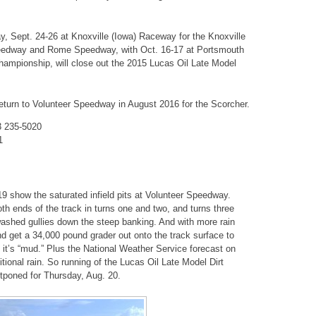
, Sept. 24-26 at Knoxville (Iowa) Raceway for the Knoxville
Speedway and Rome Speedway, with Oct. 16-17 at Portsmouth
hampionship, will close out the 2015 Lucas Oil Late Model
return to Volunteer Speedway in August 2016 for the Scorcher.
3 235-5020
1
 show the saturated infield pits at Volunteer Speedway.
oth ends of the track in turns one and two, and turns three
ashed gullies down the steep banking. And with more rain
and get a 34,000 pound grader out onto the track surface to
 it’s “mud.” Plus the National Weather Service forecast on
ional rain. So running of the Lucas Oil Late Model Dirt
tponed for Thursday, Aug. 20.