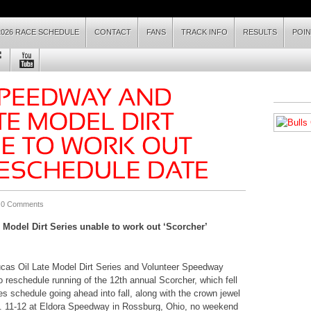
2026 RACE SCHEDULE
CONTACT
FANS
TRACK INFO
RESULTS
POI
|
0 Comments
Model Dirt Series unable to work out ‘Scorcher’
cas Oil Late Model Dirt Series and Volunteer Speedway
 reschedule running of the 12th annual Scorcher, which fell
ies schedule going ahead into fall, along with the crown jewel
. 11-12 at Eldora Speedway in Rossburg, Ohio, no weekend