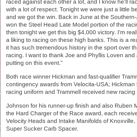
raced against each other a lot, and I know he’ll r
with a lot of respect. Tonight we were just a little 
and we got the win. Back in June at the Southern-A
won the Steel Head Late Model portion of the rac
then tonight we get this big $4,000 victory. I’m rea
a liking to racing on these high banks. This is a rea
it has such tremendous history in the sport over th
racing. I want to thank Joe and Phyllis Loven and a
putting on this event.”
Both race winner Hickman and fast-qualifier Tra
contingency awards from Velocita-USA; Hickman 
racing uniform and Trammell received new racing
Johnson for his runner-up finish and also Ruben 
the Hard Charger of the Race award, each receiv
Velocity Heads and Intake Manifolds of Knoxville
Super Sucker Carb Spacer.