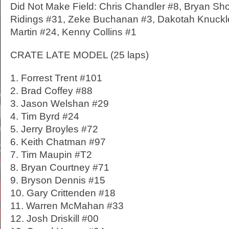
Did Not Make Field: Chris Chandler #8, Bryan Sh
Ridings #31, Zeke Buchanan #3, Dakotah Knuckl
Martin #24, Kenny Collins #1
CRATE LATE MODEL (25 laps)
1. Forrest Trent #101
2. Brad Coffey #88
3. Jason Welshan #29
4. Tim Byrd #24
5. Jerry Broyles #72
6. Keith Chatman #97
7. Tim Maupin #T2
8. Bryan Courtney #71
9. Bryson Dennis #15
10. Gary Crittenden #18
11. Warren McMahan #33
12. Josh Driskill #00