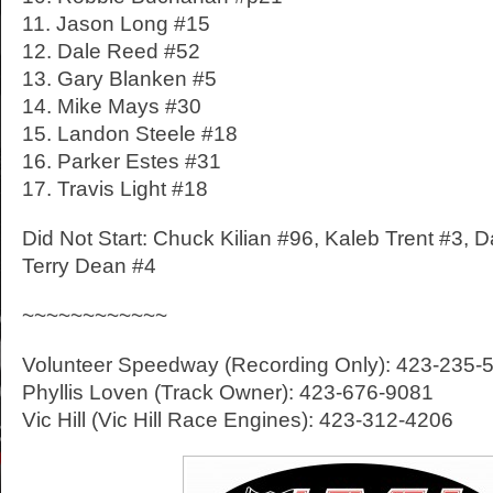
11. Jason Long #15
12. Dale Reed #52
13. Gary Blanken #5
14. Mike Mays #30
15. Landon Steele #18
16. Parker Estes #31
17. Travis Light #18
Did Not Start: Chuck Kilian #96, Kaleb Trent #3, D
Terry Dean #4
~~~~~~~~~~~~
Volunteer Speedway (Recording Only): 423-235-
Phyllis Loven (Track Owner): 423-676-9081
Vic Hill (Vic Hill Race Engines): 423-312-4206