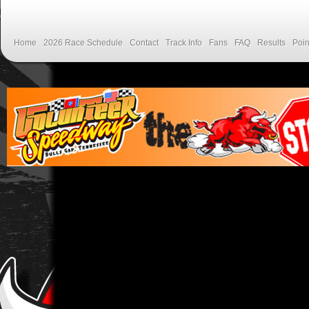
Home
2026 Race Schedule
Contact
Track Info
Fans
FAQ
Results
Poin