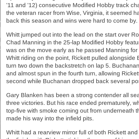
’11 and ’12) consecutive Modified Hobby track c
the veteran racer from Wise, Virginia, it seemed 
back this season and wins were hard to come by.
Whitt jumped out into the lead on the start over
Chad Manning in the 25-lap Modified Hobby featur
was on the move early as he passed Manning for t
Whitt riding on the point, Rickett pulled alongside
turn two down the backstretch on lap 5. Buchanan
and almost spun in the fourth turn, allowing Ricket
second while Buchanan dropped back several pos
Gary Blanken has been a strong contender all se
three victories. But his race ended prematurely, wh
top-five with smoke coming out from underneath t
made his way into the infield pits.
Whitt had a rearview mirror full of both Rickett an