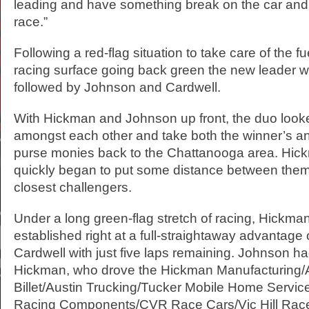
leading and have something break on the car and 
race.”
Following a red-flag situation to take care of the 
racing surface going back green the new leader 
followed by Johnson and Cardwell.
With Hickman and Johnson up front, the duo looked
amongst each other and take both the winner’s a
purse monies back to the Chattanooga area. Hi
quickly began to put some distance between them
closest challengers.
Under a long green-flag stretch of racing, Hickm
established right at a full-straightaway advantage 
Cardwell with just five laps remaining. Johnson ha
Hickman, who drove the Hickman Manufacturing/
Billet/Austin Trucking/Tucker Mobile Home Servi
Racing Components/CVR Race Cars/Vic Hill Rac