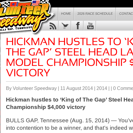
HOME
2026 RACE SCHEDULE
CONTAC
By Volunteer Speedway | 11 August 2014 |
2014
| |
0 Comme
Hickman hustles to ‘King of The Gap’ Steel He
Championship $4,000 victory
BULLS GAP, Tennessee (Aug. 15, 2014) — You’ve 
into contention to be a winner, and that’s indeed