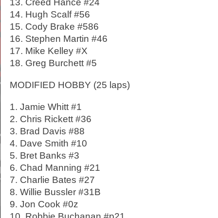
13. Creed Hance #24
14. Hugh Scalf #56
15. Cody Brake #586
16. Stephen Martin #46
17. Mike Kelley #X
18. Greg Burchett #5
MODIFIED HOBBY (25 laps)
1. Jamie Whitt #1
2. Chris Rickett #36
3. Brad Davis #88
4. Dave Smith #10
5. Bret Banks #3
6. Chad Manning #21
7. Charlie Bates #27
8. Willie Bussler #31B
9. Jon Cook #0z
10. Robbie Buchanan #p21