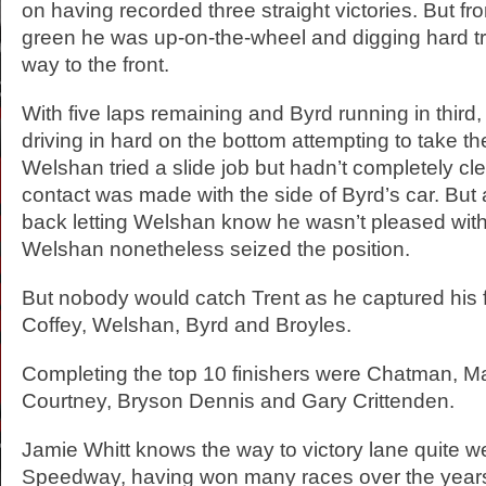
on having recorded three straight victories. But fr
green he was up-on-the-wheel and digging hard tr
way to the front.
With five laps remaining and Byrd running in thir
driving in hard on the bottom attempting to take t
Welshan tried a slide job but hadn’t completely c
contact was made with the side of Byrd’s car. But
back letting Welshan know he wasn’t pleased wit
Welshan nonetheless seized the position.
But nobody would catch Trent as he captured his fi
Coffey, Welshan, Byrd and Broyles.
Completing the top 10 finishers were Chatman, M
Courtney, Bryson Dennis and Gary Crittenden.
Jamie Whitt knows the way to victory lane quite we
Speedway, having won many races over the years