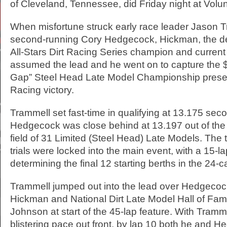
of Cleveland, Tennessee, did Friday night at Vol
When misfortune struck early race leader Jason 
second-running Cory Hedgecock, Hickman, the d
All-Stars Dirt Racing Series champion and current 
assumed the lead and he went on to capture the 
Gap” Steel Head Late Model Championship presen
Racing victory.
Trammell set fast-time in qualifying at 13.175 se
Hedgecock was close behind at 13.197 out of th
field of 31 Limited (Steel Head) Late Models. The 
trials were locked into the main event, with a 15-l
determining the final 12 starting berths in the 24-ca
Trammell jumped out into the lead over Hedgecoc
Hickman and National Dirt Late Model Hall of F
Johnson at start of the 45-lap feature. With Tramme
blistering pace out front, by lap 10 both he and 