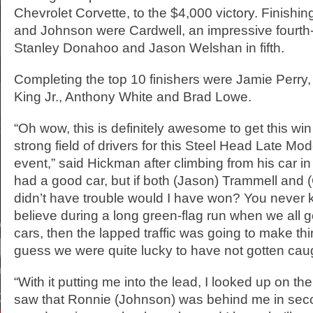
Chevrolet Corvette, to the $4,000 victory. Finish
and Johnson were Cardwell, an impressive fourth-p
Stanley Donahoo and Jason Welshan in fifth.
Completing the top 10 finishers were Jamie Perry, 
King Jr., Anthony White and Brad Lowe.
“Oh wow, this is definitely awesome to get this win
strong field of drivers for this Steel Head Late M
event,” said Hickman after climbing from his car in
had a good car, but if both (Jason) Trammell and
didn’t have trouble would I have won? You never 
believe during a long green-flag run when we all g
cars, then the lapped traffic was going to make thin
guess we were quite lucky to have not gotten caugh
“With it putting me into the lead, I looked up on t
saw that Ronnie (Johnson) was behind me in sec