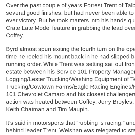
Over the past couple of years Forrest Trent of Talb
several good finishes, but had never been able to ge
ever victory. But he took matters into his hands quic
Crate Late Model feature in grabbing the lead ov
Coffey.
Byrd almost spun exiting the fourth turn on the op
time he reeled his mount back in he had slipped ba
running order. While Trent was setting sail out fron
estate between his Service 101 Property Manage
Logging/Lester Trucking/Washing Equipment of 
Trucking/Cowtown Farms/Eagle Racing Engines/
101 Chevrolet Camaro and his closest challenger
action was heated between Coffey, Jerry Broyles
Keith Chatman and Tim Maupin.
It’s said in motorsports that “rubbing is racing,” an
behind leader Trent. Welshan was relegated to sta