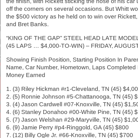
the finish, with Rickett sticking the nose of his car
off the corners on several occasions. But Whitt w
the $500 victory as he held on to win over Rickett
and Bret Banks.
“KING OF THE GAP” STEEL HEAD LATE MOD
(45 LAPS … $4,000-TO-WIN) – FRIDAY, AUGUST
Showing Finish Position, Starting Position In Pare
Name, Car Number, Hometown, Laps Completed I
Money Earned
1. (3) Riley Hickman #r1-Cleveland, TN (45) $4,0
2. (5) Ronnie Johnson #5-Chattanooga, TN (45) 
3. (4) Jason Cardwell #07-Knoxville, TN (45) $1,5
4. (6) Stanley Donahoo #00-White Pine, TN (45) 
5. (7) Jason Welshan #29-Maryville, TN (45) $1,0
6. (9) Jamie Perry #p4-Ringgold, GA (45) $800
7. (12) Billy Ogle Jr. #66-Knoxville, TN (45) $700