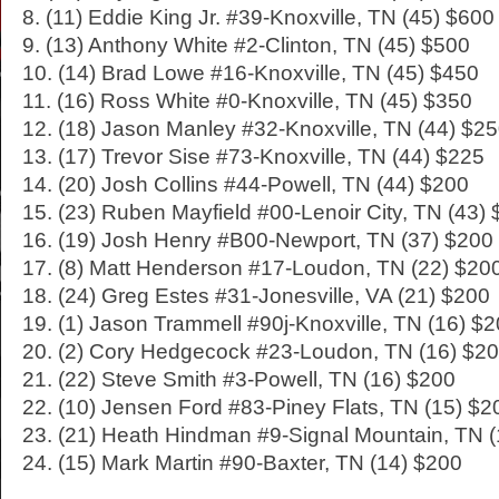
8. (11) Eddie King Jr. #39-Knoxville, TN (45) $600
9. (13) Anthony White #2-Clinton, TN (45) $500
10. (14) Brad Lowe #16-Knoxville, TN (45) $450
11. (16) Ross White #0-Knoxville, TN (45) $350
12. (18) Jason Manley #32-Knoxville, TN (44) $2
13. (17) Trevor Sise #73-Knoxville, TN (44) $225
14. (20) Josh Collins #44-Powell, TN (44) $200
15. (23) Ruben Mayfield #00-Lenoir City, TN (43)
16. (19) Josh Henry #B00-Newport, TN (37) $200
17. (8) Matt Henderson #17-Loudon, TN (22) $20
18. (24) Greg Estes #31-Jonesville, VA (21) $200
19. (1) Jason Trammell #90j-Knoxville, TN (16) $
20. (2) Cory Hedgecock #23-Loudon, TN (16) $2
21. (22) Steve Smith #3-Powell, TN (16) $200
22. (10) Jensen Ford #83-Piney Flats, TN (15) $2
23. (21) Heath Hindman #9-Signal Mountain, TN 
24. (15) Mark Martin #90-Baxter, TN (14) $200