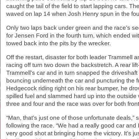
caught the tail of the field to start lapping cars. Th
waved on lap 14 when Josh Henry spun in the four
Only two laps back under green and the race’s s
for Jensen Ford in the fourth turn, which ended wi
towed back into the pits by the wrecker.
Off the restart, disaster for both leader Trammel
racing off turn two down the backstretch. A rear lif
Trammell’s car and in turn snapped the driveshaft 
bouncing underneath the car and puncturing the fu
Hedgecock riding right on his rear bumper, he dro
spilled fuel and slammed hard up into the outside 
three and four and the race was over for both front
“Man, that’s just one of those unfortunate deals,”
following the race. “We had a really good car and I
very good shot at bringing home the victory. It’s ju