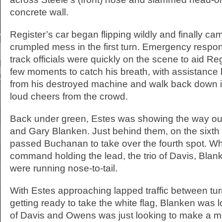
concrete wall.
Register’s car began flipping wildly and finally cam
crumpled mess in the first turn. Emergency respo
track officials were quickly on the scene to aid Reg
few moments to catch his breath, with assistance 
from his destroyed machine and walk back down into
loud cheers from the crowd.
Back under green, Estes was showing the way out
and Gary Blanken. Just behind them, on the sixth
passed Buchanan to take over the fourth spot. Wh
command holding the lead, the trio of Davis, Bl
were running nose-to-tail.
With Estes approaching lapped traffic between tur
getting ready to take the white flag, Blanken was l
of Davis and Owens was just looking to make a mo