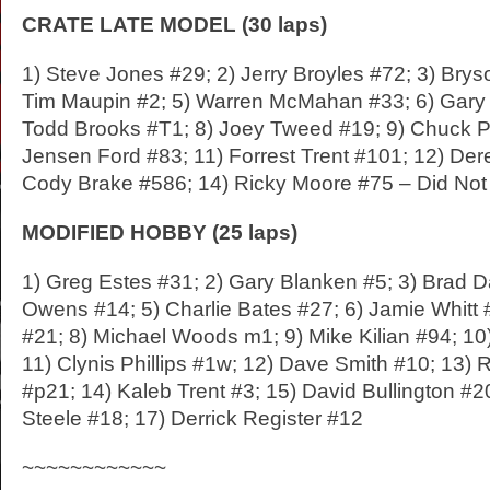
CRATE LATE MODEL (30 laps)
1) Steve Jones #29; 2) Jerry Broyles #72; 3) Brys
Tim Maupin #2; 5) Warren McMahan #33; 6) Gary 
Todd Brooks #T1; 8) Joey Tweed #19; 9) Chuck Pr
Jensen Ford #83; 11) Forrest Trent #101; 12) Der
Cody Brake #586; 14) Ricky Moore #75 – Did Not 
MODIFIED HOBBY (25 laps)
1) Greg Estes #31; 2) Gary Blanken #5; 3) Brad Da
Owens #14; 5) Charlie Bates #27; 6) Jamie Whitt 
#21; 8) Michael Woods m1; 9) Mike Kilian #94; 1
11) Clynis Phillips #1w; 12) Dave Smith #10; 13
#p21; 14) Kaleb Trent #3; 15) David Bullington #
Steele #18; 17) Derrick Register #12
~~~~~~~~~~~~