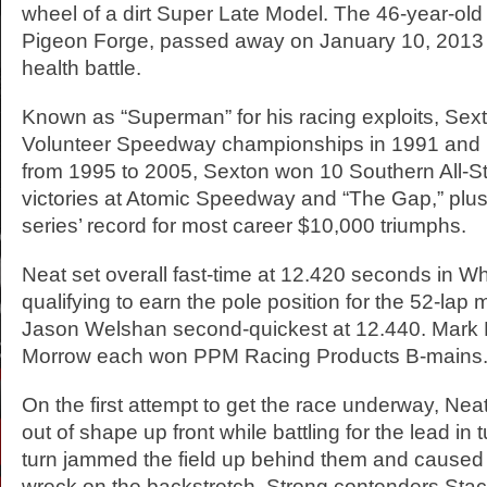
wheel of a dirt Super Late Model. The 46-year-old
Pigeon Forge, passed away on January 10, 2013 
health battle.
Known as “Superman” for his racing exploits, Sex
Volunteer Speedway championships in 1991 and ’
from 1995 to 2005, Sexton won 10 Southern All-S
victories at Atomic Speedway and “The Gap,” plus h
series’ record for most career $10,000 triumphs.
Neat set overall fast-time at 12.420 seconds in W
qualifying to earn the pole position for the 52-lap 
Jason Welshan second-quickest at 12.440. Mark
Morrow each won PPM Racing Products B-mains
On the first attempt to get the race underway, Ne
out of shape up front while battling for the lead in 
turn jammed the field up behind them and caused 
wreck on the backstretch. Strong contenders Stac