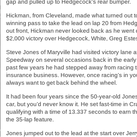
gap and pulled up to Hedgecock’s rear bumper.
Hickman, from Cleveland, made what turned out to
winning pass to take the lead on lap 20 from He
out front, Hickman never looked back as he went 
$2,000 victory over Hedgecock, White, Greg Est
Steve Jones of Maryville had visited victory lane a
Speedway on several occasions back in the early 
past few years he had stepped away from racing t
insurance business. However, once racing’s in you
always want to get back behind the wheel.
It had been four years since the 50-year-old Jone
car, but you’d never know it. He set fast-time in C
qualifying with a time of 13.337 seconds to earn th
the 35-lap feature.
Jones jumped out to the lead at the start over Jer