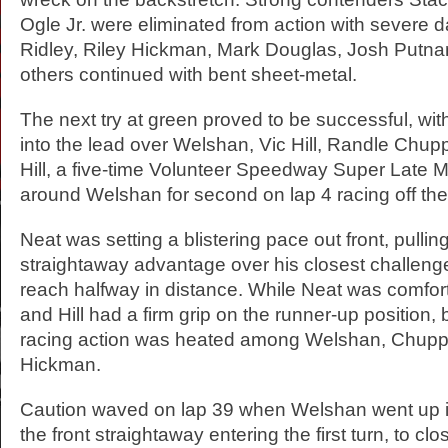
Ogle Jr. were eliminated from action with severe
Ridley, Riley Hickman, Mark Douglas, Josh Putn
others continued with bent sheet-metal.
The next try at green proved to be successful, w
into the lead over Welshan, Vic Hill, Randle Chu
Hill, a five-time Volunteer Speedway Super Late 
around Welshan for second on lap 4 racing off the 
Neat was setting a blistering pace out front, pulling
straightaway advantage over his closest challenger
reach halfway in distance. While Neat was comfo
and Hill had a firm grip on the runner-up position,
racing action was heated among Welshan, Chupp
Hickman.
Caution waved on lap 39 when Welshan went up i
the front straightaway entering the first turn, to cl