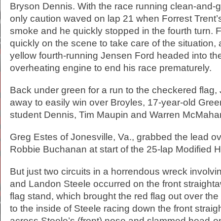
Bryson Dennis. With the race running clean-and-g
only caution waved on lap 21 when Forrest Trent’s
smoke and he quickly stopped in the fourth turn. 
quickly on the scene to take care of the situation,
yellow fourth-running Jensen Ford headed into the
overheating engine to end his race prematurely.
Back under green for a run to the checkered flag,
away to easily win over Broyles, 17-year-old Gree
student Dennis, Tim Maupin and Warren McMaha
Greg Estes of Jonesville, Va., grabbed the lead o
Robbie Buchanan at start of the 25-lap Modified H
But just two circuits in a horrendous wreck involvi
and Landon Steele occurred on the front straighta
flag stand, which brought the red flag out over the
to the inside of Steele racing down the front strai
across Steele’s (front) nose and slammed head-on