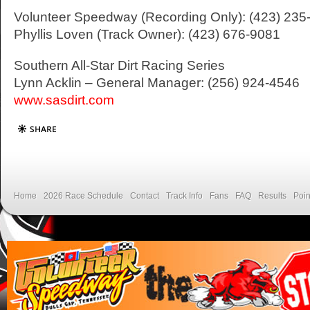
Volunteer Speedway (Recording Only): (423) 235
Phyllis Loven (Track Owner): (423) 676-9081
Southern All-Star Dirt Racing Series
Lynn Acklin – General Manager: (256) 924-4546
www.sasdirt.com
Home
2026 Race Schedule
Contact
Track Info
Fans
FAQ
Results
Poin