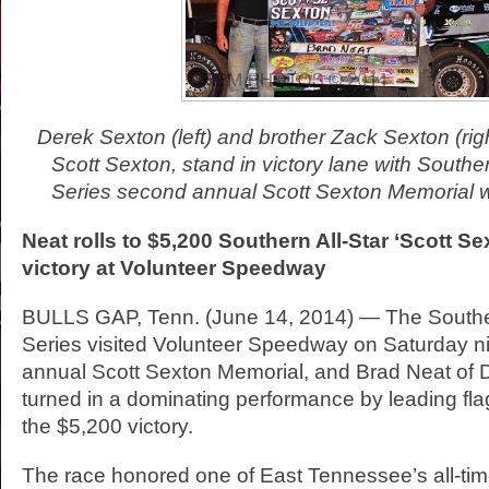
Derek Sexton (left) and brother Zack Sexton (righ
Scott Sexton, stand in victory lane with Southe
Series second annual Scott Sexton Memorial w
Neat rolls to $5,200 Southern All-Star ‘Scott S
victory at Volunteer
Speedway
BULLS GAP, Tenn. (June 14, 2014) — The Souther
Series visited Volunteer Speedway on Saturday ni
annual Scott Sexton Memorial, and Brad Neat of Du
turned in a dominating performance by leading flag
the $5,200 victory.
The race honored one of East Tennessee’s all-tim