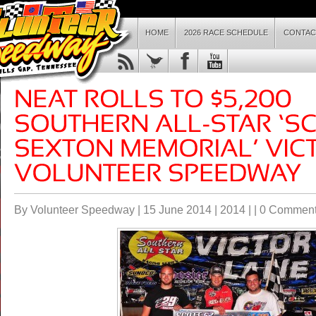
HOME
2026 RACE SCHEDULE
CONTAC
By Volunteer Speedway | 15 June 2014 |
2014
| |
0 Commen