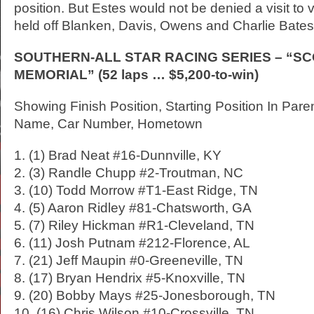
position. But Estes would not be denied a visit to 
held off Blanken, Davis, Owens and Charlie Bates 
SOUTHERN-ALL STAR RACING SERIES – “S
MEMORIAL” (52 laps … $5,200-to-win)
Showing Finish Position, Starting Position In Pare
Name, Car Number, Hometown
1. (1) Brad Neat #16-Dunnville, KY
2. (3) Randle Chupp #2-Troutman, NC
3. (10) Todd Morrow #T1-East Ridge, TN
4. (5) Aaron Ridley #81-Chatsworth, GA
5. (7) Riley Hickman #R1-Cleveland, TN
6. (11) Josh Putnam #212-Florence, AL
7. (21) Jeff Maupin #0-Greeneville, TN
8. (17) Bryan Hendrix #5-Knoxville, TN
9. (20) Bobby Mays #25-Jonesborough, TN
10. (16) Chris Wilson #10-Crossville, TN