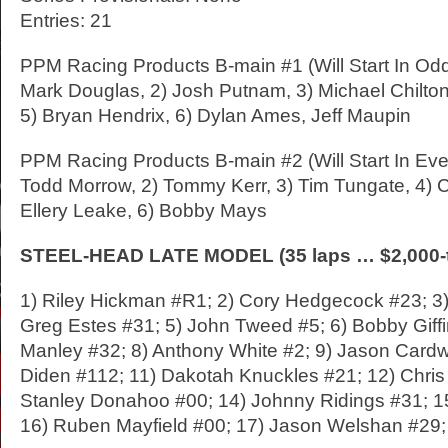
Entries: 21
PPM Racing Products B-main #1 (Will Start In Od
Mark Douglas, 2) Josh Putnam, 3) Michael Chilton,
5) Bryan Hendrix, 6) Dylan Ames, Jeff Maupin
PPM Racing Products B-main #2 (Will Start In Eve
Todd Morrow, 2) Tommy Kerr, 3) Tim Tungate, 4) C
Ellery Leake, 6) Bobby Mays
STEEL-HEAD LATE MODEL (35 laps … $2,000-t
1) Riley Hickman #R1; 2) Cory Hedgecock #23; 3)
Greg Estes #31; 5) John Tweed #5; 6) Bobby Giffi
Manley #32; 8) Anthony White #2; 9) Jason Cardwe
Diden #112; 11) Dakotah Knuckles #21; 12) Chris
Stanley Donahoo #00; 14) Johnny Ridings #31; 1
16) Ruben Mayfield #00; 17) Jason Welshan #29; 