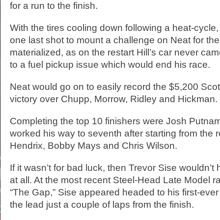
for a run to the finish.
With the tires cooling down following a heat-cycle,
one last shot to mount a challenge on Neat for the
materialized, as on the restart Hill’s car never c
to a fuel pickup issue which would end his race.
Neat would go on to easily record the $5,200 Sco
victory over Chupp, Morrow, Ridley and Hickman.
Completing the top 10 finishers were Josh Putna
worked his way to seventh after starting from the r
Hendrix, Bobby Mays and Chris Wilson.
If it wasn’t for bad luck, then Trevor Sise wouldn’t
at all. At the most recent Steel-Head Late Model r
“The Gap,” Sise appeared headed to his first-ever 
the lead just a couple of laps from the finish.