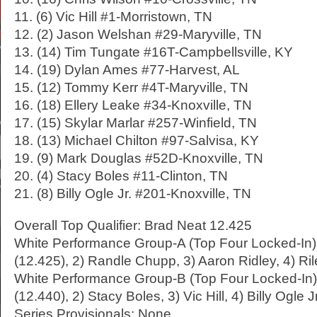
11. (6) Vic Hill #1-Morristown, TN
12. (2) Jason Welshan #29-Maryville, TN
13. (14) Tim Tungate #16T-Campbellsville, KY
14. (19) Dylan Ames #77-Harvest, AL
15. (12) Tommy Kerr #4T-Maryville, TN
16. (18) Ellery Leake #34-Knoxville, TN
17. (15) Skylar Marlar #257-Winfield, TN
18. (13) Michael Chilton #97-Salvisa, KY
19. (9) Mark Douglas #52D-Knoxville, TN
20. (4) Stacy Boles #11-Clinton, TN
21. (8) Billy Ogle Jr. #201-Knoxville, TN
Overall Top Qualifier: Brad Neat 12.425
White Performance Group-A (Top Four Locked-In):
(12.425), 2) Randle Chupp, 3) Aaron Ridley, 4) R
White Performance Group-B (Top Four Locked-In)
(12.440), 2) Stacy Boles, 3) Vic Hill, 4) Billy Ogle Jr
Series Provisionals: None