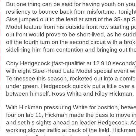
But one thing can be said for having youth on your 
resiliency to bounce back from misfortune. Tonigh
Sise jumped out to the lead at start of the 35-lap
Model feature from his outside front row starting po
out front would prove to be short-lived, as he sud
off the fourth turn on the second circuit with a br
sidelining him from contention and bringing out th
Cory Hedgecock (fast-qualifier at 12.910 seconds
with eight Steel-Head Late Model special event w
Tennessee this season, rocketed out into a comfo
under green. Hedgecock quickly put a little over a
between himself, Ross White and Riley Hickman.
With Hickman pressuring White for position, betw
four on lap 11, Hickman made the pass to move i
and set his sights ahead on leader Hedgecock.
working slower traffic at back of the field, Hickma