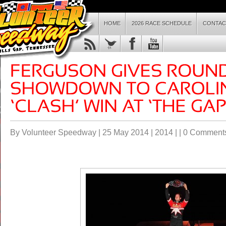
HOME
2026 RACE SCHEDULE
CONTAC
By Volunteer Speedway | 25 May 2014 |
2014
| |
0 Comment