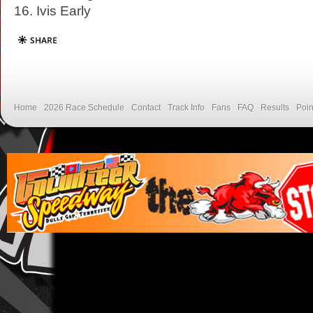
16. Ivis Early
Home
2026 Race Schedule
Contact
Track Info
Fans
FAQ
Results
Poin