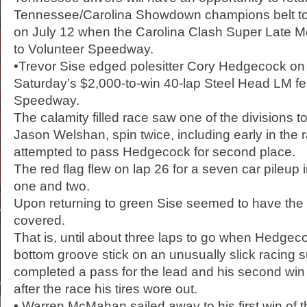
Tennessee/Carolina Showdown champions belt to 
on July 12 when the Carolina Clash Super Late Mo
to Volunteer Speedway.
•Trevor Sise edged polesitter Cory Hedgecock on the
Saturday’s $2,000-to-win 40-lap Steel Head LM fe
Speedway.
The calamity filled race saw one of the divisions t
Jason Welshan, spin twice, including early in the 
attempted to pass Hedgecock for second place.
The red flag flew on lap 26 for a seven car pileup i
one and two.
Upon returning to green Sise seemed to have the f
covered.
That is, until about three laps to go when Hedge
bottom groove stick on an unusually slick racing 
completed a pass for the lead and his second win 
after the race his tires wore out.
• Warren McMahan sailed away to his first win of 