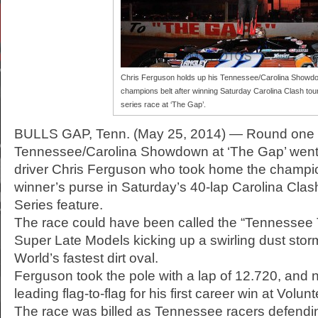
Chris Ferguson holds up his Tennessee/Carolina Showd
champions belt after winning Saturday Carolina Clash tou
series race at ‘The Gap’.
BULLS GAP, Tenn. (May 25, 2014) — Round one 
Tennessee/Carolina Showdown at ‘The Gap’ went t
driver Chris Ferguson who took home the champio
winner’s purse in Saturday’s 40-lap Carolina Cla
Series feature.
The race could have been called the “Tennessee 
Super Late Models kicking up a swirling dust sto
World’s fastest dirt oval.
Ferguson took the pole with a lap of 12.720, and 
leading flag-to-flag for his first career win at Vol
The race was billed as Tennessee racers defendin