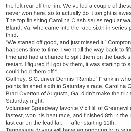
the left rear off the rim. We’ve led a couple of the
never won here, so to actually do it tonight is aw
The top finishing Carolina Clash series regular wa
Bland, Va. who came into the race sixth in series 
third.
“We started off good, and just missed it,” Compton
happens time to time. I went all the way back to fift
time and had a chance to split them on the back 
restart. I figured if I got by them, it was starting t
could hold them off.”
Gaffney, S.C. driver Dennis “Rambo” Franklin who 
points finished sixth in Saturday’s race. Carolina 
Brad Overton of Augusta, Ga. didn’t make the trip 
Saturday night.
Volunteer Speedway favorite Vic Hill of Greeneville
fastest, won his heat race, and finished 8th in th
last car on the lead lap — after starting 11th.
Tennessee drivers will have an opportunity to retu