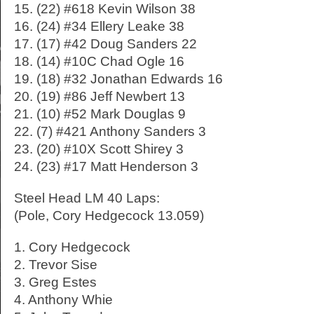
15. (22) #618 Kevin Wilson 38
16. (24) #34 Ellery Leake 38
17. (17) #42 Doug Sanders 22
18. (14) #10C Chad Ogle 16
19. (18) #32 Jonathan Edwards 16
20. (19) #86 Jeff Newbert 13
21. (10) #52 Mark Douglas 9
22. (7) #421 Anthony Sanders 3
23. (20) #10X Scott Shirey 3
24. (23) #17 Matt Henderson 3
Steel Head LM 40 Laps:
(Pole, Cory Hedgecock 13.059)
1. Cory Hedgecock
2. Trevor Sise
3. Greg Estes
4. Anthony Whie