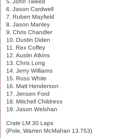
5. John Tweed
6. Jason Cardwell
7. Ruben Mayfield
8. Jason Manley
9. Chris Chandler
10. Dustin Diden
11. Rex Coffey
12. Austin Atkins
13. Chris Long
14. Jerry Williams
15. Ross White
16. Matt Henderson
17. Jensen Ford
18. Mitchell Childress
19. Jason Welshan
Crate LM 30 Laps
(Pole, Warren McMahan 13.753)