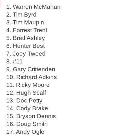
1. Warren McMahan
2. Tim Byrd
3. Tim Maupin
4. Forrest Trent
5. Brett Ashley
6. Hunter Best
7. Joey Tweed
8. #11
9. Gary Crittenden
10. Richard Adkins
11. Ricky Moore
12. Hugh Scalf
13. Doc Petty
14. Cody Brake
15. Bryson Dennis
16. Doug Smith
17. Andy Ogle