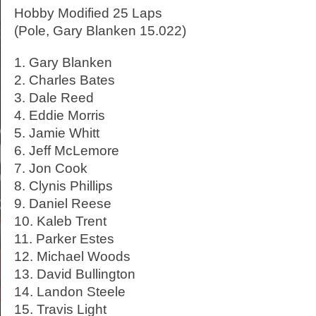
Hobby Modified 25 Laps
(Pole, Gary Blanken 15.022)
1. Gary Blanken
2. Charles Bates
3. Dale Reed
4. Eddie Morris
5. Jamie Whitt
6. Jeff McLemore
7. Jon Cook
8. Clynis Phillips
9. Daniel Reese
10. Kaleb Trent
11. Parker Estes
12. Michael Woods
13. David Bullington
14. Landon Steele
15. Travis Light