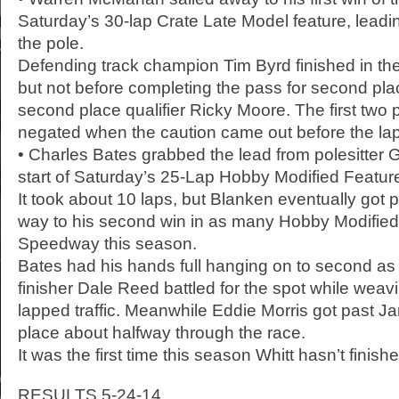
Saturday’s 30-lap Crate Late Model feature, leadin
the pole.
Defending track champion Tim Byrd finished in the
but not before completing the pass for second pla
second place qualifier Ricky Moore. The first two
negated when the caution came out before the la
• Charles Bates grabbed the lead from polesitter 
start of Saturday’s 25-Lap Hobby Modified Feature
It took about 10 laps, but Blanken eventually got 
way to his second win in as many Hobby Modified 
Speedway this season.
Bates had his hands full hanging on to second as 
finisher Dale Reed battled for the spot while weavi
lapped traffic. Meanwhile Eddie Morris got past Jami
place about halfway through the race.
It was the first time this season Whitt hasn’t finishe
RESULTS 5-24-14