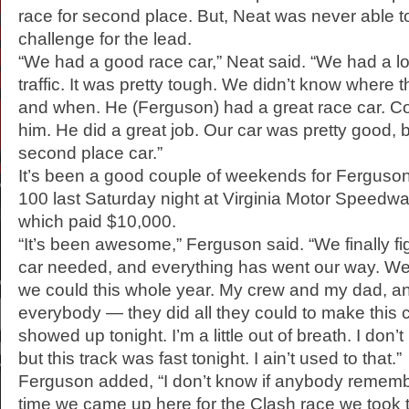
race for second place. But, Neat was never able 
challenge for the lead.
“We had a good race car,” Neat said. “We had a lot
traffic. It was pretty tough. We didn’t know where
and when. He (Ferguson) had a great race car. Co
him. He did a great job. Our car was pretty good, bu
second place car.”
It’s been a good couple of weekends for Fergus
100 last Saturday night at Virginia Motor Speedwa
which paid $10,000.
“It’s been awesome,” Ferguson said. “We finally fi
car needed, and everything has went our way. W
we could this whole year. My crew and my dad, a
everybody — they did all they could to make this ca
showed up tonight. I’m a little out of breath. I don’t 
but this track was fast tonight. I ain’t used to that.”
Ferguson added, “I don’t know if anybody remembe
time we came up here for the Clash race we took t