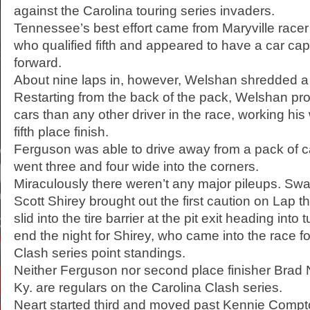
against the Carolina touring series invaders.
Tennessee’s best effort came from Maryville race
who qualified fifth and appeared to have a car ca
forward.
About nine laps in, however, Welshan shredded a ri
Restarting from the back of the pack, Welshan p
cars than any other driver in the race, working his
fifth place finish.
Ferguson was able to drive away from a pack of ca
went three and four wide into the corners.
Miraculously there weren’t any major pileups. Swa
Scott Shirey brought out the first caution on Lap t
slid into the tire barrier at the pit exit heading int
end the night for Shirey, who came into the race fo
Clash series point standings.
Neither Ferguson nor second place finisher Brad N
Ky. are regulars on the Carolina Clash series.
Neart started third and moved past Kennie Compton