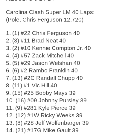
Carolina Clash Super LM 40 Laps:
(Pole, Chris Ferguson 12.720)
1. (1) #22 Chris Ferguson 40
2. (3) #11 Brad Neat 40
3. (2) #10 Kennie Compton Jr. 40
4. (4) #57 Zack Mitchell 40
5. (5) #29 Jason Welshan 40
6. (6) #2 Rambo Franklin 40
7. (13) #2C Randall Chupp 40
8. (11) #1 Vic Hill 40
9. (15) #25 Bobby Mays 39
10. (16) #09 Johnny Pursley 39
11. (9) #281 Kyle Pierce 39
12. (12) #1W Ricky Weeks 39
13. (8) #28 Jeff Wolfenbarger 39
14. (21) #17G Mike Gault 39