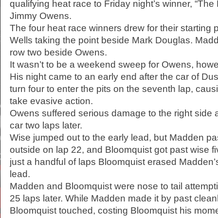
qualifying heat race to Friday night’s winner, “Th
Jimmy Owens.
The four heat race winners drew for their starting p
Wells taking the point beside Mark Douglas. Madd
row two beside Owens.
It wasn’t to be a weekend sweep for Owens, howe
His night came to an early end after the car of Dust
turn four to enter the pits on the seventh lap, caus
take evasive action.
Owens suffered serious damage to the right side 
car two laps later.
Wise jumped out to the early lead, but Madden pa
outside on lap 22, and Bloomquist got past wise fiv
just a handful of laps Bloomquist erased Madden’s
lead.
Madden and Bloomquist were nose to tail attemptin
25 laps later. While Madden made it by past cleanl
Bloomquist touched, costing Bloomquist his mo