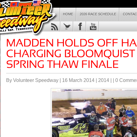
HOME
2026 RACE SCHEDULE
CONTAC
By Volunteer Speedway | 16 March 2014 |
2014
| |
0 Comme