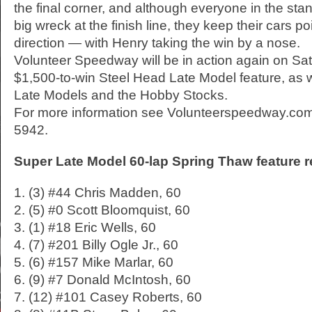
the final corner, and although everyone in the st
big wreck at the finish line, they keep their cars poi
direction — with Henry taking the win by a nose.
Volunteer Speedway will be in action again on Satu
$1,500-to-win Steel Head Late Model feature, as w
Late Models and the Hobby Stocks.
For more information see Volunteerspeedway.com 
5942.
Super Late Model 60-lap Spring Thaw feature r
1. (3) #44 Chris Madden, 60
2. (5) #0 Scott Bloomquist, 60
3. (1) #18 Eric Wells, 60
4. (7) #201 Billy Ogle Jr., 60
5. (6) #157 Mike Marlar, 60
6. (9) #7 Donald McIntosh, 60
7. (12) #101 Casey Roberts, 60