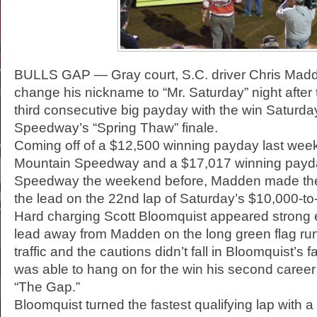
BULLS GAP — Gray court, S.C. driver Chris Mad
change his nickname to “Mr. Saturday” night after
third consecutive big payday with the win Saturday
Speedway’s “Spring Thaw” finale.
Coming off of a $12,500 winning payday last wee
Mountain Speedway and a $17,017 winning payd
Speedway the weekend before, Madden made the 
the lead on the 22nd lap of Saturday’s $10,000-to-
Hard charging Scott Bloomquist appeared strong 
lead away from Madden on the long green flag run
traffic and the cautions didn’t fall in Bloomquist’s
was able to hang on for the win his second caree
“The Gap.”
Bloomquist turned the fastest qualifying lap with a 