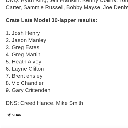
DNQ: Ryan King, Jeff Franklin, Kenny Collins, 
Carter, Sammie Russell, Bobby Mayse, Joe Denb
Crate Late Model 30-lapper results:
1. Josh Henry
2. Jason Manley
3. Greg Estes
4. Greg Martin
5. Heath Alvey
6. Layne Clifton
7. Brent ensley
8. Vic Chandler
9. Gary Crittenden
DNS: Creed Hance, Mike Smith