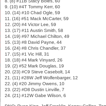
8. (8) #11B Stacy Boles, 60
9. (10) #4T Tommy Kerr, 60
10. (14) #10 Chad Ogle, 59
11. (16) #51 Mack McCarter, 59
12. (20) #4 Victor Lee, 59
13. (17) #11 Austin Smith, 58
14. (19) #97 Michael Chilton, 49
15. (13) #8 David Payne, 44
16. (24) #8 Chris Chandler, 37
17. (15) #1 Vic Hill, 31
18. (18) #4 Mark Vinyard, 26
19. (2) #52 Mark Douglas, 19
20. (23) #C9 Steve Casebolt, 14
21. (11) #28W Jeff Wolfenbarger, 12
22. (4) #20 Jimmy Owens, 10
23. (22) #D8 Dustin Linville, 7
24. (21) #12W Gabe Wilson, 6