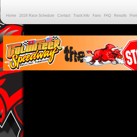
Home
2026 Race Schedule
Contact
Track Info
Fans
FAQ
Results
Poin