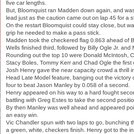
five car lengths.
But, Bloomquist ran Madden down again, and was 
lead just as the caution came out on lap 45 for a st
On the restart Bloomquist could stay close, but was
grip he needed to make a pass stick.
Madden took the checkered flag 0.863 ahead of B
Wells finished third, followed by Billy Ogle Jr. and
Rounding out the top 10 were Donald McIntosh, 
Stacy Boles, Tommy Kerr and Chad Ogle the first 
Josh Henry gave the near capacity crowd a thrill i
Head Late Model feature, banging out the victory 
four to beat Jason Manley by 0.058 of a second.
Henry appeared on his way to a hard fought second
battling with Greg Estes to take the second positi
By then Manley was well ahead and appeared po
an easy win.
Vic Chandler spun with two laps to go, bunching th
a green, white, checkers finish. Henry got to the i