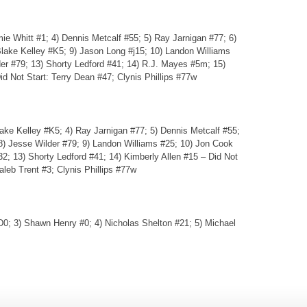
ie Whitt #1; 4) Dennis Metcalf #55; 5) Ray Jarnigan #77; 6)
lake Kelley #K5; 9) Jason Long #j15; 10) Landon Williams
er #79; 13) Shorty Ledford #41; 14) R.J. Mayes #5m; 15)
id Not Start: Terry Dean #47; Clynis Phillips #77w
lake Kelley #K5; 4) Ray Jarnigan #77; 5) Dennis Metcalf #55;
8) Jesse Wilder #79; 9) Landon Williams #25; 10) Jon Cook
32; 13) Shorty Ledford #41; 14) Kimberly Allen #15 – Did Not
leb Trent #3; Clynis Phillips #77w
0; 3) Shawn Henry #0; 4) Nicholas Shelton #21; 5) Michael