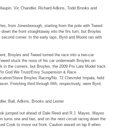
 Maupin, Vic Chandler, Richard Adkins, Todd Brooks and
yles, from Jonesborough, starting from the pole with Tweed
down the front straightaway into the firs turn, but Broyles
e second corner. In the early laps, Byrd and Moore ran with
vent, Broyles and Tweed turned the race into a two-car
 Tweed stuck the nose of his car underneath Broyles on
k in the corners, but Broyles, the 2009 Pro Late Model track
es/In God We Trust/Envy Suspension & Race
ation/Steve Broyles Racing/No. 72 Chevrolet Impala, held
son. Finishing third through fifth, respectively, were Byrd,
ler, Ball, Adkins, Brooks and Lester.
 Cook jumped out ahead of Dale Reed and R.J. Mayes. Mayes
n turns one and two, and on the next circuit racing down the
ssed Cook to move out front. Caution waved on lap 8 when