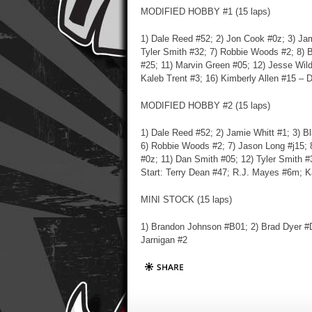
MODIFIED HOBBY #1 (15 laps)
1) Dale Reed #52; 2) Jon Cook #0z; 3) Jam
Tyler Smith #32; 7) Robbie Woods #2; 8) B
#25; 11) Marvin Green #05; 12) Jesse Wild
Kaleb Trent #3; 16) Kimberly Allen #15 – D
MODIFIED HOBBY #2 (15 laps)
1) Dale Reed #52; 2) Jamie Whitt #1; 3) B
6) Robbie Woods #2; 7) Jason Long #j15; 
#0z; 11) Dan Smith #05; 12) Tyler Smith #
Start: Terry Dean #47; R.J. Mayes #6m; Ka
MINI STOCK (15 laps)
1) Brandon Johnson #B01; 2) Brad Dyer #D
Jarnigan #2