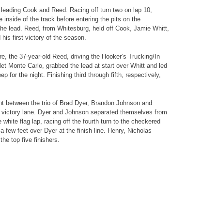
 leading Cook and Reed. Racing off turn two on lap 10,
nside of the track before entering the pits on the
he lead. Reed, from Whitesburg, held off Cook, Jamie Whitt,
his first victory of the season.
e, the 37-year-old Reed, driving the Hooker’s Trucking/In
t Monte Carlo, grabbed the lead at start over Whitt and led
p for the night. Finishing third through fifth, respectively,
ont between the trio of Brad Dyer, Brandon Johnson and
 victory lane. Dyer and Johnson separated themselves from
white flag lap, racing off the fourth turn to the checkered
a few feet over Dyer at the finish line. Henry, Nicholas
he top five finishers.