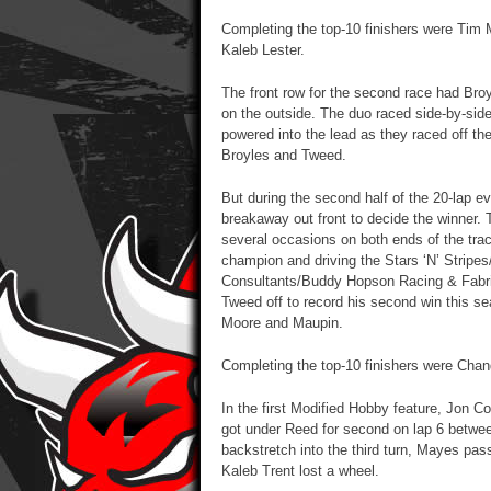
Completing the top-10 finishers were Tim
Kaleb Lester.
The front row for the second race had Bro
on the outside. The duo raced side-by-side 
powered into the lead as they raced off th
Broyles and Tweed.
But during the second half of the 20-lap e
breakaway out front to decide the winner.
several occasions on both ends of the trac
champion and driving the Stars ‘N’ Strip
Consultants/Buddy Hopson Racing & Fabric
Tweed off to record his second win this sea
Moore and Maupin.
Completing the top-10 finishers were Chand
In the first Modified Hobby feature, Jon
got under Reed for second on lap 6 betwee
backstretch into the third turn, Mayes pa
Kaleb Trent lost a wheel.