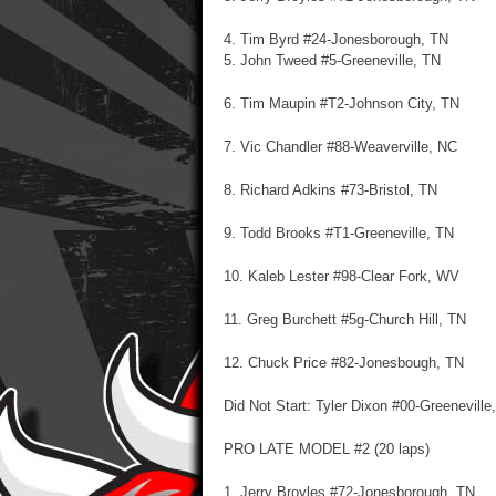
4. Tim Byrd #24-Jonesborough, TN
5. John Tweed #5-Greeneville, TN
6. Tim Maupin #T2-Johnson City, TN
7. Vic Chandler #88-Weaverville, NC
8. Richard Adkins #73-Bristol, TN
9. Todd Brooks #T1-Greeneville, TN
10. Kaleb Lester #98-Clear Fork, WV
11. Greg Burchett #5g-Church Hill, TN
12. Chuck Price #82-Jonesbough, TN
Did Not Start: Tyler Dixon #00-Greeneville
PRO LATE MODEL #2 (20 laps)
1. Jerry Broyles #72-Jonesborough, TN