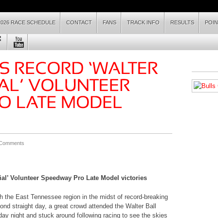
2026 RACE SCHEDULE
CONTACT
FANS
TRACK INFO
RESULTS
POI
 Comments
ial’ Volunteer Speedway Pro Late Model victories
the East Tennessee region in the midst of record-breaking
nd straight day, a great crowd attended the Walter Ball
y night and stuck around following racing to see the skies