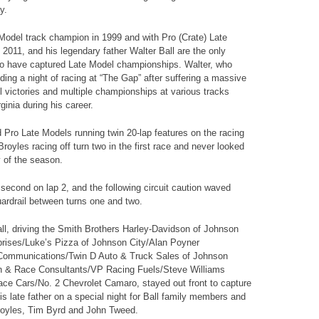
y.
 Model track champion in 1999 and with Pro (Crate) Late
d 2011, and his legendary father Walter Ball are the only
 to have captured Late Model championships. Walter, who
ing a night of racing at “The Gap” after suffering a massive
 victories and multiple championships at various tracks
nia during his career.
 Pro Late Models running twin 20-lap features on the racing
royles racing off turn two in the first race and never looked
y of the season.
econd on lap 2, and the following circuit caution waved
rdrail between turns one and two.
all, driving the Smith Brothers Harley-Davidson of Johnson
prises/Luke’s Pizza of Johnson City/Alan Poyner
e Communications/Twin D Auto & Truck Sales of Johnson
n & Race Consultants/VP Racing Fuels/Steve Williams
ace Cars/No. 2 Chevrolet Camaro, stayed out front to capture
is late father on a special night for Ball family members and
Broyles, Tim Byrd and John Tweed.