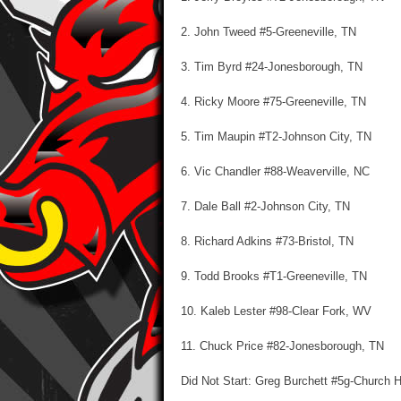
2. John Tweed #5-Greeneville, TN
3. Tim Byrd #24-Jonesborough, TN
4. Ricky Moore #75-Greeneville, TN
5. Tim Maupin #T2-Johnson City, TN
6. Vic Chandler #88-Weaverville, NC
7. Dale Ball #2-Johnson City, TN
8. Richard Adkins #73-Bristol, TN
9. Todd Brooks #T1-Greeneville, TN
10. Kaleb Lester #98-Clear Fork, WV
11. Chuck Price #82-Jonesborough, TN
Did Not Start: Greg Burchett #5g-Church Hi