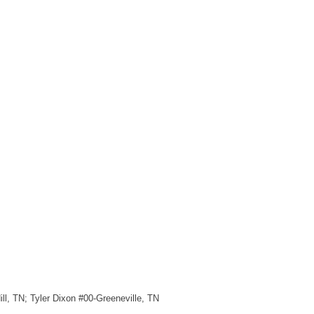
ll, TN; Tyler Dixon #00-Greeneville, TN