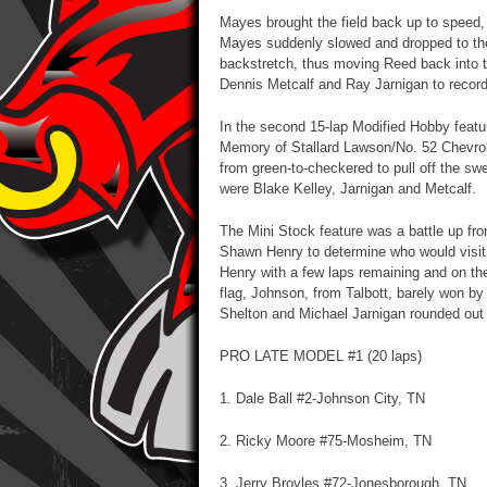
Mayes brought the field back up to speed,
Mayes suddenly slowed and dropped to the i
backstretch, thus moving Reed back into t
Dennis Metcalf and Ray Jarnigan to record 
In the second 15-lap Modified Hobby featur
Memory of Stallard Lawson/No. 52 Chevrole
from green-to-checkered to pull off the swee
were Blake Kelley, Jarnigan and Metcalf.
The Mini Stock feature was a battle up fr
Shawn Henry to determine who would visit
Henry with a few laps remaining and on the 
flag, Johnson, from Talbott, barely won by 
Shelton and Michael Jarnigan rounded out t
PRO LATE MODEL #1 (20 laps)
1. Dale Ball #2-Johnson City, TN
2. Ricky Moore #75-Mosheim, TN
3. Jerry Broyles #72-Jonesborough, TN