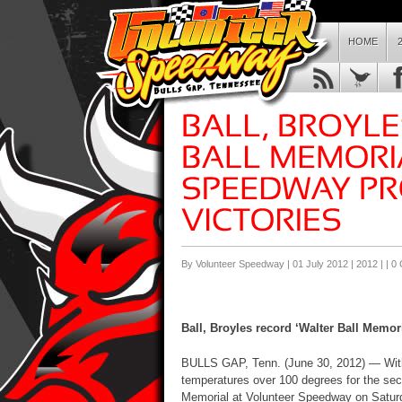
HOME
By Volunteer Speedway | 01 July 2012 |
2012
| |
0
Ball, Broyles record ‘Walter Ball Memor
BULLS GAP, Tenn. (June 30, 2012) — With 
temperatures over 100 degrees for the seco
Memorial at Volunteer Speedway on Saturda