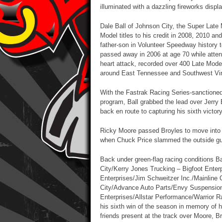
illuminated with a dazzling fireworks displa
Dale Ball of Johnson City, the Super Late
Model titles to his credit in 2008, 2010 an
father-son in Volunteer Speedway history
passed away in 2006 at age 70 while attend
heart attack, recorded over 400 Late Model
around East Tennessee and Southwest Virgi
With the Fastrak Racing Series-sanctioned
program, Ball grabbed the lead over Jerry B
back en route to capturing his sixth victor
Ricky Moore passed Broyles to move into s
when Chuck Price slammed the outside gua
Back under green-flag racing conditions B
City/Kerry Jones Trucking – Bigfoot Enter
Enterprises/Jim Schweitzer Inc./Mainlin
City/Advance Auto Parts/Envy Suspensio
Enterprises/Allstar Performance/Warrior R
his sixth win of the season in memory of h
friends present at the track over Moore, 