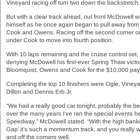
Vineyard racing off turn two down the backstretch.
But with a clear track ahead, out front McDowell wa
himself as he once again began to pull away from 
Cook and Owens. Racing off the second corner o
under Cook to move into fourth position.
With 10 laps remaining and the cruise control set,
denying McDowell his first-ever Spring Thaw victor
Bloomquist, Owens and Cook for the $10,000 pay
Completing the top 10 finishers were Ogle, Viney
Dillon and Dennis Erb Jr.
“We had a really good car tonight, probably the be
over the many years I’ve ran the special events h
Speedway,” McDowell stated. “With the high banki
Gap’ it’s such a momentum track, and you really w
and off the corners well.