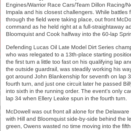
Engines/Warrior Race Cars/Team Dillon Racing/N
Impala and his closest challengers. While battles 
through the field were taking place, out front McD
command as he held right at a full-straightaway ad
Bloomquist and Cook halfway into the 60-lap Spr
Defending Lucas Oil Late Model Dirt Series cha
who was relegated to a 13th-place starting position
the first turn a little too fast on his qualifying lap 
the outside guardrail, was steadily working his w
got around John Blankenship for seventh on lap 31
fourth turn, and just one circuit later he passed Bil
into sixth in the running order. The event’s only c
lap 34 when Ellery Leake spun in the fourth turn.
McDowell was out front all alone for the Delaware d
with Hill and Bloomquist side-by-side behind the 
green, Owens wasted no time moving into the fifth