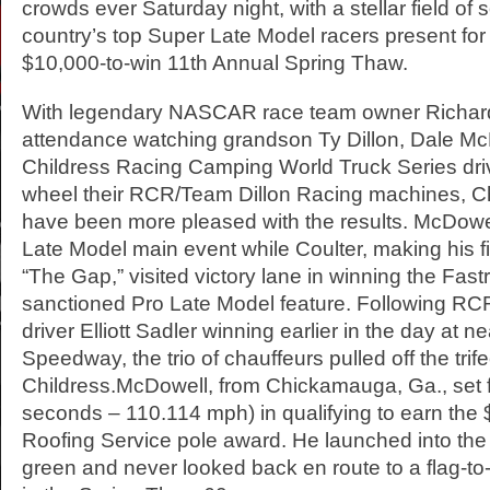
crowds ever Saturday night, with a stellar field of 
country’s top Super Late Model racers present for 
$10,000-to-win 11th Annual Spring Thaw.
With legendary NASCAR race team owner Richard
attendance watching grandson Ty Dillon, Dale M
Childress Racing Camping World Truck Series dri
wheel their RCR/Team Dillon Racing machines, Ch
have been more pleased with the results. McDowe
Late Model main event while Coulter, making his fir
“The Gap,” visited victory lane in winning the Fas
sanctioned Pro Late Model feature. Following RC
driver Elliott Sadler winning earlier in the day at n
Speedway, the trio of chauffeurs pulled off the trife
Childress.McDowell, from Chickamauga, Ga., set f
seconds – 110.114 mph) in qualifying to earn the 
Roofing Service pole award. He launched into the 
green and never looked back en route to a flag-to-