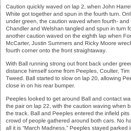
Caution quickly waved on lap 2, when John Harre
White got together and spun in the fourth turn. Only
under green, the caution waved when fourth- and f
Chandler and Welshan tangled and spun in turn fo
another caution waved on the eighth lap when For
McCarter, Justin Summers and Ricky Moore wreck
fourth corner onto the front straightaway.
With Ball running strong out front back under gre
distance himself some from Peeples, Coulter, Ti
Tweed. Ball started to slow on lap 20, allowing Pe
close in on his rear bumper.
Peeples looked to get around Ball and contact 
the pair on lap 22, with the caution waving when 
the track. Ball and Peeples entered the infield pits 
crowd of people gathered around both cars. No har
all it is “March Madness.” Peeples stayed parked in