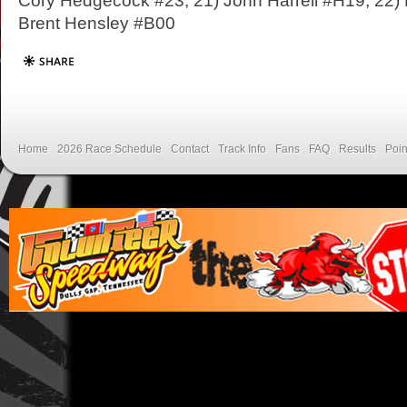
Cory Hedgecock #23; 21) John Harrell #H19; 22) 
Brent Hensley #B00
Home
2026 Race Schedule
Contact
Track Info
Fans
FAQ
Results
Poin