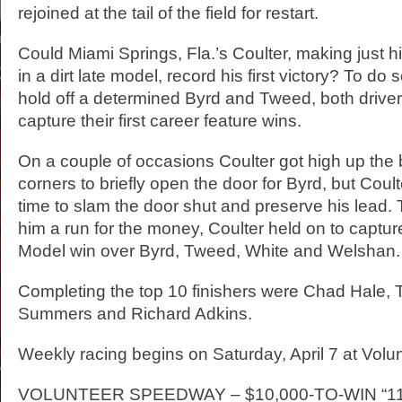
rejoined at the tail of the field for restart.
Could Miami Springs, Fla.’s Coulter, making just h
in a dirt late model, record his first victory? To do
hold off a determined Byrd and Tweed, both driver
capture their first career feature wins.
On a couple of occasions Coulter got high up the 
corners to briefly open the door for Byrd, but Co
time to slam the door shut and preserve his lead
him a run for the money, Coulter held on to captur
Model win over Byrd, Tweed, White and Welshan.
Completing the top 10 finishers were Chad Hale, T
Summers and Richard Adkins.
Weekly racing begins on Saturday, April 7 at Vol
VOLUNTEER SPEEDWAY – $10,000-TO-WIN “1