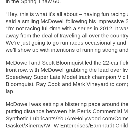
in the Spring Thaw 60.
“Hey, this is what it’s all about – having fun racing
said a smiling McDowell following his impressive 
“I’m not racing full-time with a series in 2012. It wa
away from the deal of traveling all over the country
We’re just going to go run races occasionally an
we’ll show up with intentions of running strong an
McDowell and Scott Bloomquist led the 22-car fiel
front row, with McDowell grabbing the lead over fi
Speedway Super Late Model track champion Vic Hi
Bloomquist, Ray Cook and Mark Vineyard to comp
lap.
McDowell was setting a blistering pace around the
putting distance between his Ferris Commercial 
Synthetic Lubricants/YouAreHollywood.com/Come
Gasket/Xinergy/WTW Enterprises/Earnhardt Chil