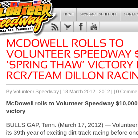
HOME
2026 RACE SCHEDULE
CONTAC
By Volunteer Speedway | 18 March 2012 |
2012
| |
0 Comme
McDowell rolls to Volunteer Speedway $10,000
victory
BULLS GAP, Tenn. (March 17, 2012) — Volunte
its 39th year of exciting dirt-track racing before one