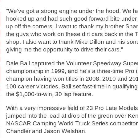
“We’ve got a strong engine under the hood. We had
hooked up and had such good forward bite under a
up off the corners. I want to thank my brother Sh
the guys who work on these dirt cars back in the 
shop. I also want to thank Mike Dillon and his son
giving me the opportunity to drive their cars.”
Dale Ball captured the Volunteer Speedway Super
championship in 1999, and he’s a three-time Pro 
champion having won titles in 2008, 2010 and 201
100 career victories, Ball set fast-time in qualifying
the $1,000-to-win, 30 lap feature.
With a very impressive field of 23 Pro Late Models
jumped into the lead at drop of the green over Ke
NASCAR Camping World Truck Series competitor 
Chandler and Jason Welshan.