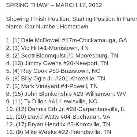
SPRING THAW” – MARCH 17, 2012
Showing Finish Position, Starting Position In Pare
Name, Car Number, Hometown
1. (1) Dale McDowell #17m-Chickamauga, GA
2. (3) Vic Hill #1-Morristown, TN
3. (2) Scott Bloomquist #0-Mooresburg, TN
4. (13) Jimmy Owens #20-Newport, TN
5. (4) Ray Cook #53-Brasstown, NC
6. (8) Billy Ogle Jr. #201-Knoxville, TN
7. (5) Mark Vineyard #4-Powell, TN
8. (15) John Blankenship #23-Williamson, WV
9. (11) Ty Dillon #41-Lewisville, NC
10. (12) Dennis Erb Jr. #28-Carpentersville, IL
11. (10) David Watts #04-Buchanan, VA
12. (17) Bryan Hendrix #5-Knoxville, TN
13. (9) Mike Weeks #22-Friendsville, TN