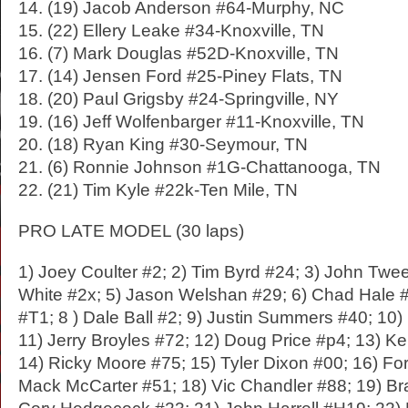
14. (19) Jacob Anderson #64-Murphy, NC
15. (22) Ellery Leake #34-Knoxville, TN
16. (7) Mark Douglas #52D-Knoxville, TN
17. (14) Jensen Ford #25-Piney Flats, TN
18. (20) Paul Grigsby #24-Springville, NY
19. (16) Jeff Wolfenbarger #11-Knoxville, TN
20. (18) Ryan King #30-Seymour, TN
21. (6) Ronnie Johnson #1G-Chattanooga, TN
22. (21) Tim Kyle #22k-Ten Mile, TN
PRO LATE MODEL (30 laps)
1) Joey Coulter #2; 2) Tim Byrd #24; 3) John Twe
White #2x; 5) Jason Welshan #29; 6) Chad Hale 
#T1; 8 ) Dale Ball #2; 9) Justin Summers #40; 10)
11) Jerry Broyles #72; 12) Doug Price #p4; 13) Ke
14) Ricky Moore #75; 15) Tyler Dixon #00; 16) For
Mack McCarter #51; 18) Vic Chandler #88; 19) Bra