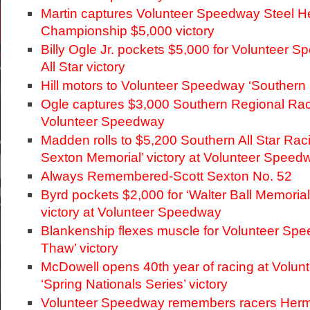
Martin captures Volunteer Speedway Steel 
Championship $5,000 victory
Billy Ogle Jr. pockets $5,000 for Volunteer 
All Star victory
Hill motors to Volunteer Speedway ‘Southern N
Ogle captures $3,000 Southern Regional Raci
Volunteer Speedway
Madden rolls to $5,200 Southern All Star Raci
Sexton Memorial’ victory at Volunteer Speed
Always Remembered-Scott Sexton No. 52
Byrd pockets $2,000 for ‘Walter Ball Memoria
victory at Volunteer Speedway
Blankenship flexes muscle for Volunteer Spe
Thaw’ victory
McDowell opens 40th year of racing at Volu
‘Spring Nationals Series’ victory
Volunteer Speedway remembers racers Herm