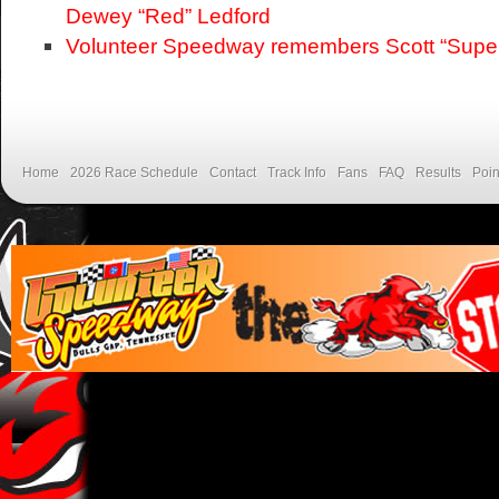
Dewey “Red” Ledford
Volunteer Speedway remembers Scott “Supe
Home
2026 Race Schedule
Contact
Track Info
Fans
FAQ
Results
Poin