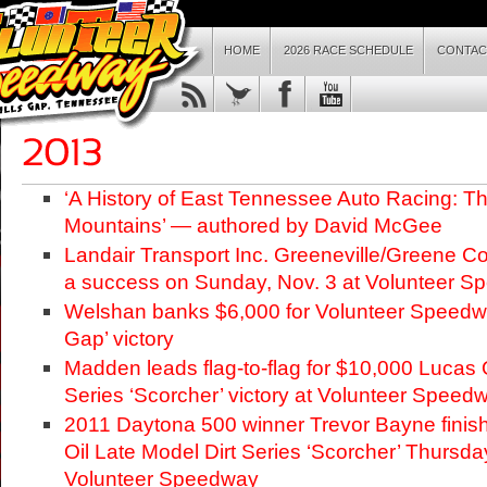
HOME
2026 RACE SCHEDULE
CONTAC
‘A History of East Tennessee Auto Racing: The
Mountains’ — authored by David McGee
Landair Transport Inc. Greeneville/Greene 
a success on Sunday, Nov. 3 at Volunteer 
Welshan banks $6,000 for Volunteer Speed
Gap’ victory
Madden leads flag-to-flag for $10,000 Lucas O
Series ‘Scorcher’ victory at Volunteer Speed
2011 Daytona 500 winner Trevor Bayne finis
Oil Late Model Dirt Series ‘Scorcher’ Thursda
Volunteer Speedway