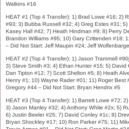
Watkins #16
HEAT #1 (Top 4 Transfer): 1) Brad Lowe #16; 2)
#93; 3) Bubba Russell #32; 4) Greg Estes #31; 5)
Kasey Hall #42; 7) Heath Hindman #9; 8) Perry D
Brandon Williams #95; 10) Gary Crittenden #18; 
– Did Not Start: Jeff Maupin #24; Jeff Wolfenbarg
HEAT #2 (Top 4 Transfer): 1) Jason Trammell #90j
3) Steve Smith #3; 4) Ethan Hunter #15; 5) David 
Dan Tipton #12; 7) Scott Shelton #5; 8) Heath Alv
Henry #1; 10) Wayne Rader #01; 11) Roger Best #
Gregory #44 – Did Not Start: Bryan Hendrix #5
HEAT #3 (Top 4 Transfer): 1) Barrett Lowe #72; 2
3) Jason Manley #32; 4) Anthony White #2x; 5) R
6) Justin Beeler #25; 7) David Conley #1c; 8) Dr
Bryan Shockley #17; 10) Ron Parker #75; 11) Mik