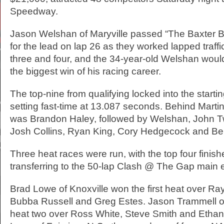
Speedway.
Jason Welshan of Maryville passed “The Baxter Bu
for the lead on lap 26 as they worked lapped traff
three and four, and the 34-year-old Welshan woul
the biggest win of his racing career.
The top-nine from qualifying locked into the startin
setting fast-time at 13.087 seconds. Behind Marti
was Brandon Haley, followed by Welshan, John T
Josh Collins, Ryan King, Cory Hedgecock and Be
Three heat races were run, with the top four finis
transferring to the 50-lap Clash @ The Gap main 
Brad Lowe of Knoxville won the first heat over 
Bubba Russell and Greg Estes. Jason Trammell o
heat two over Ross White, Steve Smith and Ethan 