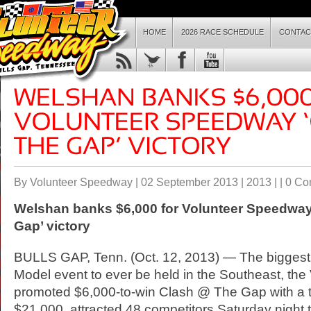
HOME
2026 RACE SCHEDULE
CONTAC
By Volunteer Speedway | 02 September 2013 |
2013
| |
0 Co
Welshan banks $6,000 for Volunteer
Speedwa
Gap’ victory
BULLS GAP, Tenn. (Oct. 12, 2013) — The biggest
Model event to ever be held in the Southeast, the 
promoted $6,000-to-win Clash @ The Gap with a to
$21,000, attracted 48 competitors Saturday night 