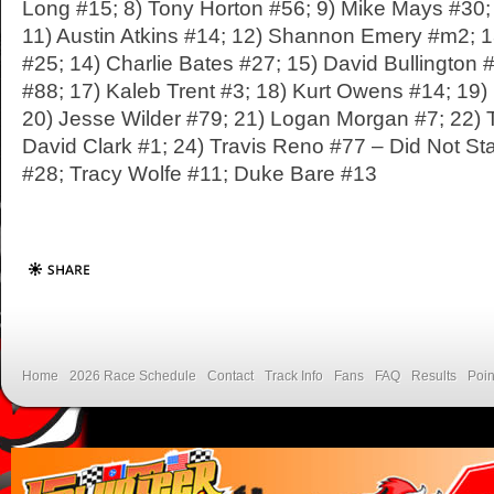
Long #15; 8) Tony Horton #56; 9) Mike Mays #30;
11) Austin Atkins #14; 12) Shannon Emery #m2; 1
#25; 14) Charlie Bates #27; 15) David Bullington 
#88; 17) Kaleb Trent #3; 18) Kurt Owens #14; 19
20) Jesse Wilder #79; 21) Logan Morgan #7; 22) 
David Clark #1; 24) Travis Reno #77 – Did Not Sta
#28; Tracy Wolfe #11; Duke Bare #13
Home
2026 Race Schedule
Contact
Track Info
Fans
FAQ
Results
Poin