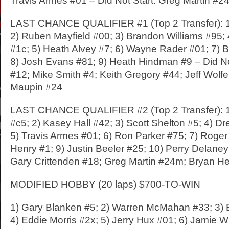
Travis Armes #01 – Did Not Start: Greg Martin #2
LAST CHANCE QUALIFIER #1 (Top 2 Transfer): 1
2) Ruben Mayfield #00; 3) Brandon Williams #95;
#1c; 5) Heath Alvey #7; 6) Wayne Rader #01; 7) 
8) Josh Evans #81; 9) Heath Hindman #9 – Did No
#12; Mike Smith #4; Keith Gregory #44; Jeff Wolfe
Maupin #24
LAST CHANCE QUALIFIER #2 (Top 2 Transfer): 1
#c5; 2) Kasey Hall #42; 3) Scott Shelton #5; 4) 
5) Travis Armes #01; 6) Ron Parker #75; 7) Roger
Henry #1; 9) Justin Beeler #25; 10) Perry Delaney
Gary Crittenden #18; Greg Martin #24m; Bryan He
MODIFIED HOBBY (20 laps) $700-TO-WIN
1) Gary Blanken #5; 2) Warren McMahan #33; 3) 
4) Eddie Morris #2x; 5) Jerry Hux #01; 6) Jamie Wh