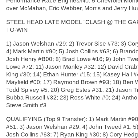
Performance Race Engines/No. 5 Chevrolet Monte 
over McMahan, Eric Webber, Morris and Jerry Hu
STEEL HEAD LATE MODEL “CLASH @ THE GAP” (
TO-WIN
1) Jason Welshan #29; 2) Trevor Sise #73; 3) Co
4) Mark Martin #90; 5) Josh Collins #63; 6) Brand
Josh Henry #B00; 8) Brad Lowe #16; 9) John Twee
Lowe #72; 11) Jason Manley #32; 12) David Crab
King #30; 14) Ethan Hunter #15; 15) Kasey Hall 
Mayfield #00; 17) Raymond Brown #93; 18) Ben W
Todd Spivey #5; 20) Greg Estes #31; 21) Jason T
Bubba Russell #32; 23) Ross White #0; 24) Antho
Steve Smith #3
QUALIFYING (Top 9 Transfer): 1) Mark Martin #90
#51; 3) Jason Welshan #29; 4) John Tweed #1; 5) 
Josh Collins #63; 7) Ryan King #30; 8) Cory Hed