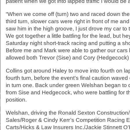
patient when we got into lapped traffic I would be 
“When we come off (turn) two and raced down the 
third turn, slower cars were right in front of me a
saw him in the high groove, I just drove my car to 
We got together a little battling for the lead, but he
Saturday night short-track racing and putting a sh
Before me and Mark were able to gather our cars 
allowed both Trevor (Sise) and Cory (Hedgecock) t
Collins got around Haley to move into fourth on lap
fourth turn, before the event’s final caution waved 
in turn one. Back under green Welshan began to d
from Sise and Hedgecock, who were battling for t
position.
Welshan, driving the Ronald Sexton Construction/
Sales/Roger & Cindy Kerr’s Competition Racing E
Carts/Hicks & Law Insurers Inc./Jackie Stinnett O’