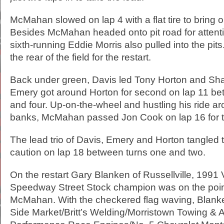
McMahan slowed on lap 4 with a flat tire to bring o
Besides McMahan headed onto pit road for attenti
sixth-running Eddie Morris also pulled into the pits
the rear of the field for the restart.
Back under green, Davis led Tony Horton and S
Emery got around Horton for second on lap 11 be
and four. Up-on-the-wheel and hustling his ride a
banks, McMahan passed Jon Cook on lap 16 for the
The lead trio of Davis, Emery and Horton tangled t
caution on lap 18 between turns one and two.
On the restart Gary Blanken of Russellville, 1991 
Speedway Street Stock champion was on the poin
McMahan. With the checkered flag waving, Blanke
Side Market/Britt’s Welding/Morristown Towing & 