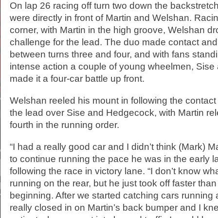
On lap 26 racing off turn two down the backstretc
were directly in front of Martin and Welshan. Racing
corner, with Martin in the high groove, Welshan dro
challenge for the lead. The duo made contact and
between turns three and four, and with fans standi
intense action a couple of young wheelmen, Sis
made it a four-car battle up front.
Welshan reeled his mount in following the contact 
the lead over Sise and Hedgecock, with Martin re
fourth in the running order.
“I had a really good car and I didn’t think (Mark) 
to continue running the pace he was in the early 
following the race in victory lane. “I don’t know wh
running on the rear, but he just took off faster tha
beginning. After we started catching cars running at
really closed in on Martin’s back bumper and I knew