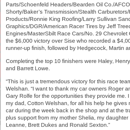
Parts/Schoenfeld Headers/Bearden Oil Co./AFC
Shorty/Baker’s Transmission/Stealth Carburetor
Products/Ronnie King Roofing/Larry Sullivan San
Graphics/DGR/American Racer Tires by Jeff Tre
Engines/MasterSbilt Race Cars/No. 29 Chevrolet 
the $6,000 victory over Sise who recorded a $4,0
runner-up finish, followed by Hedgecock, Martin a
Completing the top 10 finishers were Haley, Hen
and Barrett Lowe.
“This is just a tremendous victory for this race te
Welshan. “I want to thank my car owners Roger a
Gary Rolfe for the opportunities they provide me. I
my dad, Cotton Welshan, for all his help he gives
car during the week back in the shop and at the tr
plus support from my mother Shelia, my daughter E
Leanne, Brett Dukes and Ronald Sexton.”