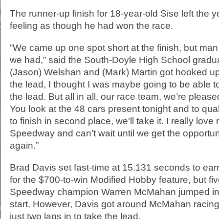
The runner-up finish for 18-year-old Sise left th
feeling as though he had won the race.
“We came up one spot short at the finish, but man
we had,” said the South-Doyle High School gradu
(Jason) Welshan and (Mark) Martin got hooked up 
the lead, I thought I was maybe going to be able t
the lead. But all in all, our race team, we’re pleas
You look at the 48 cars present tonight and to quali
to finish in second place, we’ll take it. I really love
Speedway and can’t wait until we get the opportun
again.”
Brad Davis set fast-time at 15.131 seconds to earn
for the $700-to-win Modified Hobby feature, but fi
Speedway champion Warren McMahan jumped into
start. However, Davis got around McMahan racing o
just two laps in to take the lead.