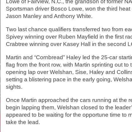
Lowe of Fairview, N.C., the grandson of former
Sportsman driver Bosco Lowe, won the third heat
Jason Manley and Anthony White.
Two last chance qualifiers transferred two from ea
Spivey winning over Ruben Mayfield in the first r
Crabtree winning over Kasey Hall in the second 
Martin and “Cornbread” Haley led the 25-car startin
flag from the front row, with Martin sprinting out to
opening lap over Welshan, Sise, Haley and Collin
setting a blistering pace in the early going, Welsh
sights.
Once Martin approached the cars running at the rea
begin lapping them, Welshan closed to the leader’
appeared to be waiting for the opportune time to 
take the lead.