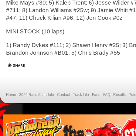
Mike Mays #30; 5) Kaleb Trent; 6) Jesse Wilder #
#711; 8) Landon Williams #25w; 9) Jamie Whitt #1
#47; 11) Chuck Kilian #96; 12) Jon Cook #0z
MINI STOCK (10 laps)
1) Randy Dykes #111; 2) Shawn Henry #25; 3) Bra
Brandon Johnson #B01; 5) Chris Brady #55
Home
2026 Race Schedule
Contact
Track Info
Fans
FAQ
Results
Poin