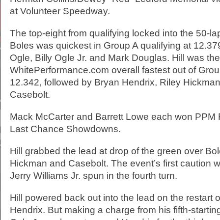
at Volunteer Speedway.
The top-eight from qualifying locked into the 50-l
Boles was quickest in Group A qualifying at 12.37
Ogle, Billy Ogle Jr. and Mark Douglas. Hill was the
WhitePerformance.com overall fastest out of Group
12.342, followed by Bryan Hendrix, Riley Hickma
Casebolt.
Mack McCarter and Barrett Lowe each won PPM 
Last Chance Showdowns.
Hill grabbed the lead at drop of the green over Bo
Hickman and Casebolt. The event’s first caution
Jerry Williams Jr. spun in the fourth turn.
Hill powered back out into the lead on the restart
Hendrix. But making a charge from his fifth-starting