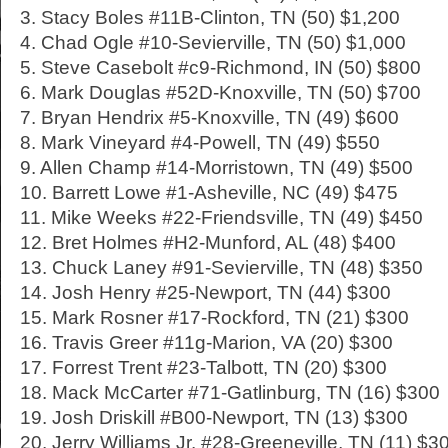
3. Stacy Boles #11B-Clinton, TN (50) $1,200
4. Chad Ogle #10-Sevierville, TN (50) $1,000
5. Steve Casebolt #c9-Richmond, IN (50) $800
6. Mark Douglas #52D-Knoxville, TN (50) $700
7. Bryan Hendrix #5-Knoxville, TN (49) $600
8. Mark Vineyard #4-Powell, TN (49) $550
9. Allen Champ #14-Morristown, TN (49) $500
10. Barrett Lowe #1-Asheville, NC (49) $475
11. Mike Weeks #22-Friendsville, TN (49) $450
12. Bret Holmes #H2-Munford, AL (48) $400
13. Chuck Laney #91-Sevierville, TN (48) $350
14. Josh Henry #25-Newport, TN (44) $300
15. Mark Rosner #17-Rockford, TN (21) $300
16. Travis Greer #11g-Marion, VA (20) $300
17. Forrest Trent #23-Talbott, TN (20) $300
18. Mack McCarter #71-Gatlinburg, TN (16) $300
19. Josh Driskill #B00-Newport, TN (13) $300
20. Jerry Williams Jr. #28-Greeneville, TN (11) $3