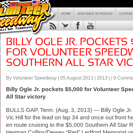
HOME
2026 RACE SCHEDULE
CONTAC
By Volunteer Speedway | 05 August 2013 |
2013
| |
0 Comme
Billy Ogle Jr. pockets $5,000 for Volunteer
Spe
All Star victory
BULLS GAP, Tenn. (Aug. 3, 2013) — Billy Ogle Jr.
Vic Hill for the lead on lap 34 and once out front
en route cruising to the $5,000 Southern All Star 
Herman Collins/Dewey “Red” Ledford Memorial vic