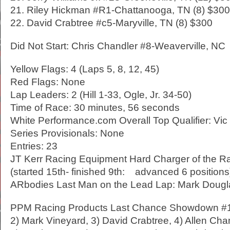
21. Riley Hickman #R1-Chattanooga, TN (8) $300
22. David Crabtree #c5-Maryville, TN (8) $300
Did Not Start: Chris Chandler #8-Weaverville, NC
Yellow Flags: 4 (Laps 5, 8, 12, 45)
Red Flags: None
Lap Leaders: 2 (Hill 1-33, Ogle, Jr. 34-50)
Time of Race: 30 minutes, 56 seconds
White Performance.com Overall Top Qualifier: Vic 
Series Provisionals: None
Entries: 23
JT Kerr Racing Equipment Hard Charger of the R
(started 15th- finished 9th: advanced 6 positions
ARbodies Last Man on the Lead Lap: Mark Douglas
PPM Racing Products Last Chance Showdown #1:
2) Mark Vineyard, 3) David Crabtree, 4) Allen Ch