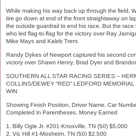
While making his way back up through the field, Wh
tire go down at end of the front straightaway on 
the outside guardrail to end his race. But the race
who led flag-to-flag for the victory over Ray Jarnig
Mike Mays and Kaleb Trent.
Randy Dykes of Newport captured his second con
victory over Shawn Henry, Brad Dyer and Brando
SOUTHERN ALL STAR RACING SERIES – HE
COLLINS/DEWEY “RED” LEDFORD MEMORIAL 5
WIN
Showing Finish Position, Driver Name, Car Numb
Completed In Parentheses, Money Earned
1. Billy Ogle Jr. #201-Knoxville, TN (50) $5,000
2. Vic Hill #1-Mosheim, TN (50) $2,500