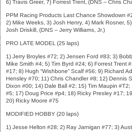
6) Travis Greer, 7) Forrest Trent, (DNS – Chris Ch
PPM Racing Products Last Chance Showdown #2: 
2) Mike Weeks, 3) Josh Henry, 4) Mark Rosner, 5
Josh Driskill, (DNS – Jerry Williams, Jr.)
PRO LATE MODEL (25 laps)
1) Jerry Broyles #72; 2) Jensen Ford #83; 3) Bob
Mike Smith #4; 5) Tim Byrd #24; 6) Forrest Trent 
#17; 8) Hugh “Wishbone” Scalf #56; 9) Richard Ad
Hensley #70; 11) Chris Chandler #8; 12) Dennis St
Dixon #00; 14) Dale Ball #2; 15) Tim Maupin #T2;
#5; 17) Doug Price #p4; 18) Ricky Presley #17; 1
20) Ricky Moore #75
MODIFIED HOBBY (20 laps)
1) Jesse Helton #28; 2) Ray Jarnigan #77; 3) Aust