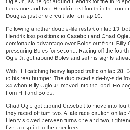
Ogle Jr., as he got around Hendrix for the third s
turns one and two. Hendrix lost fourth in the runni
Douglas just one circuit later on lap 10.
Following another double-file restart on lap 13, b
Hendrix lost positions to Casebolt and Chad Ogle. 
comfortable advantage over Boles out front, Billy 
pressuring Boles for second. Racing off the fourth t
Ogle Jr. got around Boles and set his sights ahead
With Hill catching heavy lapped traffic on lap 28, B
to his rear bumper. The duo raced side-by-side fro
34 when Billy Ogle Jr. moved into the lead. He be
from Hill and Boles.
Chad Ogle got around Casebolt to move into fourt
they raced off turn two. A late race caution on la
Henry slowed between turns one and two, tightened
five-lap sprint to the checkers.