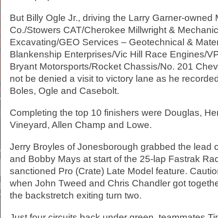
But Billy Ogle Jr., driving the Larry Garner-owned
Co./Stowers CAT/Cherokee Millwright & Mechanic
Excavating/GEO Services – Geotechnical & Mater
Blankenship Enterprises/Vic Hill Race Engines/V
Bryant Motorsports/Rocket Chassis/No. 201 Chev
not be denied a visit to victory lane as he recorded
Boles, Ogle and Casebolt.
Completing the top 10 finishers were Douglas, He
Vineyard, Allen Champ and Lowe.
Jerry Broyles of Jonesborough grabbed the lead 
and Bobby Mays at start of the 25-lap Fastrak Ra
sanctioned Pro (Crate) Late Model feature. Cauti
when John Tweed and Chris Chandler got togeth
the backstretch exiting turn two.
Just four circuits back under green, teammates 