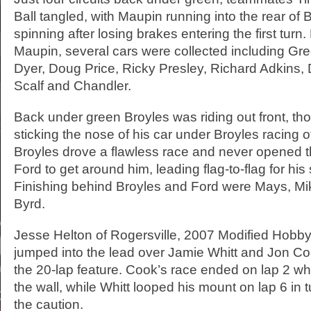
Ball tangled, with Maupin running into the rear of 
spinning after losing brakes entering the first turn
Maupin, several cars were collected including Gre
Dyer, Doug Price, Ricky Presley, Richard Adkins, 
Scalf and Chandler.
Back under green Broyles was riding out front, t
sticking the nose of his car under Broyles racing o
Broyles drove a flawless race and never opened t
Ford to get around him, leading flag-to-flag for his
Finishing behind Broyles and Ford were Mays, Mi
Byrd.
Jesse Helton of Rogersville, 2007 Modified Hobb
jumped into the lead over Jamie Whitt and Jon Coo
the 20-lap feature. Cook’s race ended on lap 2 w
the wall, while Whitt looped his mount on lap 6 in t
the caution.