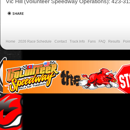
Vic Hill (Volunteer Speedway Operations): 423-3
Home
2026 Race Schedule
Contact
Track Info
Fans
FAQ
Results
Poin