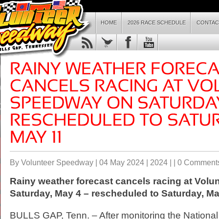
HOME
2026 RACE SCHEDULE
CONTAC
By Volunteer Speedway | 04 May 2024 |
2024
| |
0 Comment
Rainy weather forecast cancels racing at Vol
Saturday, May 4 – rescheduled to Saturday, Ma
BULLS GAP, Tenn. – After monitoring the Nationa