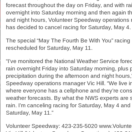
forecast throughout the day on Friday, and with ra
overnight into Saturday morning and then again t
and night hours, Volunteer Speedway operations 
has decided to cancel racing for Saturday, May 4.
The special “May The Fourth Be With You” racin
rescheduled for Saturday, May 11.
“I’ve monitored the National Weather Service fore
rain overnight Friday into Saturday morning, plus 
precipitation during the afternoon and night hours,
Speedway operations manager Vic Hill. “We live i
where everyone has a cellphone and they’re const
weather forecasts. By what the NWS experts are sa
rain. I’m canceling racing for Saturday, May 4 and
Saturday, May 11.”
Volunteer Speedway: 423-235-5020 www.Volunt