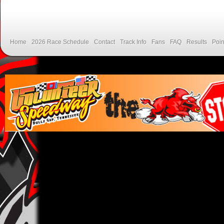
Home
2026 Race Schedule
Contact
Track Info
Fans
FAQ
Results
Poin