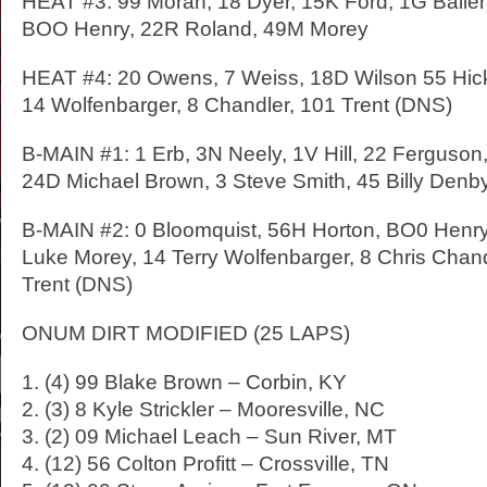
HEAT #3: 99 Moran, 18 Dyer, 15K Ford, 1G Ballen
BOO Henry, 22R Roland, 49M Morey
HEAT #4: 20 Owens, 7 Weiss, 18D Wilson 55 Hick
14 Wolfenbarger, 8 Chandler, 101 Trent (DNS)
B-MAIN #1: 1 Erb, 3N Neely, 1V Hill, 22 Ferguso
24D Michael Brown, 3 Steve Smith, 45 Billy Denb
B-MAIN #2: 0 Bloomquist, 56H Horton, BO0 Henr
Luke Morey, 14 Terry Wolfenbarger, 8 Chris Chand
Trent (DNS)
ONUM DIRT MODIFIED (25 LAPS)
1. (4) 99 Blake Brown – Corbin, KY
2. (3) 8 Kyle Strickler – Mooresville, NC
3. (2) 09 Michael Leach – Sun River, MT
4. (12) 56 Colton Profitt – Crossville, TN