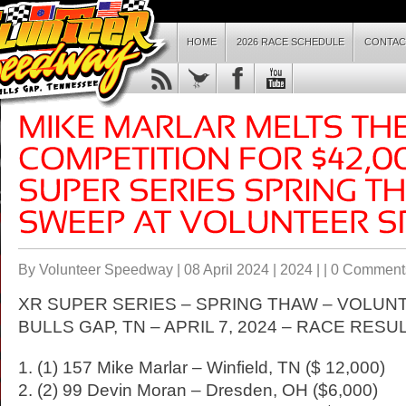
HOME
2026 RACE SCHEDULE
CONTAC
By Volunteer Speedway | 08 April 2024 |
2024
| |
0 Comment
XR SUPER SERIES – SPRING THAW – VOLUN
BULLS GAP, TN – APRIL 7, 2024 – RACE RESU
1. (1) 157 Mike Marlar – Winfield, TN ($ 12,000)
2. (2) 99 Devin Moran – Dresden, OH ($6,000)