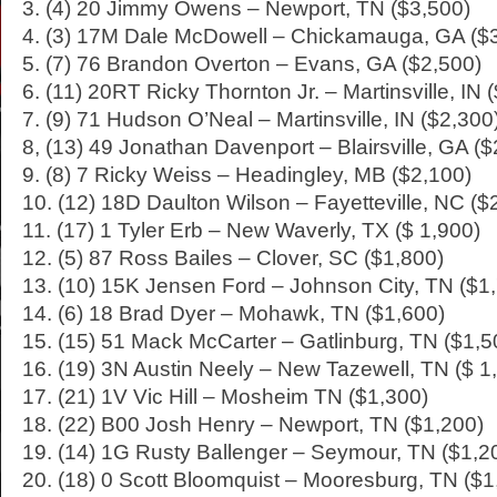
3. (4) 20 Jimmy Owens – Newport, TN ($3,500)
4. (3) 17M Dale McDowell – Chickamauga, GA ($
5. (7) 76 Brandon Overton – Evans, GA ($2,500)
6. (11) 20RT Ricky Thornton Jr. – Martinsville, IN 
7. (9) 71 Hudson O’Neal – Martinsville, IN ($2,300
8, (13) 49 Jonathan Davenport – Blairsville, GA ($
9. (8) 7 Ricky Weiss – Headingley, MB ($2,100)
10. (12) 18D Daulton Wilson – Fayetteville, NC ($
11. (17) 1 Tyler Erb – New Waverly, TX ($ 1,900)
12. (5) 87 Ross Bailes – Clover, SC ($1,800)
13. (10) 15K Jensen Ford – Johnson City, TN ($1
14. (6) 18 Brad Dyer – Mohawk, TN ($1,600)
15. (15) 51 Mack McCarter – Gatlinburg, TN ($1,5
16. (19) 3N Austin Neely – New Tazewell, TN ($ 1
17. (21) 1V Vic Hill – Mosheim TN ($1,300)
18. (22) B00 Josh Henry – Newport, TN ($1,200)
19. (14) 1G Rusty Ballenger – Seymour, TN ($1,2
20. (18) 0 Scott Bloomquist – Mooresburg, TN ($1