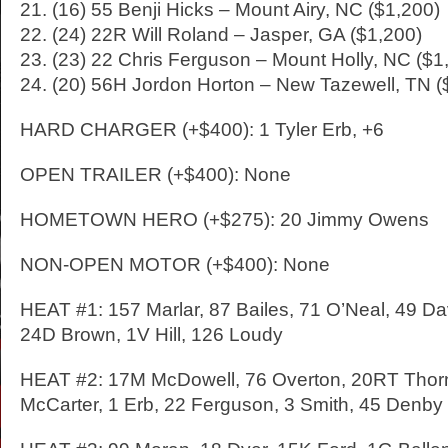
21. (16) 55 Benji Hicks – Mount Airy, NC ($1,200)
22. (24) 22R Will Roland – Jasper, GA ($1,200)
23. (23) 22 Chris Ferguson – Mount Holly, NC ($1
24. (20) 56H Jordon Horton – New Tazewell, TN (
HARD CHARGER (+$400): 1 Tyler Erb, +6
OPEN TRAILER (+$400): None
HOMETOWN HERO (+$275): 20 Jimmy Owens
NON-OPEN MOTOR (+$400): None
HEAT #1: 157 Marlar, 87 Bailes, 71 O’Neal, 49 Da
24D Brown, 1V Hill, 126 Loudy
HEAT #2: 17M McDowell, 76 Overton, 20RT Thorn
McCarter, 1 Erb, 22 Ferguson, 3 Smith, 45 Denby