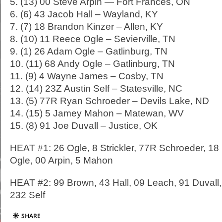
5. (13) 00 Steve Arpin — Fort Frances, ON
6. (6) 43 Jacob Hall – Wayland, KY
7. (7) 18 Brandon Kinzer – Allen, KY
8. (10) 11 Reece Ogle – Sevierville, TN
9. (1) 26 Adam Ogle – Gatlinburg, TN
10. (11) 68 Andy Ogle – Gatlinburg, TN
11. (9) 4 Wayne James – Cosby, TN
12. (14) 23Z Austin Self – Statesville, NC
13. (5) 77R Ryan Schroeder – Devils Lake, ND
14. (15) 5 Jamey Mahon – Matewan, WV
15. (8) 91 Joe Duvall – Justice, OK
HEAT #1: 26 Ogle, 8 Strickler, 77R Schroeder, 18
Ogle, 00 Arpin, 5 Mahon
HEAT #2: 99 Brown, 43 Hall, 09 Leach, 91 Duvall, 1
232 Self