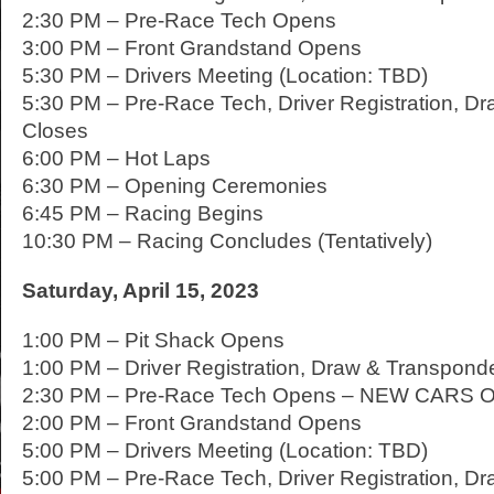
2:30 PM – Pre-Race Tech Opens
3:00 PM – Front Grandstand Opens
5:30 PM – Drivers Meeting (Location: TBD)
5:30 PM – Pre-Race Tech, Driver Registration, D
Closes
6:00 PM – Hot Laps
6:30 PM – Opening Ceremonies
6:45 PM – Racing Begins
10:30 PM – Racing Concludes (Tentatively)
Saturday, April 15, 2023
1:00 PM – Pit Shack Opens
1:00 PM – Driver Registration, Draw & Transpon
2:30 PM – Pre-Race Tech Opens – NEW CARS 
2:00 PM – Front Grandstand Opens
5:00 PM – Drivers Meeting (Location: TBD)
5:00 PM – Pre-Race Tech, Driver Registration, D