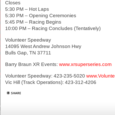
Closes
5:30 PM – Hot Laps
5:30 PM – Opening Ceremonies
5:45 PM – Racing Begins
10:00 PM – Racing Concludes (Tentatively)
Volunteer Speedway
14095 West Andrew Johnson Hwy
Bulls Gap, TN 37711
Barry Braun XR Events:
www.xrsuperseries.com
Volunteer Speedway: 423-235-5020
www.Volunt
Vic Hill (Track Operations): 423-312-4206