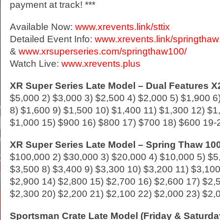
payment at track! ***
Available Now:
www.xrevents.link/sttix
Detailed Event Info:
www.xrevents.link/springtha
&
www.xrsuperseries.com/springthaw100/
Watch Live:
www.xrevents.plus
XR Super Series Late Model – Dual Features X2
$5,000 2) $3,000 3) $2,500 4) $2,000 5) $1,900 6
8) $1,600 9) $1,500 10) $1,400 11) $1,300 12) $1
$1,000 15) $900 16) $800 17) $700 18) $600 19-
XR Super Series Late Model – Spring Thaw 100
$100,000 2) $30,000 3) $20,000 4) $10,000 5) $5
$3,500 8) $3,400 9) $3,300 10) $3,200 11) $3,100
$2,900 14) $2,800 15) $2,700 16) $2,600 17) $2,
$2,300 20) $2,200 21) $2,100 22) $2,000 23) $2,
Sportsman Crate Late Model (Friday & Saturda