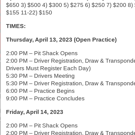
$650 3) $500 4) $300 5) $275 6) $250 7) $200 8)
$155 11-22) $150
TIMES:
Thursday, April 13, 2023 (Open Practice)
2:00 PM – Pit Shack Opens
2:00 PM – Driver Registration, Draw & Transponde
Drivers Must Register Each Day)
5:30 PM – Drivers Meeting
5:30 PM – Driver Registration, Draw & Transpond
6:00 PM – Practice Begins
9:00 PM – Practice Concludes
Friday, April 14, 2023
2:00 PM – Pit Shack Opens
2:00 PM – Driver Registration, Draw & Transpon