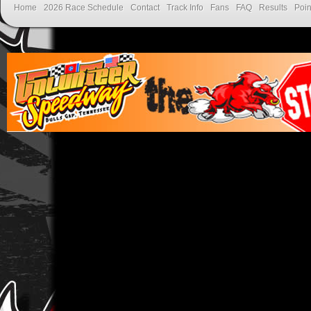
Home
2026 Race Schedule
Contact
Track Info
Fans
FAQ
Results
Poin