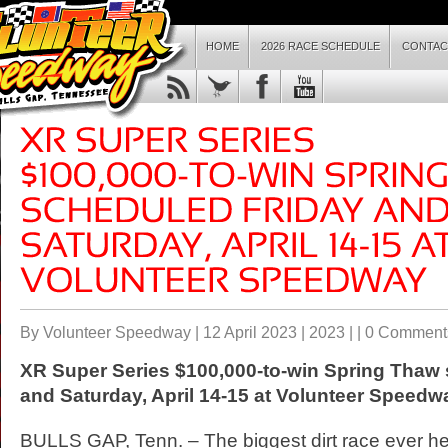
HOME
2026 RACE SCHEDULE
CONTAC
By Volunteer Speedway | 12 April 2023 |
2023
| |
0 Comment
XR Super Series $100,000-to-win Spring Thaw
and Saturday, April 14-15 at Volunteer Speedw
BULLS GAP, Tenn. – The biggest dirt race ever hel