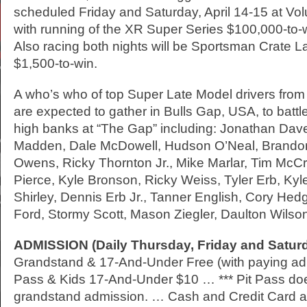
scheduled Friday and Saturday, April 14-15 at V
with running of the XR Super Series $100,000-to
Also racing both nights will be Sportsman Crate 
$1,500-to-win.
A who’s who of top Super Late Model drivers from
are expected to gather in Bulls Gap, USA, to battl
high banks at “The Gap” including: Jonathan Dave
Madden, Dale McDowell, Hudson O’Neal, Brando
Owens, Ricky Thornton Jr., Mike Marlar, Tim McC
Pierce, Kyle Bronson, Ricky Weiss, Tyler Erb, Kyle 
Shirley, Dennis Erb Jr., Tanner English, Cory He
Ford, Stormy Scott, Mason Ziegler, Daulton Wilso
ADMISSION
(Daily Thursday, Friday and Satur
Grandstand & 17-And-Under Free (with paying adult
Pass & Kids 17-And-Under $10 … *** Pit Pass doe
grandstand admission. … Cash and Credit Card a