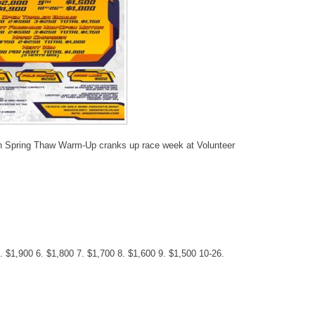
n Spring Thaw Warm-Up cranks up race week at Volunteer
. $1,900 6. $1,800 7. $1,700 8. $1,600 9. $1,500 10-26.