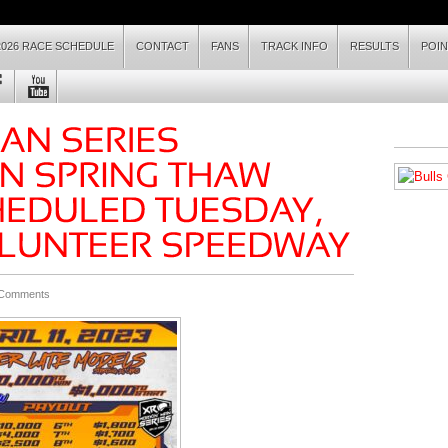
2026 RACE SCHEDULE
CONTACT
FANS
TRACK INFO
RESULTS
POI
 Comments