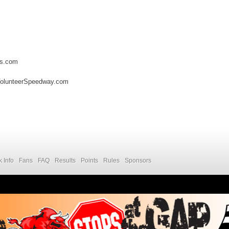
es.com
VolunteerSpeedway.com
k Info
Fans
FAQ
Results
Points
Rules
Sponsors