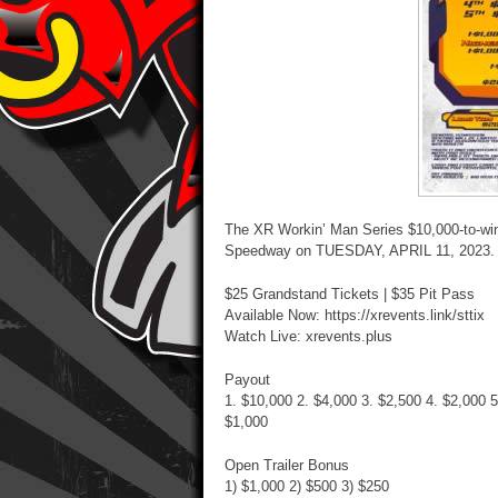
The XR Workin’ Man Series $10,000-to-wi
Speedway on TUESDAY, APRIL 11, 2023.
$25 Grandstand Tickets | $35 Pit Pass
Available Now: https://xrevents.link/sttix
Watch Live: xrevents.plus
Payout
1. $10,000 2. $4,000 3. $2,500 4. $2,000 5
$1,000
Open Trailer Bonus
1) $1,000 2) $500 3) $250