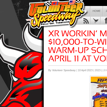
HOME
By Volunteer Speedway | 10 April 2023 |
2023
| |
0