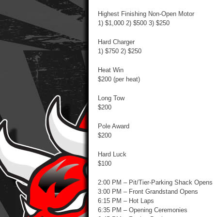
Highest Finishing Non-Open Motor
1) $1,000 2) $500 3) $250
Hard Charger
1) $750 2) $250
Heat Win
$200 (per heat)
Long Tow
$200
Pole Award
$200
Hard Luck
$100
2:00 PM – Pit/Tier-Parking Shack Opens
3:00 PM – Front Grandstand Opens
6:15 PM – Hot Laps
6:35 PM – Opening Ceremonies