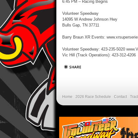
6:45 PM – Racing Begins
Volunteer Speedway
14095 W Andrew Johnson Hwy
Bulls Gap, TN 37711
Barry Braun XR Events: www.xrsuperseri
Volunteer Speedway: 423-235-5020 www.
Vic Hill (Track Operations): 423-312-4206
Home
2026 Race Schedule
Contact
Trac