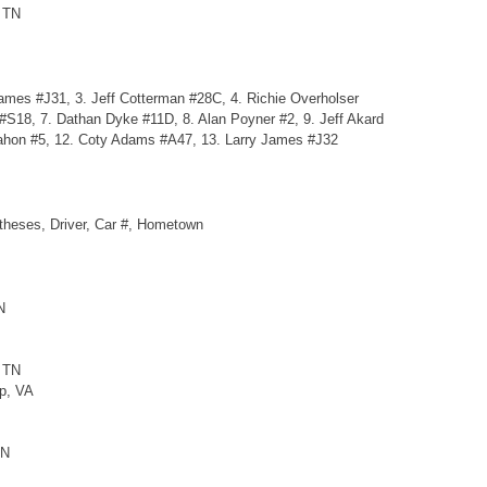
, TN
ames #J31, 3. Jeff Cotterman #28C, 4. Richie Overholser
 #S18, 7. Dathan Dyke #11D, 8. Alan Poyner #2, 9. Jeff Akard
ahon #5, 12. Coty Adams #A47, 13. Larry James #J32
ntheses, Driver, Car #, Hometown
N
, TN
ap, VA
TN