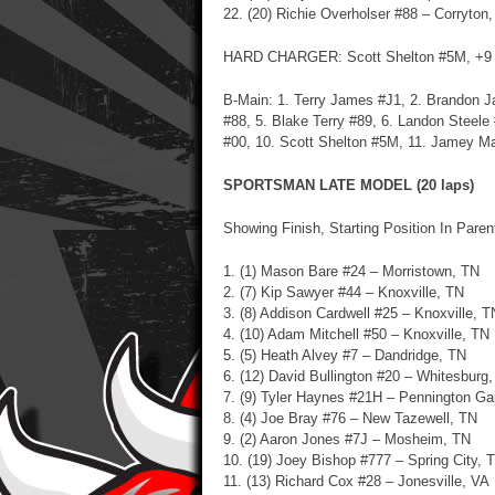
22. (20) Richie Overholser #88 – Corryton
HARD CHARGER: Scott Shelton #5M, +9
B-Main: 1. Terry James #J1, 2. Brandon J
#88, 5. Blake Terry #89, 6. Landon Steele
#00, 10. Scott Shelton #5M, 11. Jamey M
SPORTSMAN LATE MODEL (20 laps)
Showing Finish, Starting Position In Pare
1. (1) Mason Bare #24 – Morristown, TN
2. (7) Kip Sawyer #44 – Knoxville, TN
3. (8) Addison Cardwell #25 – Knoxville, T
4. (10) Adam Mitchell #50 – Knoxville, TN
5. (5) Heath Alvey #7 – Dandridge, TN
6. (12) David Bullington #20 – Whitesburg
7. (9) Tyler Haynes #21H – Pennington G
8. (4) Joe Bray #76 – New Tazewell, TN
9. (2) Aaron Jones #7J – Mosheim, TN
10. (19)
Joey Bishop #777 – Spring City, 
11. (13) Richard Cox #28 – Jonesville, VA