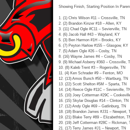
Showing Finish, Starting Position In Pare
1. (1) Chris Wilson #11 – Crossville, TN
2. (2) Brandon Kinzer #18 – Allen, KY
3. (11) Chad Ogle #C11 – Sevierville, TN
4. (6) Jacob Hall #43 – Wayland, KY
5. (3) Ben Harmon #1H – Brooks, KY
6. (7) Peyton Harlow #155 – Glasgow, KY
7. (5) Adam Ogle #26 – Cosby, TN
8. (16) Wayne James #4 – Cosby, TN
9. (9) Michael Asberry #360 – Crossville, 
10. (8) Kaleb Trent #3 – Rogersville, TN
11. (4) Ken Schrader #9 – Fenton, MO
12. (13) Amos Bunch #50 – Wartburg, TN
13. (22) Scott Shelton #5M – Sparta, TN
14. (14) Reece Ogle #11C – Sevierville, T
15. (10) Joey Cotterman #29C – Cookevill
16. (15) Skylar Douglas #14 – Clinton, TN
17. (12) Andy Ogle #69 – Gatlinburg, TN
18. (18) Brandon James #J31 – Newport, 
19. (21) Blake Terry #89 – Elizabethton, T
20. (19) Jeff Cotterman #28C – Rickman,
21. (17) Terry James #J1 – Newport, TN