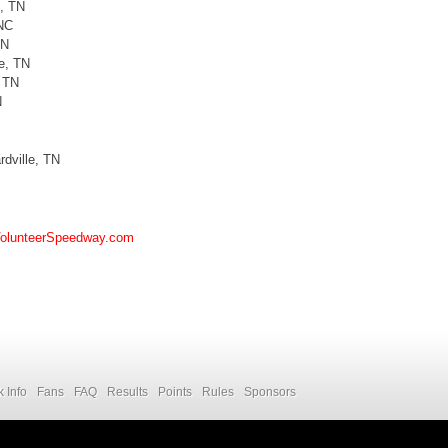
e, TN
 NC
TN
e, TN
, TN
N
rdville, TN
olunteerSpeedway.com
k Info
Fans
FAQ
Results
Points
Rules
Sponsors