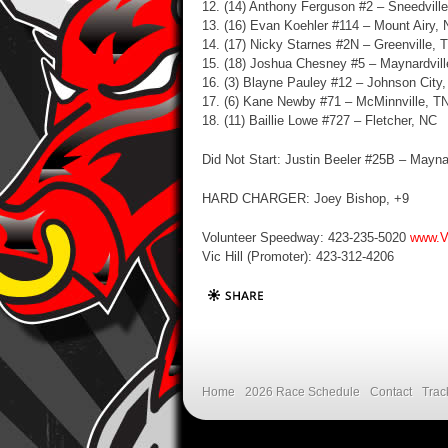
12. (14) Anthony Ferguson #2 – Sneedvill
13. (16)
Evan Koehler #114 – Mount Airy,
14. (17) Nicky Starnes #2N – Greenville, 
15. (18) Joshua Chesney #5 – Maynardvill
16. (3) Blayne Pauley #12 – Johnson City
17. (6) Kane Newby #71 – McMinnville, T
18. (11)
Baillie Lowe #727 – Fletcher, NC
Did Not Start: Justin Beeler #25B – Mayna
HARD CHARGER: Joey Bishop, +9
Volunteer Speedway: 423-235-5020
www.V
Vic Hill (Promoter): 423-312-4206
Home
2026 Race Schedule
Contact
Trac