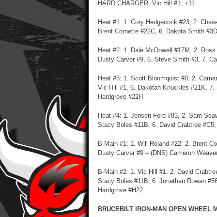
HARD CHARGER: Vic Hill #1, +11
Heat #1: 1. Cory Hedgecock #23, 2. Chase
Brent Cornette #22C, 6. Dakota Smith #3D,
Heat #2: 1. Dale McDowell #17M, 2. Ross B
Dusty Carver #9, 6. Steve Smith #3, 7. 
Heat #3: 1. Scott Bloomquist #0, 2. Camar
Vic Hill #1, 6. Dakotah Knuckles #21K, 7
Hardgrove #22H
Heat #4: 1. Jensen Ford #83, 2. Sam Seawr
Stacy Boles #11B, 6. David Crabtree #C5,
B-Main #1: 1. Will Roland #22, 2. Brent C
Dusty Carver #9 – (DNS) Cameron Weaver
B-Main #2: 1. Vic Hill #1, 2. David Crabt
Stacy Boles #11B, 6. Jonathan Rowan #56
Hardgrove #H22
BRUCEBILT IRON-MAN OPEN WHEEL MO