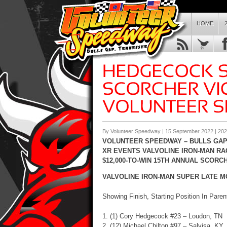
HOME
By Volunteer Speedway | 15 September 2022 |
202
VOLUNTEER SPEEDWAY – BULLS GAP,
XR EVENTS VALVOLINE IRON-MAN RA
$12,000-TO-WIN 15TH ANNUAL SCORC
VALVOLINE IRON-MAN SUPER LATE MOD
Showing Finish, Starting Position In Pare
1. (1) Cory Hedgecock #23 – Loudon, TN
2. (12) Michael Chilton #97 – Salvisa, KY