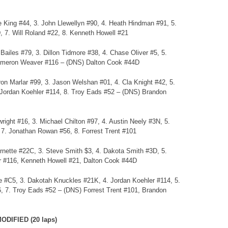
 King #44, 3. John Llewellyn #90, 4. Heath Hindman #91, 5.
 7. Will Roland #22, 8. Kenneth Howell #21
ailes #79, 3. Dillon Tidmore #38, 4. Chase Oliver #5, 5.
Cameron Weaver #116 – (DNS) Dalton Cook #44D
on Marlar #99, 3. Jason Welshan #01, 4. Cla Knight #42, 5.
. Jordan Koehler #114, 8. Troy Eads #52 – (DNS) Brandon
ight #16, 3. Michael Chilton #97, 4. Austin Neely #3N, 5.
 7. Jonathan Rowan #56, 8. Forrest Trent #101
ornette #22C, 3. Steve Smith $3, 4. Dakota Smith #3D, 5.
 #116, Kenneth Howell #21, Dalton Cook #44D
ree #C5, 3. Dakotah Knuckles #21K, 4. Jordan Koehler #114, 5.
, 7. Troy Eads #52 – (DNS) Forrest Trent #101, Brandon
DIFIED (20 laps)