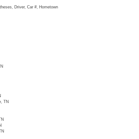
ntheses, Driver, Car #, Hometown
TN
N
e, TN
TN
N
 TN