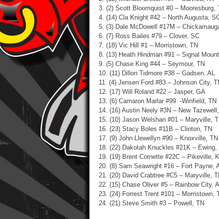
3. (2) Scott Bloomquist #0 – Mooresburg,
4. (14) Cla Knight #42 – North Augusta, S
5. (3) Dale McDowell #17M – Chickamaug
6. (7) Ross Bailes #79 – Clover, SC
7. (18) Vic Hill #1 – Morristown, TN
8. (13) Heath Hindman #91 – Signal Mount
9. (5) Chase King #44 – Seymour, TN
10. (11) Dillon Tidmore #38 – Gadsen, AL
11. (4) Jensen Ford #83 – Johnson City, T
12. (17) Will Roland #22 – Jasper, GA
13. (6) Camaron Marlar #99 -Winfield, TN
14. (16) Austin Neely #3N – New Tazewell
15. (10) Jason Welshan #01 – Maryville, 
16. (23) Stacy Boles #11B – Clinton, TN
17. (9) John Llewellyn #90 – Knoxville, TN
18. (22) Dakotah Knuckles #21K – Ewing,
19. (19) Brent Cornette #22C – Pikeville, 
20. (8) Sam Seawright #16 – Fort Payne, 
21. (20) David Crabtree #C5 – Maryville, 
22. (15) Chase Oliver #5 – Rainbow City, 
23. (24)
Forrest Trent #101 – Morristown, 
24. (21) Steve Smith #3 – Powell, TN