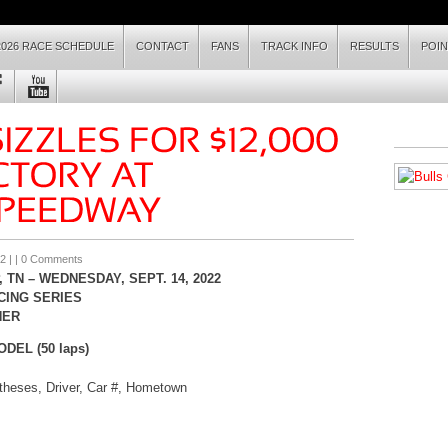
2026 RACE SCHEDULE
CONTACT
FANS
TRACK INFO
RESULTS
POI
2
| |
0 Comments
 TN –
WEDNES
DAY, SEPT. 14
, 2022
CING SERIES
HER
EL (50 laps)
ntheses, Driver, Car #, Hometown