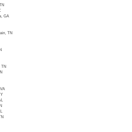
 TN
C
a, GA
ain, TN
N
, TN
TN
 VA
KY
AL
TN
AL
TN