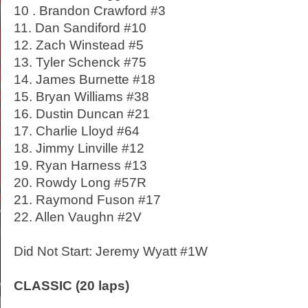
10 . Brandon Crawford #3
11. Dan Sandiford #10
12. Zach Winstead #5
13. Tyler Schenck #75
14. James Burnette #18
15. Bryan Williams #38
16. Dustin Duncan #21
17. Charlie Lloyd #64
18. Jimmy Linville #12
19. Ryan Harness #13
20. Rowdy Long #57R
21. Raymond Fuson #17
22. Allen Vaughn #2V
Did Not Start: Jeremy Wyatt #1W
CLASSIC (20 laps)