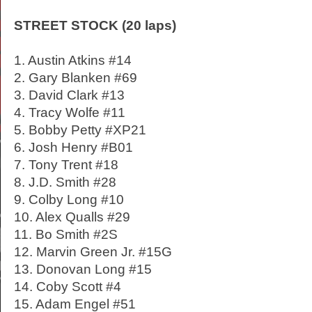
STREET STOCK (20 laps)
1. Austin Atkins #14
2. Gary Blanken #69
3. David Clark #13
4. Tracy Wolfe #11
5. Bobby Petty #XP21
6. Josh Henry #B01
7. Tony Trent #18
8. J.D. Smith #28
9. Colby Long #10
10. Alex Qualls #29
11. Bo Smith #2S
12. Marvin Green Jr. #15G
13. Donovan Long #15
14. Coby Scott #4
15. Adam Engel #51