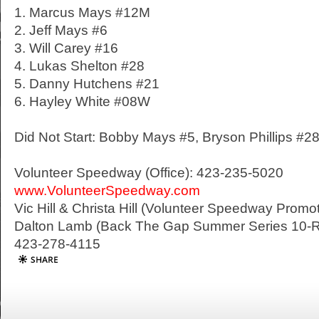
1. Marcus Mays #12M
2. Jeff Mays #6
3. Will Carey #16
4. Lukas Shelton #28
5. Danny Hutchens #21
6. Hayley White #08W
Did Not Start: Bobby Mays #5, Bryson Phillips #2
Volunteer Speedway (Office): 423-235-5020
www.VolunteerSpeedway.com
Vic Hill & Christa Hill (Volunteer Speedway Prom
Dalton Lamb (Back The Gap Summer Series 10-R
423-278-4115