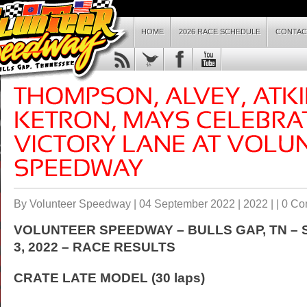
HOME
2026 RACE SCHEDULE
CONTAC
By Volunteer Speedway | 04 September 2022 |
2022
| |
0 Co
VOLUNTEER SPEEDWAY – BULLS GAP, TN –
3
, 2022 – RACE RESULTS
CRATE LATE MODEL (30 laps)