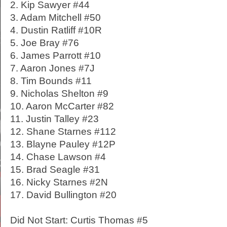
2. Kip Sawyer #44
3. Adam Mitchell #50
4. Dustin Ratliff #10R
5. Joe Bray #76
6. James Parrott #10
7. Aaron Jones #7J
8. Tim Bounds #11
9. Nicholas Shelton #9
10. Aaron McCarter #82
11. Justin Talley #23
12. Shane Starnes #112
13. Blayne Pauley #12P
14. Chase Lawson #4
15. Brad Seagle #31
16. Nicky Starnes #2N
17. David Bullington #20
Did Not Start: Curtis Thomas #5