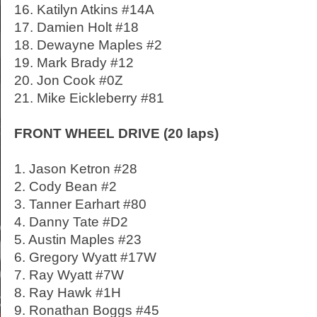
16. Katilyn Atkins #14A
17. Damien Holt #18
18. Dewayne Maples #2
19. Mark Brady #12
20. Jon Cook #0Z
21. Mike Eickleberry #81
FRONT WHEEL DRIVE (20 laps)
1. Jason Ketron #28
2. Cody Bean #2
3. Tanner Earhart #80
4. Danny Tate #D2
5. Austin Maples #23
6. Gregory Wyatt #17W
7. Ray Wyatt #7W
8. Ray Hawk #1H
9. Ronathan Boggs #45