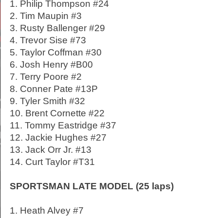
1. Philip Thompson #24
2. Tim Maupin #3
3. Rusty Ballenger #29
4. Trevor Sise #73
5. Taylor Coffman #30
6. Josh Henry #B00
7. Terry Poore #2
8. Conner Pate #13P
9. Tyler Smith #32
10. Brent Cornette #22
11. Tommy Eastridge #37
12. Jackie Hughes #27
13. Jack Orr Jr. #13
14. Curt Taylor #T31
SPORTSMAN LATE MODEL (25 laps)
1. Heath Alvey #7