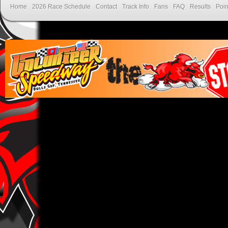
Home
2026 Race Schedule
Contact
Track Info
Fans
FAQ
Results
Poin