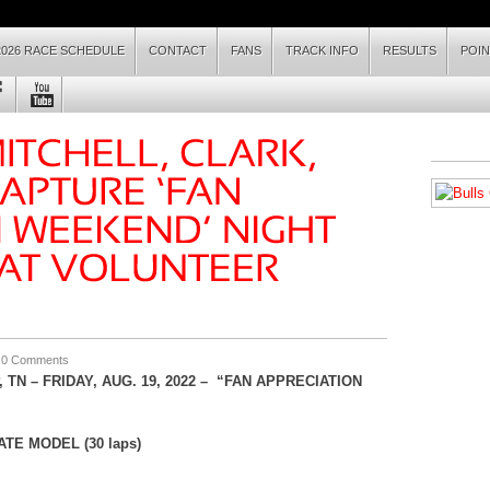
2026 RACE SCHEDULE
CONTACT
FANS
TRACK INFO
RESULTS
POI
|
0 Comments
 TN –
FRI
DAY, AUG. 19
, 2022 – “FAN APPRECIATION
TE MODEL (30 laps)