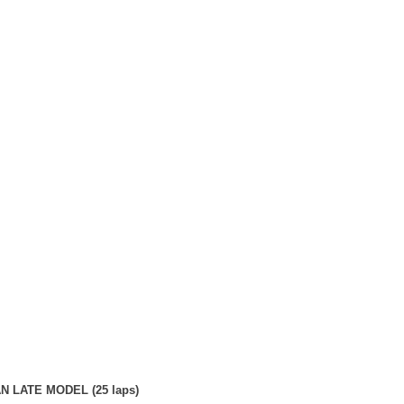
 LATE MODEL (25 laps)