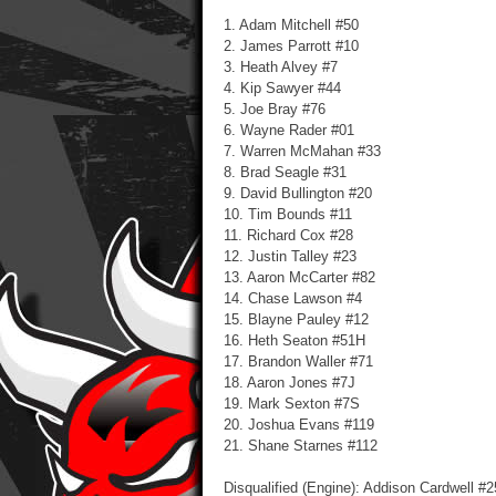
1. Adam Mitchell #50
2. James Parrott #10
3. Heath Alvey #7
4. Kip Sawyer #44
5. Joe Bray #76
6. Wayne Rader #01
7. Warren McMahan #33
8. Brad Seagle #31
9. David Bullington #20
10. Tim Bounds #11
11. Richard Cox #28
12. Justin Talley #23
13. Aaron McCarter #82
14. Chase Lawson #4
15. Blayne Pauley #12
16. Heth Seaton #51H
17. Brandon Waller #71
18. Aaron Jones #7J
19. Mark Sexton #7S
20. Joshua Evans #119
21. Shane Starnes #112
Disqualified (Engine): Addison Cardwell #2