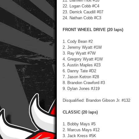
21. Damien Holt #18
22. Logan Cobb #C4
23. Derrick Caudill #07
24. Nathan Cobb #C3
FRONT WHEEL DRIVE (20 laps)
1. Cody Bean #2
2. Jeremy Wyatt #1W
3. Ray Wyatt #7W
4. Gregory Wyatt #1W
5. Austin Maples #23
6. Danny Tate #D2
7. Jason Ketron #28
8. Brandon Crawford #3
9. Dylan Jones #J19
Disqualified: Brandon Gibson Jr. #132
CLASSIC (20 laps)
1. Bobby Mays #5
2. Marcus Mays #12
3. Jack Kress #5K