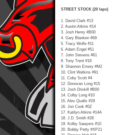
STREET STOCK (20 laps)
1. David Clark #13
2. Austin Atkins #14
3. Josh Henry #B00
4. Gary Blanken #69
5. Tracy Wolfe #11
6. Adam Engel #51
7. John Stevens #61
8. Tony Trent #18
9. Shannon Emery #M2
10. Clint Watkins #91
11. Coby Scott #4
12. Donovan Long #15
13. Josh Driskill #B00
14. Colby Long #10
15. Alex Qualls #29
16. Jon Cook #0Z
17. Katilyn Atkins #14A
18. J.D. Smith #28
19. Kolby Sawyers #10
20. Bobby Petty #XP21