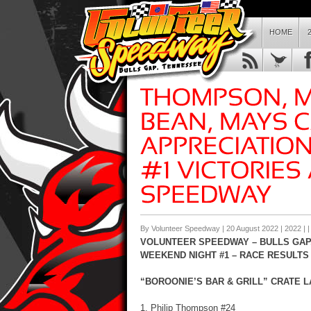
HOME
By Volunteer Speedway | 20 August 2022 |
2022
| 
VOLUNTEER SPEEDWAY – BULLS GAP,
WEEKEND NIGHT #1 – RACE RESULTS
“BOROONIE’S BAR & GRILL” CRATE LA
1. Philip Thompson #24