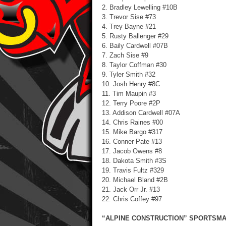
2. Bradley Lewelling #10B
3. Trevor Sise #73
4. Trey Bayne #21
5. Rusty Ballenger #29
6. Baily Cardwell #07B
7. Zach Sise #9
8. Taylor Coffman #30
9. Tyler Smith #32
10. Josh Henry #8C
11. Tim Maupin #3
12. Terry Poore #2P
13. Addison Cardwell #07A
14. Chris Raines #00
15. Mike Bargo #317
16. Conner Pate #13
17. Jacob Owens #8
18. Dakota Smith #3S
19. Travis Fultz #329
20. Michael Bland #2B
21. Jack Orr Jr. #13
22. Chris Coffey #97
“ALPINE CONSTRUCTION” SPORTSMAN