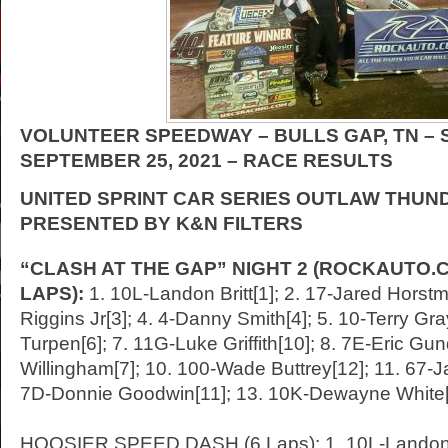
VOLUNTEER SPEEDWAY – BULLS GAP, TN –
SEPTEMBER 25
, 2021 – RACE RESULTS
UNITED SPRINT CAR SERIES OUTLAW THUN
PRESENTED BY K&N FILTERS
“CLASH AT THE GAP” NIGHT 2 (ROCKAUTO.C
LAPS):
1. 10L-Landon Britt[1]; 2. 17-Jared Horstm
Riggins Jr[3]; 4. 4-Danny Smith[4]; 5. 10-Terry Gr
Turpen[6]; 7. 11G-Luke Griffith[10]; 8. 7E-Eric Gun
Willingham[7]; 10. 100-Wade Buttrey[12]; 11. 67-
7D-Donnie Goodwin[11]; 13. 10K-Dewayne White
HOOSIER SPEED DASH (6 Laps): 1. 10L-Landon Br