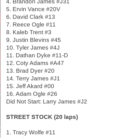
4. Brandon James #J31
5. Ervin Vance #20V
6. David Clark #13
7. Reece Ogle #11
8. Kaleb Trent #3
9. Justin Blevins #45
10. Tyler James #4J
11. Dathan Dyke #11-D
12. Coty Adams #A47
13. Brad Dyer #20
14. Terry James #J1
15. Jeff Akard #00
16. Adam Ogle #26
Did Not Start: Larry James #J2
STREET STOCK (20 laps)
1. Tracy Wolfe #11