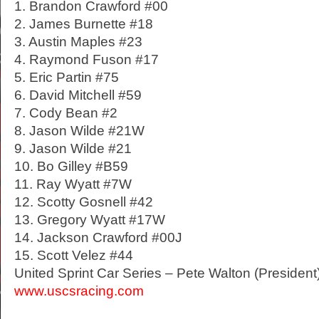
1. Brandon Crawford #00
2. James Burnette #18
3. Austin Maples #23
4. Raymond Fuson #17
5. Eric Partin #75
6. David Mitchell #59
7. Cody Bean #2
8. Jason Wilde #21W
9. Jason Wilde #21
10. Bo Gilley #B59
11. Ray Wyatt #7W
12. Scotty Gosnell #42
13. Gregory Wyatt #17W
14. Jackson Crawford #00J
15. Scott Velez #44
United Sprint Car Series – Pete Walton (President
www.uscsracing.com