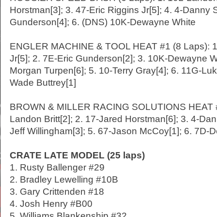
Horstman[3]; 3. 47-Eric Riggins Jr[5]; 4. 4-Danny S
Gunderson[4]; 6. (DNS) 10K-Dewayne White
ENGLER MACHINE & TOOL HEAT #1 (8 Laps): 1. 
Jr[5]; 2. 7E-Eric Gunderson[2]; 3. 10K-Dewayne Wh
Morgan Turpen[6]; 5. 10-Terry Gray[4]; 6. 11G-Luke 
Wade Buttrey[1]
BROWN & MILLER RACING SOLUTIONS HEAT #2 (
Landon Britt[2]; 2. 17-Jared Horstman[6]; 3. 4-Dan
Jeff Willingham[3]; 5. 67-Jason McCoy[1]; 6. 7D-
CRATE LATE MODEL (25 laps)
1. Rusty Ballenger #29
2. Bradley Lewelling #10B
3. Gary Crittenden #18
4. Josh Henry #B00
5. Williams Blankenship #32