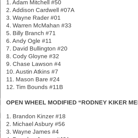
1. Adam Mitchell #50
2. Addison Cardwell #07A
3. Wayne Rader #01
4. Warren McMahan #33
5. Billy Branch #71
6. Andy Ogle #11
7. David Bullington #20
8. Cody Gloyne #32
9. Chase Lawson #4
10. Austin Atkins #7
11. Mason Bare #24
12. Tim Bounds #11B
OPEN WHEEL MODIFIED “RODNEY KIKER MEMO
1. Brandon Kinzer #18
2. Michael Asbury #56
3. Wayne James #4