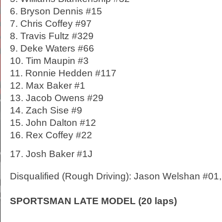
6. Bryson Dennis #15
7. Chris Coffey #97
8. Travis Fultz #329
9. Deke Waters #66
10. Tim Maupin #3
11. Ronnie Hedden #117
12. Max Baker #1
13. Jacob Owens #29
14. Zach Sise #9
15. John Dalton #12
16. Rex Coffey #22
17. Josh Baker #1J
Disqualified (Rough Driving): Jason Welshan #01,
SPORTSMAN LATE MODEL (20 laps)