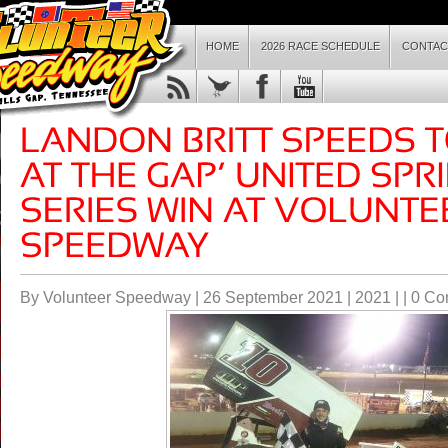
HOME
2026 RACE SCHEDULE
CONTAC
By Volunteer Speedway | 26 September 2021 |
2021
| |
0 Co