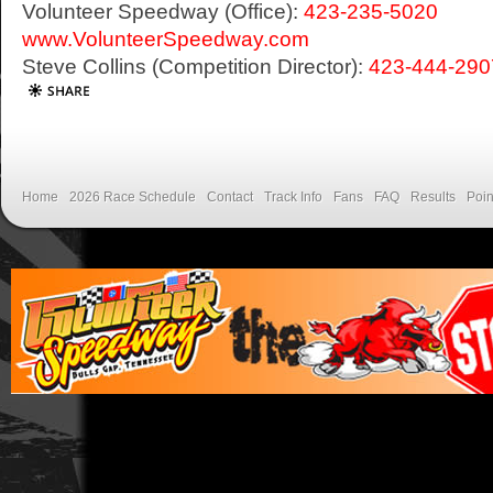
Volunteer Speedway (Office):
423-235-5020
www.VolunteerSpeedway.com
Steve Collins (Competition Director):
423-444-290
Home
2026 Race Schedule
Contact
Track Info
Fans
FAQ
Results
Poin