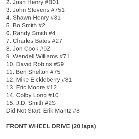
2. Josh Henry #B01
3. John Stevens #751
4. Shawn Henry #31
5. Bo Smith #2
6. Randy Smith #4
7. Charles Bates #27
8. Jon Cook #0Z
9. Wendell Williams #71
10. David Robins #59
11. Ben Shelton #75
12. Mike Eickleberry #81
13. Eric Moore #12
14. Colby Long #10
15. J.D. Smith #2S
Did Not Start: Erik Mantz #8
FRONT WHEEL DRIVE (20 laps)