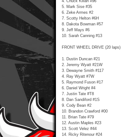
4. Chuck Kilian #96
5. Mark Sise #35
6. Zeke Armes #2
7. Scotty Helton #6H
8. Dakota Bowman #57
9. Jeff Mays #6
10. Sarah Canning #13
FRONT WHEEL DRIVE (20 laps)
1. Dustin Duncan #21
2. Jeremy Wyatt #21W
3. Dewayne Smith #117
4. Ray Wyatt #7W
5. Raymond Fuson #17
6. Daniel Wright #4
7. Justin Tate #T8
8. Dan Sandiford #1S
9. Cody Bean #2
10. Brandon Crawford #00
11. Brian Tate #79
12. Austin Maples #23
13. Scott Velez #44
14. Ricky Ritenour #24