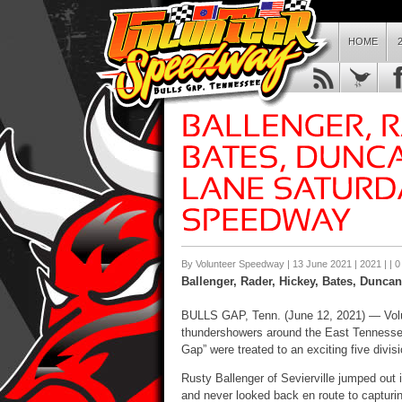
HOME
By Volunteer Speedway | 13 June 2021 |
2021
| |
0
Ballenger, Rader, Hickey, Bates, Duncan
BULLS GAP, Tenn. (
June 12
, 2021) — Vo
thundershowers around the East Tenness
Gap” were treated to an exciting five divi
Rusty Ballenger of Sevierville jumped out i
and never looked back en route to capturing 