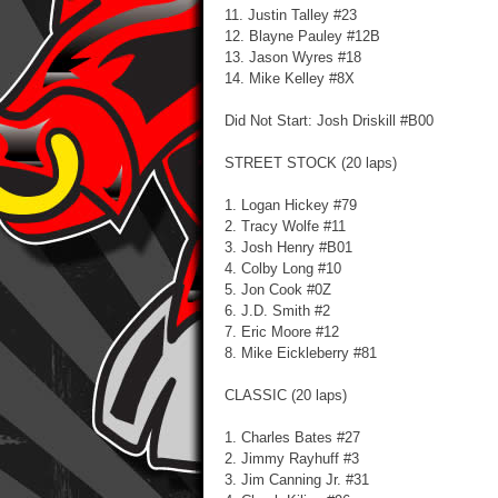
11. Justin Talley #23
12. Blayne Pauley #12B
13. Jason Wyres #18
14. Mike Kelley #8X
Did Not Start: Josh Driskill #B00
STREET STOCK (20 laps)
1. Logan Hickey #79
2. Tracy Wolfe #11
3. Josh Henry #B01
4. Colby Long #10
5. Jon Cook #0Z
6. J.D. Smith #2
7. Eric Moore #12
8. Mike Eickleberry #81
CLASSIC (20 laps)
1. Charles Bates #27
2. Jimmy Rayhuff #3
3. Jim Canning Jr. #31