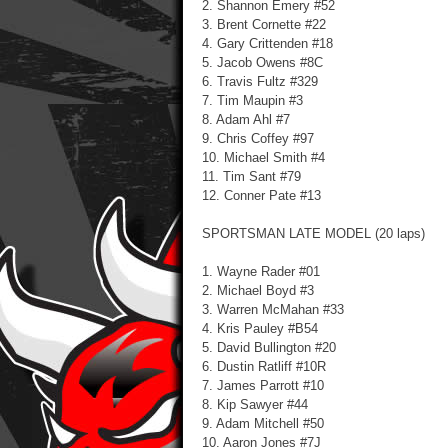
2. Shannon Emery #52
3. Brent Cornette #22
4. Gary Crittenden #18
5. Jacob Owens #8C
6. Travis Fultz #329
7. Tim Maupin #3
8. Adam Ahl #7
9. Chris Coffey #97
10. Michael Smith #4
11. Tim Sant #79
12. Conner Pate #13
SPORTSMAN LATE MODEL (20 laps)
1. Wayne Rader #01
2. Michael Boyd #3
3. Warren McMahan #33
4. Kris Pauley #B54
5. David Bullington #20
6. Dustin Ratliff #10R
7. James Parrott #10
8. Kip Sawyer #44
9. Adam Mitchell #50
10. Aaron Jones #7J