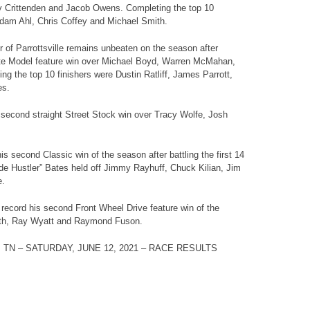
y Crittenden and Jacob Owens. Completing the top 10
Adam Ahl, Chris Coffey and Michael Smith.
 of Parrottsville remains unbeaten on the season after
Late Model feature win over Michael Boyd, Warren McMahan,
ng the top 10 finishers were Dustin Ratliff, James Parrott,
es.
 second straight Street Stock win over Tracy Wolfe, Josh
s second Classic win of the season after battling the first 14
ide Hustler” Bates held off Jimmy Rayhuff, Chuck Kilian, Jim
e.
 record his second Front Wheel Drive feature win of the
th, Ray Wyatt and Raymond Fuson.
 TN –
SATURDAY, JUNE 12
, 2021 – RACE RESULTS