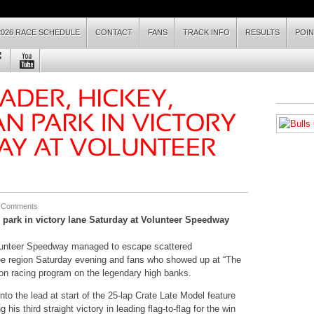
2026 RACE SCHEDULE
CONTACT
FANS
TRACK INFO
RESULTS
POI
 Comments
 park in victory lane
Saturday
at Volunteer Speedway
lunteer Speedway managed to escape scattered
ee region
Saturday
evening and fans who showed up at “The
sion racing program on the legendary high banks.
nto the lead at start of the 25-lap Crate Late Model feature
his third straight victory in leading flag-to-flag for the win