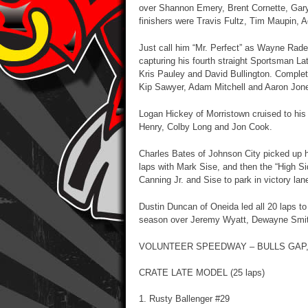
over Shannon Emery, Brent Cornette, Gar
finishers were Travis Fultz, Tim Maupin, 
Just call him “Mr. Perfect” as Wayne Rader
capturing his fourth straight Sportsman 
Kris Pauley and David Bullington. Completi
Kip Sawyer, Adam Mitchell and Aaron Jon
Logan Hickey of Morristown cruised to his
Henry, Colby Long and Jon Cook.
Charles Bates of Johnson City picked up hi
laps with Mark Sise, and then the “High S
Canning Jr. and Sise to park in victory lan
Dustin Duncan of Oneida led all 20 laps to
season over Jeremy Wyatt, Dewayne Smi
VOLUNTEER SPEEDWAY – BULLS GAP,
CRATE LATE MODEL (25 laps)
1. Rusty Ballenger #29