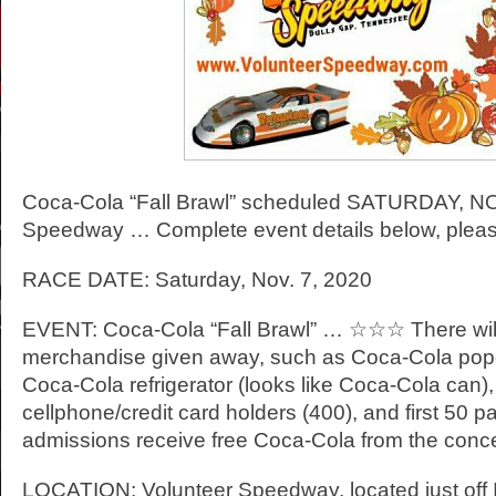
Coca-Cola “Fall Brawl” scheduled SATURDAY, NOV
Speedway … Complete event details below, pleas
RACE DATE: Saturday, Nov. 7, 2020
EVENT: Coca-Cola “Fall Brawl” … ☆☆☆ There wil
merchandise given away, such as Coca-Cola pop
Coca-Cola refrigerator (looks like Coca-Cola can)
cellphone/credit card holders (400), and first 50 p
admissions receive free Coca-Cola from the con
LOCATION: Volunteer Speedway, located just off In