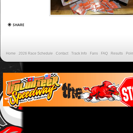
Home
2026 Race Schedule
Contact
Track Info
Fans
FAQ
Results
Poin