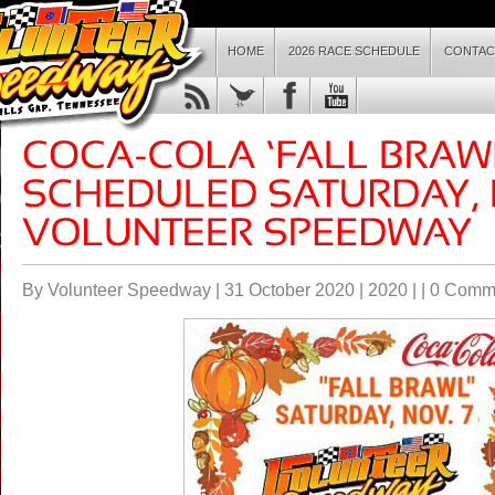
HOME
2026 RACE SCHEDULE
CONTAC
By Volunteer Speedway | 31 October 2020 |
2020
| |
0 Comm