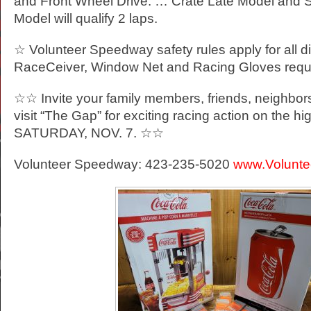
and Front Wheel Drive. … Crate Late Model and 
Model will qualify 2 laps.
☆ Volunteer Speedway safety rules apply for all d
RaceCeiver, Window Net and Racing Gloves requ
☆☆ Invite your family members, friends, neighbor
visit “The Gap” for exciting racing action on the h
SATURDAY, NOV. 7. ☆☆
Volunteer Speedway: 423-235-5020
www.Volunt