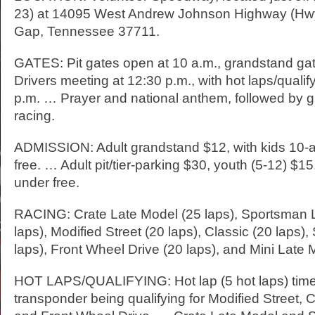
23) at 14095 West Andrew Johnson Highway (Hwy. 
Gap, Tennessee 37711.
GATES: Pit gates open at 10 a.m., grandstand ga
Drivers meeting at 12:30 p.m., with hot laps/qualify
p.m. … Prayer and national anthem, followed by g
racing.
ADMISSION: Adult grandstand $12, with kids 10-
free. … Adult pit/tier-parking $30, youth (5-12) $1
under free.
RACING: Crate Late Model (25 laps), Sportsman 
laps), Modified Street (20 laps), Classic (20 laps),
laps), Front Wheel Drive (20 laps), and Mini Late 
HOT LAPS/QUALIFYING: Hot lap (5 hot laps) time
transponder being qualifying for Modified Street, C