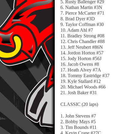
5. Rusty Ballenger #29
6. Nathan Martin #3N
7. Pierce McCarter #71
8. Brad Dyer #3D
9. Taylor Coffman #30
10. Adam Ahl #7
11. Bradley Strong #08
12. Chris Chandler #88
13. Jeff Neubert #86N
14. Jordon Horton #57
15. Jody Horton #56J
16. Jacob Owens #8
17. Heath Alvey #7A
18. Tommy Eastridge #37
19. Kyle Stallard #12
20. Michael Woods #66
21. Josh Baker #31
CLASSIC (20 laps)
1. John Stevens #7
2. Bobby Mays #5
3. Tim Bounds #11
4. Kevin Crane #27C