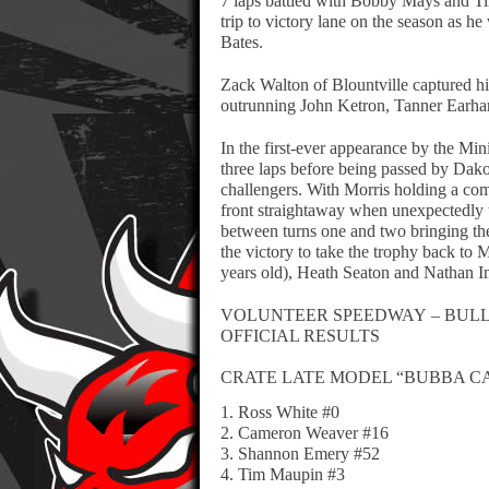
7 laps battled with Bobby Mays and Ti
trip to victory lane on the season as
Bates.
Zack Walton of Blountville captured hi
outrunning John Ketron, Tanner Earhar
In the first-ever appearance by the Mi
three laps before being passed by Dako
challengers. With Morris holding a com
front straightaway when unexpectedly t
between turns one and two bringing th
the victory to take the trophy back to
years old), Heath Seaton and Nathan In
VOLUNTEER SPEEDWAY – BULLS 
OFFICIAL RESULTS
CRATE LATE MODEL “BUBBA C
1. Ross White #0
2. Cameron Weaver #16
3. Shannon Emery #52
4. Tim Maupin #3