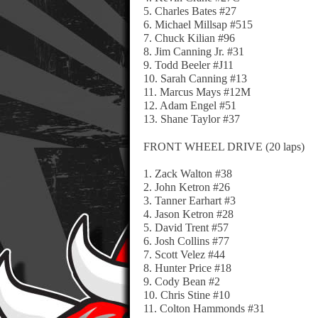
5. Charles Bates #27
6. Michael Millsap #515
7. Chuck Kilian #96
8. Jim Canning Jr. #31
9. Todd Beeler #J11
10. Sarah Canning #13
11. Marcus Mays #12M
12. Adam Engel #51
13. Shane Taylor #37
FRONT WHEEL DRIVE (20 laps)
1. Zack Walton #38
2. John Ketron #26
3. Tanner Earhart #3
4. Jason Ketron #28
5. David Trent #57
6. Josh Collins #77
7. Scott Velez #44
8. Hunter Price #18
9. Cody Bean #2
10. Chris Stine #10
11. Colton Hammonds #31