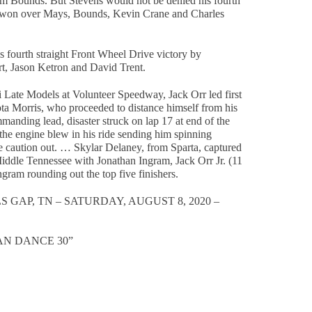
m Bounds. But Stevens would not be denied his fourth
 he won over Mays, Bounds, Kevin Crane and Charles
s fourth straight Front Wheel Drive victory by
t, Jason Ketron and David Trent.
ni Late Models at Volunteer Speedway, Jack Orr led first
ta Morris, who proceeded to distance himself from his
manding lead, disaster struck on lap 17 at end of the
he engine blew in his ride sending him spinning
e caution out. … Skylar Delaney, from Sparta, captured
 Middle Tennessee with Jonathan Ingram, Jack Orr Jr. (11
gram rounding out the top five finishers.
GAP, TN – SATURDAY, AUGUST 8, 2020 –
AN DANCE 30”