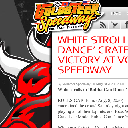
HOME
By Volunteer Speedway | 09 August 2020 |
2020
| 
White strolls to ‘Bubba Can Dance’
BULLS GAP, Tenn. (Aug. 8, 2020) —
entertained the crowd Saturday night 
playing all of their top hits, and Ross
Crate Late Model Bubba Can Dance 3
White was fastest in Crate Late Model 