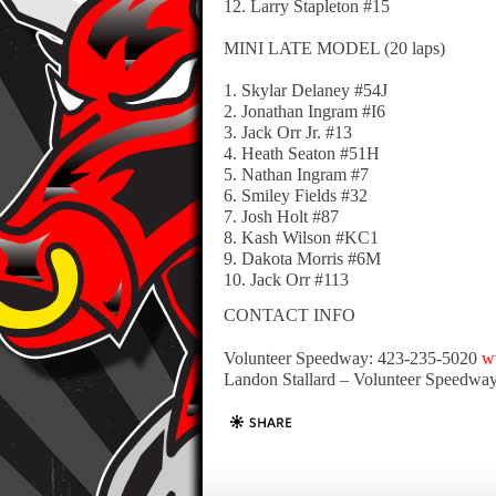
12. Larry Stapleton #15
MINI LATE MODEL (20 laps)
1. Skylar Delaney #54J
2. Jonathan Ingram #I6
3. Jack Orr Jr. #13
4. Heath Seaton #51H
5. Nathan Ingram #7
6. Smiley Fields #32
7. Josh Holt #87
8. Kash Wilson #KC1
9. Dakota Morris #6M
10. Jack Orr #113
CONTACT INFO
Volunteer Speedway: 423-235-5020
w
Landon Stallard – Volunteer Speedwa