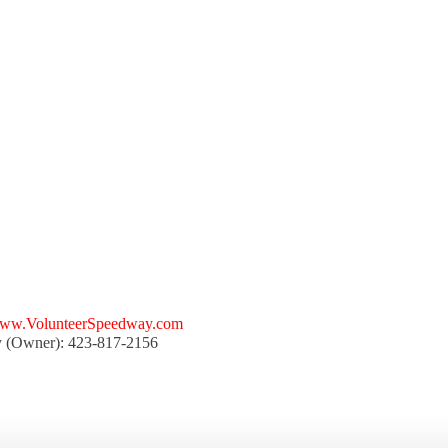
ww.VolunteerSpeedway.com
y (Owner): 423-817-2156