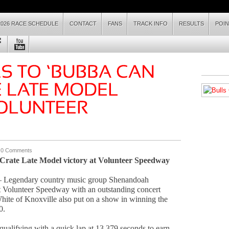
2026 RACE SCHEDULE
CONTACT
FANS
TRACK INFO
RESULTS
POI
|
0 Comments
 Crate Late Model victory at Volunteer Speedway
 Legendary country music group Shenandoah
at Volunteer Speedway with an outstanding concert
 White of Knoxville also put on a show in winning the
0.
qualifying with a quick lap at 13.379 seconds to earn