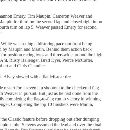
.
r Shannon Emery, Tim Maupin, Cameron Weaver and
upin for third on the second lap and closed right in on
ourth turn on lap 5, Weaver passed Emery for second
e.
White was setting a blistering pace out front being
d by Maupin and Martin. Behind them action back
 for position racing two- and three-wide around the high
Ahl, Rusty Ballenger, Brad Dyer, Pierce McCarter,
bert and Chris Chandler.
Alvey slowed with a flat left-rear tire.
e restart for a seven lap shootout to the checkered flag.
h Weaver in pursuit. But just as he had done from the
ily completing the flag-to-flag run to victory in winning
ger. Completing the top 10 finishers were Martin,
the Classic feature before dropping out after dumping
ampion John Stevens assumed the lead and over the final