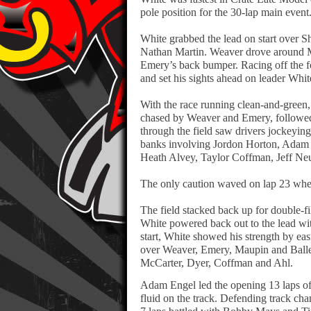
pole position for the 30-lap main event
White grabbed the lead on start ove
Nathan Martin. Weaver drove around Ma
Emery’s back bumper. Racing off the f
and set his sights ahead on leader Whit
With the race running clean-and-green, 
chased by Weaver and Emery, followe
through the field saw drivers jockeying
banks involving Jordon Horton, Adam 
Heath Alvey, Taylor Coffman, Jeff Neu
The only caution waved on lap 23 when 
The field stacked back up for double-fil
White powered back out to the lead wit
start, White showed his strength by eas
over Weaver, Emery, Maupin and Ballen
McCarter, Dyer, Coffman and Ahl.
Adam Engel led the opening 13 laps of 
fluid on the track. Defending track ch