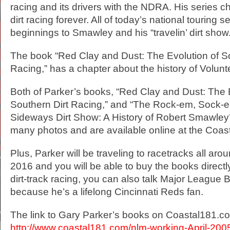
racing and its drivers with the NDRA. His series c
dirt racing forever. All of today’s national touring s
beginnings to Smawley and his “travelin’ dirt show.
The book “Red Clay and Dust: The Evolution of So
Racing,” has a chapter about the history of Volu
Both of Parker’s books, “Red Clay and Dust: The 
Southern Dirt Racing,” and “The Rock-em, Sock-em
Sideways Dirt Show: A History of Robert Smawley
many photos and are available online at the Coas
Plus, Parker will be traveling to racetracks all aro
2016 and you will be able to buy the books direct
dirt-track racing, you can also talk Major League 
because he’s a lifelong Cincinnati Reds fan.
The link to Gary Parker’s books on Coastal181.c
http://www.coastal181.com/nlm-working-April-2005