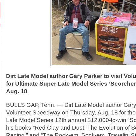
Dirt Late Model author Gary Parker to visit V
for Ultimate Super Late Model Series ‘Scorche
Aug. 18
BULLS GAP, Tenn. — Dirt Late Model author Gary P
Volunteer Speedway on Thursday, Aug. 18 for the
Late Model Series 12th annual $12,000-to-win “Sc
his books “Red Clay and Dust: The Evolution of S
Racing,” and “The Rock-em, Sock-em, Travelin’ S