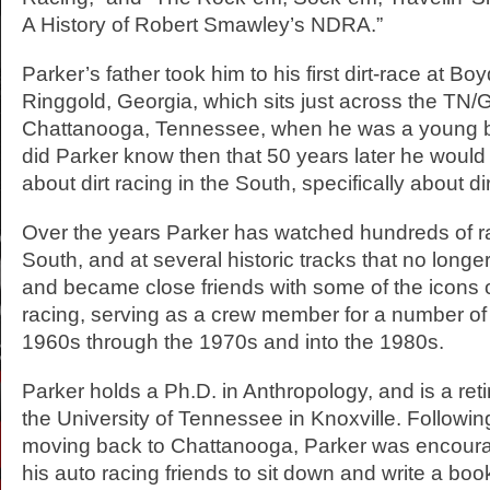
A History of Robert Smawley’s NDRA.”
Parker’s father took him to his first dirt-race at B
Ringgold, Georgia, which sits just across the TN/G
Chattanooga, Tennessee, when he was a young boy
did Parker know then that 50 years later he would w
about dirt racing in the South, specifically about d
Over the years Parker has watched hundreds of ra
South, and at several historic tracks that no longer
and became close friends with some of the icons o
racing, serving as a crew member for a number of
1960s through the 1970s and into the 1980s.
Parker holds a Ph.D. in Anthropology, and is a reti
the University of Tennessee in Knoxville. Followin
moving back to Chattanooga, Parker was encoura
his auto racing friends to sit down and write a book