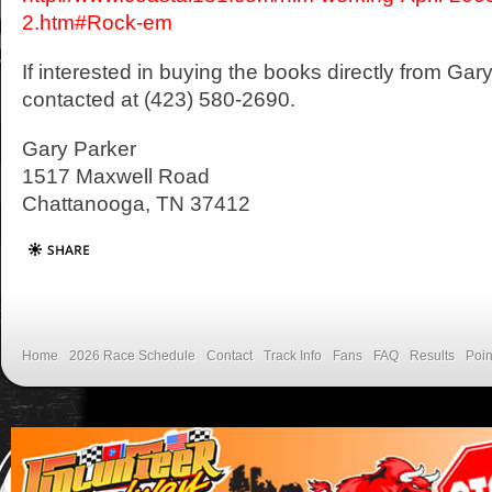
2.htm#Rock-em
If interested in buying the books directly from Ga
contacted at (423) 580-2690.
Gary Parker
1517 Maxwell Road
Chattanooga, TN 37412
Home
2026 Race Schedule
Contact
Track Info
Fans
FAQ
Results
Poin