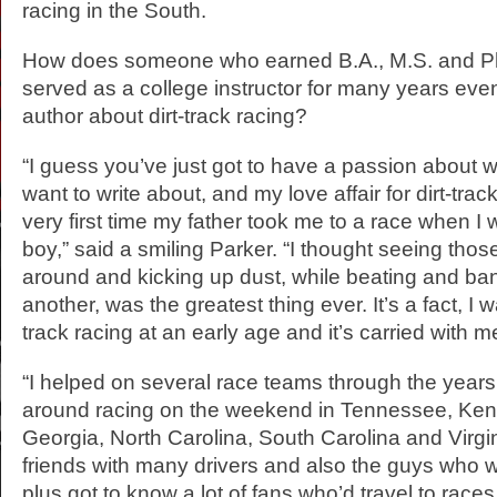
racing in the South.
How does someone who earned B.A., M.S. and Ph
served as a college instructor for many years ev
author about dirt-track racing?
“I guess you’ve just got to have a passion about 
want to write about, and my love affair for dirt-tra
very first time my father took me to a race when I
boy,” said a smiling Parker. “I thought seeing thos
around and kicking up dust, while beating and ba
another, was the greatest thing ever. It’s a fact, I 
track racing at an early age and it’s carried with me
“I helped on several race teams through the year
around racing on the weekend in Tennessee, Ken
Georgia, North Carolina, South Carolina and Virg
friends with many drivers and also the guys who w
plus got to know a lot of fans who’d travel to races.