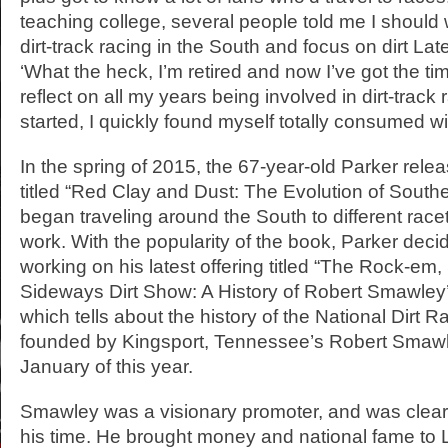
teaching college, several people told me I should 
dirt-track racing in the South and focus on dirt Lat
‘What the heck, I’m retired and now I’ve got the ti
reflect on all my years being involved in dirt-track 
started, I quickly found myself totally consumed wi
In the spring of 2015, the 67-year-old Parker relea
titled “Red Clay and Dust: The Evolution of Southe
began traveling around the South to different race
work. With the popularity of the book, Parker decided
working on his latest offering titled “The Rock-em,
Sideways Dirt Show: A History of Robert Smawle
which tells about the history of the National Dirt R
founded by Kingsport, Tennessee’s Robert Smawl
January of this year.
Smawley was a visionary promoter, and was clear
his time. He brought money and national fame to L