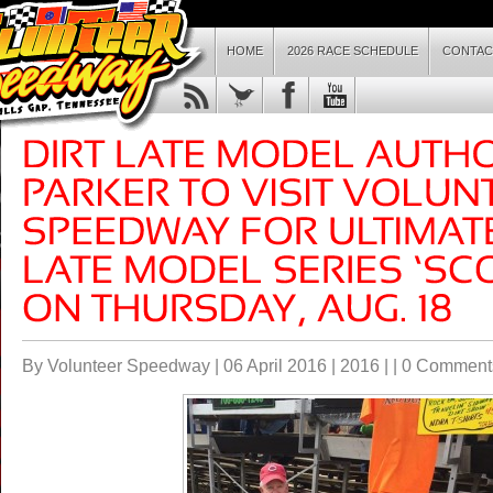
HOME
2026 RACE SCHEDULE
CONTAC
By Volunteer Speedway | 06 April 2016 |
2016
| |
0 Comment