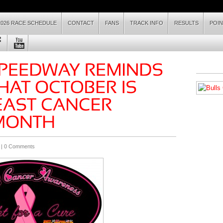
2026 RACE SCHEDULE
CONTACT
FANS
TRACK INFO
RESULTS
POI
 |
0 Comments