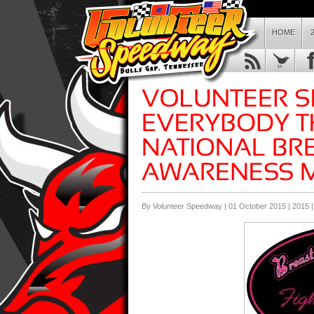
HOME
By Volunteer Speedway | 01 October 2015 |
2015
|