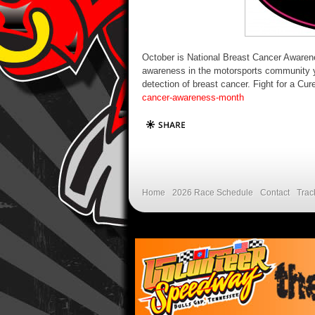
October is National Breast Cancer Awaren
awareness in the motorsports community y
detection of breast cancer. Fight for a Cu
cancer-awareness-month
Home
2026 Race Schedule
Contact
Trac