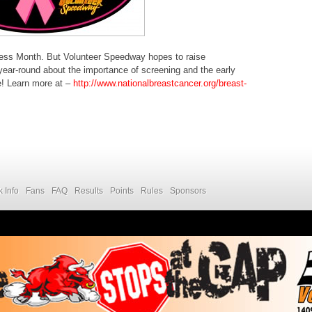
ess Month. But Volunteer Speedway hopes to raise
ear-round about the importance of screening and the early
re! Learn more at –
http://www.nationalbreastcancer.org/breast-
k Info
Fans
FAQ
Results
Points
Rules
Sponsors