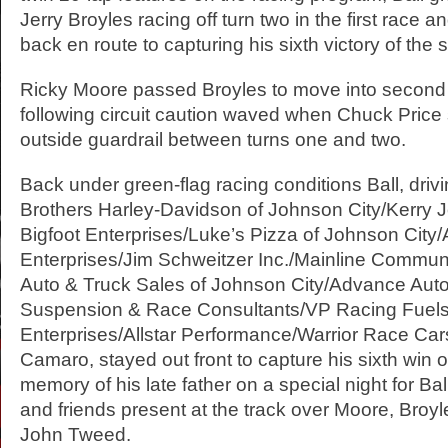
Jerry Broyles racing off turn two in the first race 
back en route to capturing his sixth victory of the
Ricky Moore passed Broyles to move into second 
following circuit caution waved when Chuck Pric
outside guardrail between turns one and two.
Back under green-flag racing conditions Ball, driv
Brothers Harley-Davidson of Johnson City/Kerry 
Bigfoot Enterprises/Luke’s Pizza of Johnson City
Enterprises/Jim Schweitzer Inc./Mainline Commun
Auto & Truck Sales of Johnson City/Advance Aut
Suspension & Race Consultants/VP Racing Fuels
Enterprises/Allstar Performance/Warrior Race Car
Camaro, stayed out front to capture his sixth win 
memory of his late father on a special night for B
and friends present at the track over Moore, Broy
John Tweed.