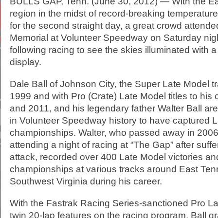
BULLS GAP, Tenn. (June 30, 2012) — With the E
region in the midst of record-breaking temperatu
for the second straight day, a great crowd attende
Memorial at Volunteer Speedway on Saturday nig
following racing to see the skies illuminated with a
display.
Dale Ball of Johnson City, the Super Late Model t
1999 and with Pro (Crate) Late Model titles to his 
and 2011, and his legendary father Walter Ball are
in Volunteer Speedway history to have captured 
championships. Walter, who passed away in 2006 
attending a night of racing at “The Gap” after suff
attack, recorded over 400 Late Model victories an
championships at various tracks around East Te
Southwest Virginia during his career.
With the Fastrak Racing Series-sanctioned Pro L
twin 20-lap features on the racing program, Ball g