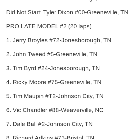
Did Not Start: Tyler Dixon #00-Greeneville, TN
PRO LATE MODEL #2 (20 laps)
1. Jerry Broyles #72-Jonesborough, TN
2. John Tweed #5-Greeneville, TN
3. Tim Byrd #24-Jonesborough, TN
4. Ricky Moore #75-Greeneville, TN
5. Tim Maupin #T2-Johnson City, TN
6. Vic Chandler #88-Weaverville, NC
7. Dale Ball #2-Johnson City, TN
8. Richard Adkins #73-Bristol, TN