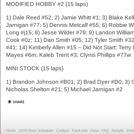
MODIFIED HOBBY #2 (15 laps)
1) Dale Reed #52; 2) Jamie Whitt #1; 3) Blake Kel
Jarnigan #77; 5) Dennis Metcalf #55; 6) Robbie 
Long #j15; 8) Jesse Wilder #79; 9) Landon Willia
Cook #0z; 11) Dan Smith #05; 12) Tyler Smith #32
#41; 14) Kimberly Allen #15 – Did Not Start: Terry
Mayes #6m; Kaleb Trent #3; Clynis Phillips #77w
MINI STOCK (15 laps)
1) Brandon Johnson #B01; 2) Brad Dyer #D0; 3) 
Nicholas Shelton #21; 5) Michael Jarnigan #2
Home
2026 Race Schedule
Contact
Track Info
Fans
FAQ
Results
Poin