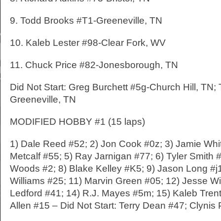
9. Todd Brooks #T1-Greeneville, TN
10. Kaleb Lester #98-Clear Fork, WV
11. Chuck Price #82-Jonesborough, TN
Did Not Start: Greg Burchett #5g-Church Hill, TN; 
Greeneville, TN
MODIFIED HOBBY #1 (15 laps)
1) Dale Reed #52; 2) Jon Cook #0z; 3) Jamie Whit
Metcalf #55; 5) Ray Jarnigan #77; 6) Tyler Smith 
Woods #2; 8) Blake Kelley #K5; 9) Jason Long #j
Williams #25; 11) Marvin Green #05; 12) Jesse Wi
Ledford #41; 14) R.J. Mayes #5m; 15) Kaleb Trent
Allen #15 – Did Not Start: Terry Dean #47; Clynis 