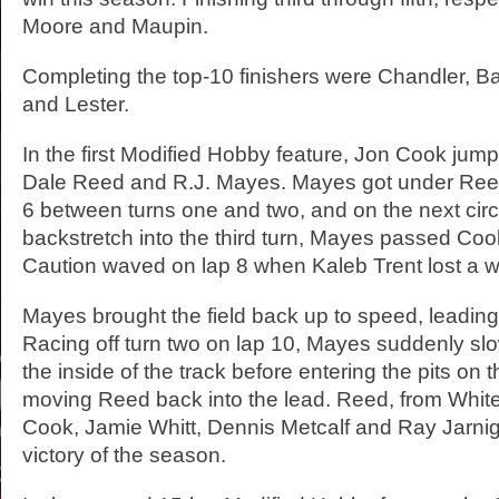
Moore and Maupin.
Completing the top-10 finishers were Chandler, Ba
and Lester.
In the first Modified Hobby feature, Jon Cook jum
Dale Reed and R.J. Mayes. Mayes got under Reed
6 between turns one and two, and on the next circ
backstretch into the third turn, Mayes passed Cook
Caution waved on lap 8 when Kaleb Trent lost a w
Mayes brought the field back up to speed, leadi
Racing off turn two on lap 10, Mayes suddenly s
the inside of the track before entering the pits on 
moving Reed back into the lead. Reed, from White
Cook, Jamie Whitt, Dennis Metcalf and Ray Jarnigan
victory of the season.