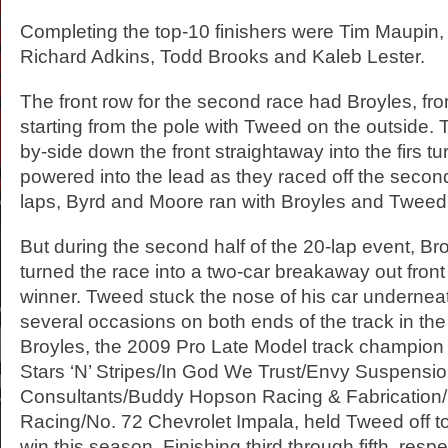
Completing the top-10 finishers were Tim Maupin,
Richard Adkins, Todd Brooks and Kaleb Lester.
The front row for the second race had Broyles, f
starting from the pole with Tweed on the outside.
by-side down the front straightaway into the firs tu
powered into the lead as they raced off the second
laps, Byrd and Moore ran with Broyles and Tweed
But during the second half of the 20-lap event, B
turned the race into a two-car breakaway out front
winner. Tweed stuck the nose of his car undernea
several occasions on both ends of the track in the
Broyles, the 2009 Pro Late Model track champion 
Stars ‘N’ Stripes/In God We Trust/Envy Suspensi
Consultants/Buddy Hopson Racing & Fabrication/
Racing/No. 72 Chevrolet Impala, held Tweed off t
win this season. Finishing third through fifth, resp