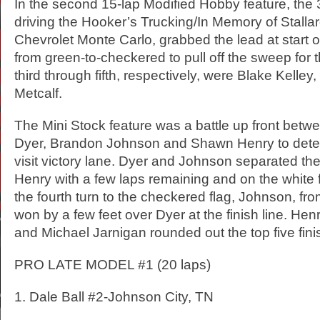
In the second 15-lap Modified Hobby feature, the
driving the Hooker’s Trucking/In Memory of Stall
Chevrolet Monte Carlo, grabbed the lead at start o
from green-to-checkered to pull off the sweep for t
third through fifth, respectively, were Blake Kelley
Metcalf.
The Mini Stock feature was a battle up front betwe
Dyer, Brandon Johnson and Shawn Henry to det
visit victory lane. Dyer and Johnson separated t
Henry with a few laps remaining and on the white fl
the fourth turn to the checkered flag, Johnson, fro
won by a few feet over Dyer at the finish line. Hen
and Michael Jarnigan rounded out the top five fini
PRO LATE MODEL #1 (20 laps)
1. Dale Ball #2-Johnson City, TN