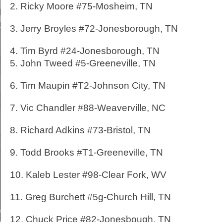
2. Ricky Moore #75-Mosheim, TN
3. Jerry Broyles #72-Jonesborough, TN
4. Tim Byrd #24-Jonesborough, TN
5. John Tweed #5-Greeneville, TN
6. Tim Maupin #T2-Johnson City, TN
7. Vic Chandler #88-Weaverville, NC
8. Richard Adkins #73-Bristol, TN
9. Todd Brooks #T1-Greeneville, TN
10. Kaleb Lester #98-Clear Fork, WV
11. Greg Burchett #5g-Church Hill, TN
12. Chuck Price #82-Jonesbough, TN