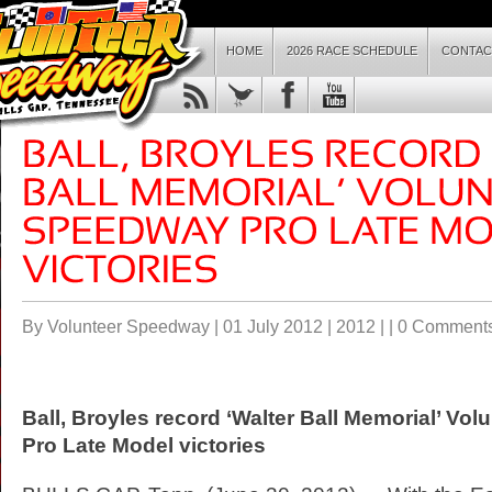
HOME
2026 RACE SCHEDULE
CONTAC
By Volunteer Speedway | 01 July 2012 |
2012
| |
0 Comment
Ball, Broyles record ‘Walter Ball Memorial’ Vo
Pro Late Model victories