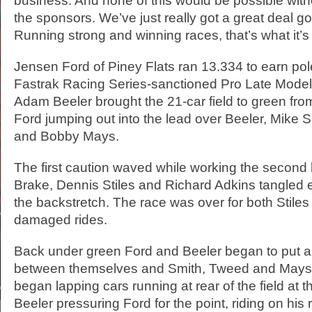
business. And none of this would be possible witho
the sponsors. We’ve just really got a great deal go
Running strong and winning races, that’s what it’s 
Jensen Ford of Piney Flats ran 13.334 to earn pole
Fastrak Racing Series-sanctioned Pro Late Model
Adam Beeler brought the 21-car field to green from
Ford jumping out into the lead over Beeler, Mike
and Bobby Mays.
The first caution waved while working the second
Brake, Dennis Stiles and Richard Adkins tangled e
the backstretch. The race was over for both Stile
damaged rides.
Back under green Ford and Beeler began to put a l
between themselves and Smith, Tweed and Mays.
began lapping cars running at rear of the field at 
Beeler pressuring Ford for the point, riding on his