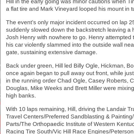
Hill in the early going was minor cautions when Ti
a flat tire and Mark Vineyard looped his mount in t
The event’s only major incident occurred on lap 2
suddenly slowed down the backstretch leaving a h
Josh Henry with nowhere to go. Henry attempted t
his car violently slammed into the outside wall near
gate, sustaining extensive damage.
Back under green, Hill led Billy Ogle, Hickman, Bo
once again began to pull away out front, while just
in the running order Chad Ogle, Casey Roberts, 
Douglas, Mike Weeks and Brett Miller were mixing
high banks.
With 10 laps remaining, Hill, driving the Landair Tr
Travel Centers/Preferred Sandblasting & Paintin
Parts/The Orthopaedic Institute of Western Kent
Racing Tire South/Vic Hill Race Engines/Peterso