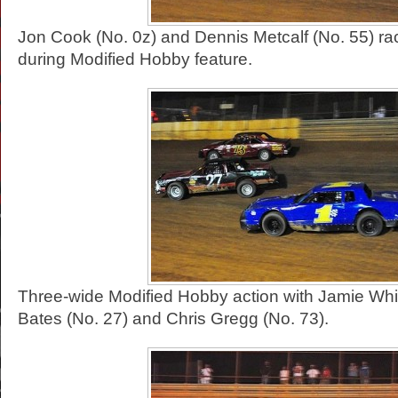
Jon Cook (No. 0z) and Dennis Metcalf (No. 55) rac
during Modified Hobby feature.
Three-wide Modified Hobby action with Jamie Whitt
Bates (No. 27) and Chris Gregg (No. 73).