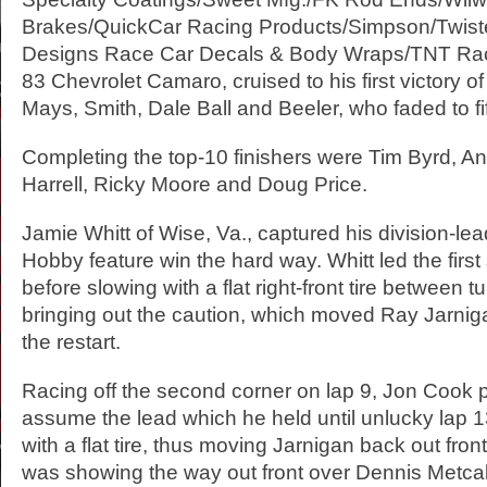
Brakes/QuickCar Racing Products/Simpson/Twist
Designs Race Car Decals & Body Wraps/TNT Rac
83 Chevrolet Camaro, cruised to his first victory o
Mays, Smith, Dale Ball and Beeler, who faded to fi
Completing the top-10 finishers were Tim Byrd, A
Harrell, Ricky Moore and Doug Price.
Jamie Whitt of Wise, Va., captured his division-lea
Hobby feature win the hard way. Whitt led the first
before slowing with a flat right-front tire between 
bringing out the caution, which moved Ray Jarnigan
the restart.
Racing off the second corner on lap 9, Jon Cook 
assume the lead which he held until unlucky lap 
with a flat tire, thus moving Jarnigan back out fron
was showing the way out front over Dennis Metcal