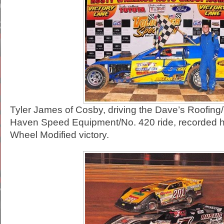
Tyler James of Cosby, driving the Dave’s Roofin
Haven Speed Equipment/No. 420 ride, recorded 
Wheel Modified victory.