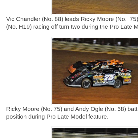
Vic Chandler (No. 88) leads Ricky Moore (No. 75)
(No. H19) racing off turn two during the Pro Late M
Ricky Moore (No. 75) and Andy Ogle (No. 68) battl
position during Pro Late Model feature.