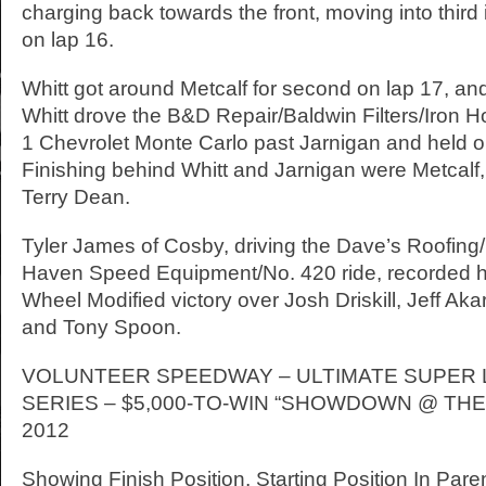
charging back towards the front, moving into third 
on lap 16.
Whitt got around Metcalf for second on lap 17, and 
Whitt drove the B&D Repair/Baldwin Filters/Iron 
1 Chevrolet Monte Carlo past Jarnigan and held on 
Finishing behind Whitt and Jarnigan were Metcalf
Terry Dean.
Tyler James of Cosby, driving the Dave’s Roofin
Haven Speed Equipment/No. 420 ride, recorded 
Wheel Modified victory over Josh Driskill, Jeff Ak
and Tony Spoon.
VOLUNTEER SPEEDWAY – ULTIMATE SUPER 
SERIES – $5,000-TO-WIN “SHOWDOWN @ THE 
2012
Showing Finish Position, Starting Position In Pare