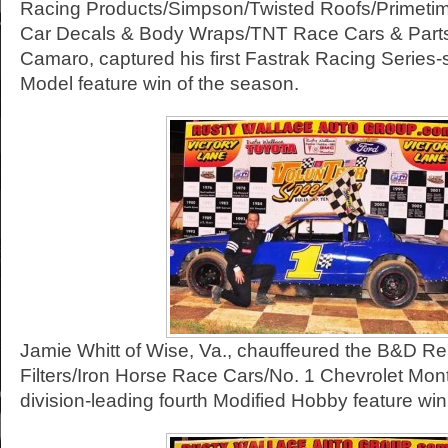
Racing Products/Simpson/Twisted Roofs/Primeti
Car Decals & Body Wraps/TNT Race Cars & Parts
Camaro, captured his first Fastrak Racing Series
Model feature win of the season.
Jamie Whitt of Wise, Va., chauffeured the B&D Re
Filters/Iron Horse Race Cars/No. 1 Chevrolet Mont
division-leading fourth Modified Hobby feature win