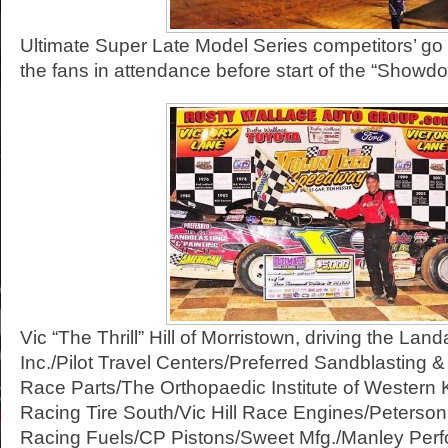
Ultimate Super Late Model Series competitors’ go 
the fans in attendance before start of the “Show
Vic “The Thrill” Hill of Morristown, driving the Land
Inc./Pilot Travel Centers/Preferred Sandblasting 
Race Parts/The Orthopaedic Institute of Western
Racing Tire South/Vic Hill Race Engines/Peterso
Racing Fuels/CP Pistons/Sweet Mfg./Manley Per