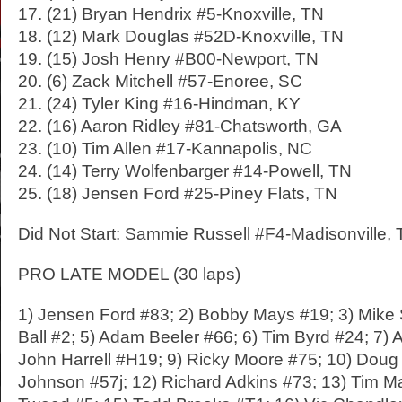
17. (21) Bryan Hendrix #5-Knoxville, TN
18. (12) Mark Douglas #52D-Knoxville, TN
19. (15) Josh Henry #B00-Newport, TN
20. (6) Zack Mitchell #57-Enoree, SC
21. (24) Tyler King #16-Hindman, KY
22. (16) Aaron Ridley #81-Chatsworth, GA
23. (10) Tim Allen #17-Kannapolis, NC
24. (14) Terry Wolfenbarger #14-Powell, TN
25. (18) Jensen Ford #25-Piney Flats, TN
Did Not Start: Sammie Russell #F4-Madisonville,
PRO LATE MODEL (30 laps)
1) Jensen Ford #83; 2) Bobby Mays #19; 3) Mike 
Ball #2; 5) Adam Beeler #66; 6) Tim Byrd #24; 7) 
John Harrell #H19; 9) Ricky Moore #75; 10) Doug
Johnson #57j; 12) Richard Adkins #73; 13) Tim M