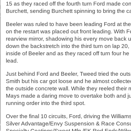
15 as they raced off the fourth turn Ford made co
Burchett, sending Burchett spinning to bring the c
Beeler was ruled to have been leading Ford at the
on the restart was placed out front leading. With Fo
rearview mirror, shadowing his every move back u
down the backstretch into the third turn on lap 20,
inside of Beeler and as they raced off turn four he
lead.
Just behind Ford and Beeler, Tweed tried the outs
Smith but his car got loose and he almost collect
the outside concrete wall. While they reeled their
Mays made a daring move to overtake both and jum
running order into the third spot.
Over the final 10 circuits, Ford, driving the Willi
Silver Advantage/Envy Suspension & Race Consu
Specialty Coatings/Sweet Mfg./FK Rod Ends/Wil