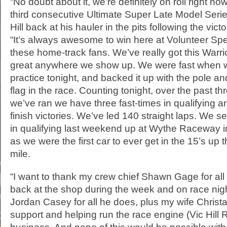
“No doubt about it, we’re definitely on roll right no
third consecutive Ultimate Super Late Model Series
Hill back at his hauler in the pits following the vic
“It’s always awesome to win here at Volunteer Spe
these home-track fans. We’ve really got this Warr
great anywhere we show up. We were fast when 
practice tonight, and backed it up with the pole and
flag in the race. Counting tonight, over the past th
we’ve ran we have three fast-times in qualifying an
finish victories. We’ve led 140 straight laps. We s
in qualifying last weekend up at Wythe Raceway in
as we were the first car to ever get in the 15’s up th
mile.
“I want to thank my crew chief Shawn Gage for all 
back at the shop during the week and on race nigh
Jordan Casey for all he does, plus my wife Christa Hi
support and helping run the race engine (Vic Hill