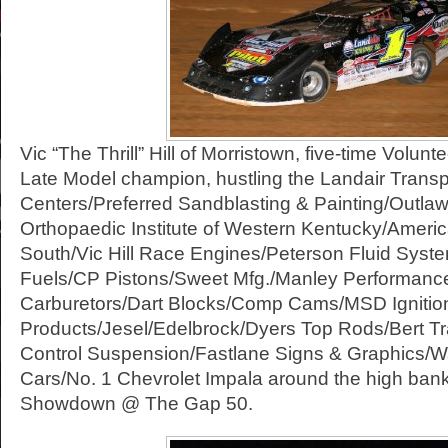
Vic “The Thrill” Hill of Morristown, five-time Vol
Late Model champion, hustling the Landair Transpor
Centers/Preferred Sandblasting & Painting/Outla
Orthopaedic Institute of Western Kentucky/Americ
South/Vic Hill Race Engines/Peterson Fluid Sys
Fuels/CP Pistons/Sweet Mfg./Manley Performanc
Carburetors/Dart Blocks/Comp Cams/MSD Ignitio
Products/Jesel/Edelbrock/Dyers Top Rods/Bert Tr
Control Suspension/Fastlane Signs & Graphics/W
Cars/No. 1 Chevrolet Impala around the high bank
Showdown @ The Gap 50.