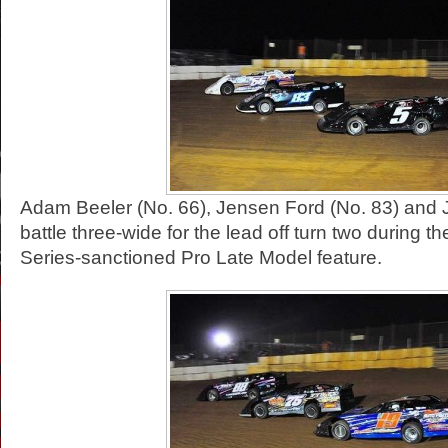
Adam Beeler (No. 66), Jensen Ford (No. 83) and 
battle three-wide for the lead off turn two during 
Series-sanctioned Pro Late Model feature.