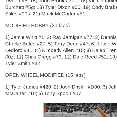
Tweed #5; 15) Todd Brooks #T1; 16) Vic Chandler
Burchett #5g; 18) Tyler Dixon #00; 19) Cody Brak
Stiles #00s; 21) Mack McCarter #51
MODIFIED HOBBY (20 laps)
1) Jamie Whitt #1; 2) Ray Jarnigan #77; 3) Dennis
Charlie Bates #27; 5) Terry Dean #47; 6) Jesse Wi
Ledford #41; 8 ) Kimberly Allen #15; 9) Kaleb Tre
#0z; 11) Chris Gregg #73; 12) Dale Reed #52; 13)
Tyler Smith #32
OPEN WHEEL MODIFIED (15 laps)
1) Tyler James #420; 2) Josh Driskill #D00; 3) Jef
McCarter #10; 5) Tony Spoon #07