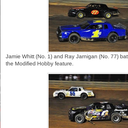
Jamie Whitt (No. 1) and Ray Jarnigan (No. 77) battl
the Modified Hobby feature.