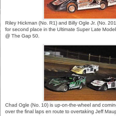
Riley Hickman (No. R1) and Billy Ogle Jr. (No. 201
for second place in the Ultimate Super Late Mod
@ The Gap 50.
Chad Ogle (No. 10) is up-on-the-wheel and comin
over the final laps en route to overtaking Jeff Mau