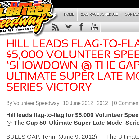
HOME
2026 RACE SCHEDULE
CONTAC
By Volunteer Speedway | 10 June 2012 |
2012
| |
0 Commen
Hill leads flag-to-flag for $5,000 Volunteer 
@ The Gap 50’ Ultimate Super Late Model Serie
BULLS GAP, Tenn. (June 9, 2012) — The Ultimat