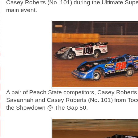
Casey Roberts (No. 101) during the Ultimate Sup
main event.
A pair of Peach State competitors, Casey Roberts
Savannah and Casey Roberts (No. 101) from Tocco
the Showdown @ The Gap 50.