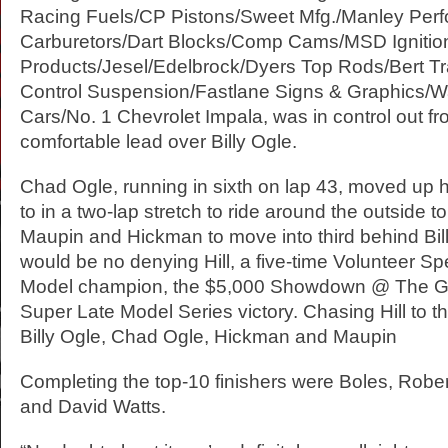
Racing Fuels/CP Pistons/Sweet Mfg./Manley Per
Carburetors/Dart Blocks/Comp Cams/MSD Ignitio
Products/Jesel/Edelbrock/Dyers Top Rods/Bert Tr
Control Suspension/Fastlane Signs & Graphics/W
Cars/No. 1 Chevrolet Impala, was in control out fro
comfortable lead over Billy Ogle.
Chad Ogle, running in sixth on lap 43, moved up h
to in a two-lap stretch to ride around the outside t
Maupin and Hickman to move into third behind Bill
would be no denying Hill, a five-time Volunteer 
Model champion, the $5,000 Showdown @ The Ga
Super Late Model Series victory. Chasing Hill to 
Billy Ogle, Chad Ogle, Hickman and Maupin
Completing the top-10 finishers were Boles, Rober
and David Watts.