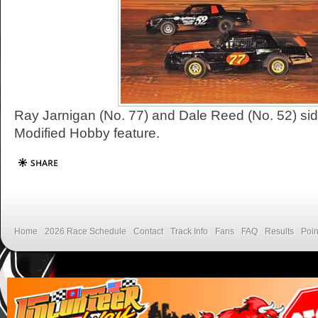
Ray Jarnigan (No. 77) and Dale Reed (No. 52) sid
Modified Hobby feature.
Home
2026 Race Schedule
Contact
Track Info
Fans
FAQ
Results
Poin