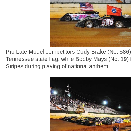
Pro Late Model competitors Cody Brake (No. 586) 
Tennessee state flag, while Bobby Mays (No. 19) fl
Stripes during playing of national anthem.