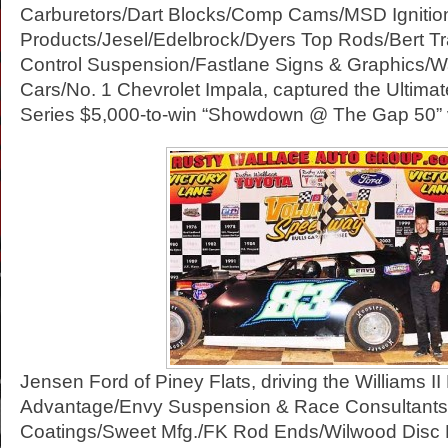
Carburetors/Dart Blocks/Comp Cams/MSD Ignitio
Products/Jesel/Edelbrock/Dyers Top Rods/Bert Tr
Control Suspension/Fastlane Signs & Graphics/W
Cars/No. 1 Chevrolet Impala, captured the Ultima
Series $5,000-to-win “Showdown @ The Gap 50” v
Jensen Ford of Piney Flats, driving the Williams I
Advantage/Envy Suspension & Race Consultants/
Coatings/Sweet Mfg./FK Rod Ends/Wilwood Disc