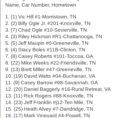
Name, Car Number, Hometown
1. (1) Vic Hill #1-Morristown, TN
2. (2) Billy Ogle Jr. #201-Knoxville, TN
3. (7) Chad Ogle #10-Sevierville, TN
4. (3) Riley Hickman #R1-Chattanooga, TN
5. (5) Jeff Maupin #0-Greeneville, TN
6. (4) Stacy Boles #11B-Clinton, TN
7. (8) Casey Roberts #101-Toccoa, GA
8. (22) Mike Weeks #22-Friendsville, TN
9. (13) Brett Miller #47-Greeneville, TN
10. (19) David Watts #04-Buchanan, VA
11. (9) Casey Barrow #98-Savannah, GA
12. (20) Daniel Baggerly #16-Rural Retreat, VA
13. (11) Rick Rogers #88-Knoxville, TN
14. (23) Jeff Franklin #j12-Ten Mile, TN
15. (25) Heath Alvey #7-Dandridge, TN
16. (17) Mark Vineyard #4-Powell, TN