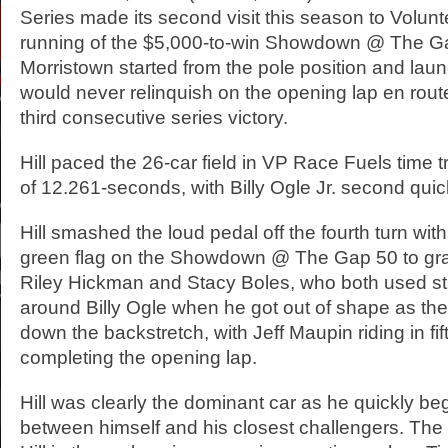
Series made its second visit this season to Volun
running of the $5,000-to-win Showdown @ The Gap
Morristown started from the pole position and lau
would never relinquish on the opening lap en route
third consecutive series victory.
Hill paced the 26-car field in VP Race Fuels time tri
of 12.261-seconds, with Billy Ogle Jr. second quic
Hill smashed the loud pedal off the fourth turn wit
green flag on the Showdown @ The Gap 50 to gra
Riley Hickman and Stacy Boles, who both used str
around Billy Ogle when he got out of shape as the
down the backstretch, with Jeff Maupin riding in fif
completing the opening lap.
Hill was clearly the dominant car as he quickly be
between himself and his closest challengers. The 